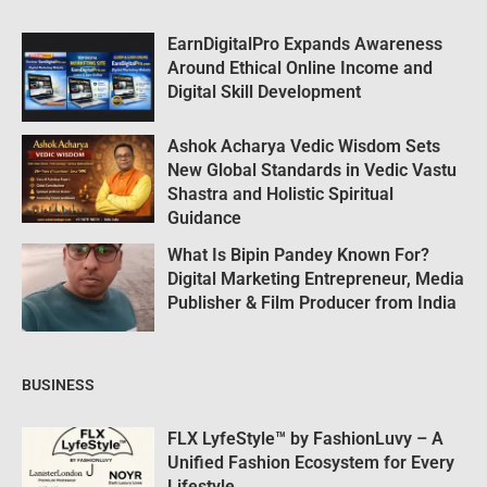
EarnDigitalPro Expands Awareness
Around Ethical Online Income and
Digital Skill Development
Ashok Acharya Vedic Wisdom Sets
New Global Standards in Vedic Vastu
Shastra and Holistic Spiritual
Guidance
What Is Bipin Pandey Known For?
Digital Marketing Entrepreneur, Media
Publisher & Film Producer from India
BUSINESS
FLX LyfeStyle™ by FashionLuvy – A
Unified Fashion Ecosystem for Every
Lifestyle