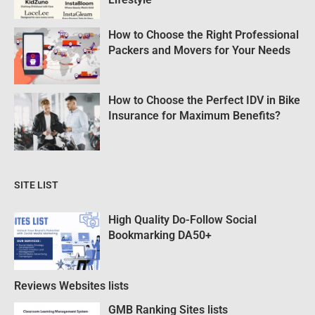
How to Choose the Right Professional
Packers and Movers for Your Needs
How to Choose the Perfect IDV in Bike
Insurance for Maximum Benefits?
SITE LIST
High Quality Do-Follow Social
Bookmarking DA50+
Reviews Websites lists
GMB Ranking Sites lists