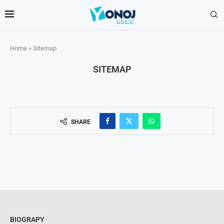
Home
»
Sitemap
SITEMAP
SHARE
BIOGRAPY