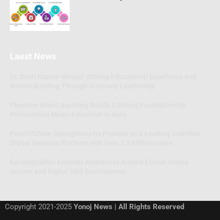
Laest News
Dr. Sunil Kapoor Bhopal: Driving Educational Excellence and
Nation-Building Through Visionary Leadership
Phantom Music Academy Builds a Strong Foundation for
Professional Music Education in Agra
FreeGiftZone Strengthens Its Position as a Leading Gamified
Digital Rewards Platform with Over 1.5 Million Users
EarnDigitalPro Expands Awareness Around Ethical Online
Income and Digital Skill Development
Copyright 2021-2025
Yonoj News | All Rights Reserved