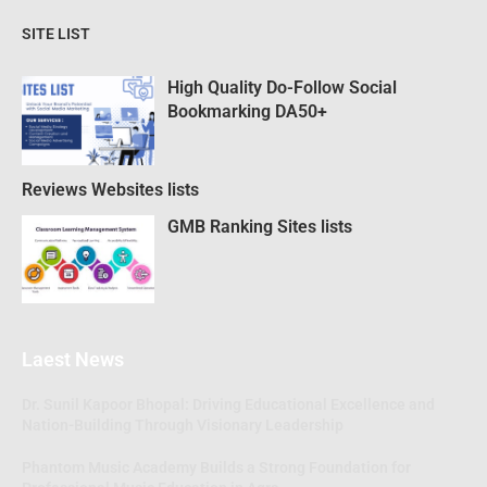
SITE LIST
High Quality Do-Follow Social
Bookmarking DA50+
Reviews Websites lists
GMB Ranking Sites lists
Laest News
Dr. Sunil Kapoor Bhopal: Driving Educational Excellence and
Nation-Building Through Visionary Leadership
Phantom Music Academy Builds a Strong Foundation for