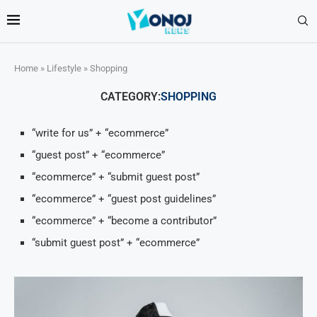
Home
»
Lifestyle
»
Shopping
CATEGORY:
SHOPPING
“write for us” + “ecommerce”
“guest post” + “ecommerce”
“ecommerce” + “submit guest post”
“ecommerce” + “guest post guidelines”
“ecommerce” + “become a contributor”
“submit guest post” + “ecommerce”