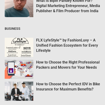
What Is Bipin Pandey Known For?
Digital Marketing Entrepreneur, Media
Publisher & Film Producer from India
BUSINESS
FLX LyfeStyle™ by FashionLuvy – A
Unified Fashion Ecosystem for Every
Lifestyle
How to Choose the Right Professional
Packers and Movers for Your Needs
How to Choose the Perfect IDV in Bike
Insurance for Maximum Benefits?