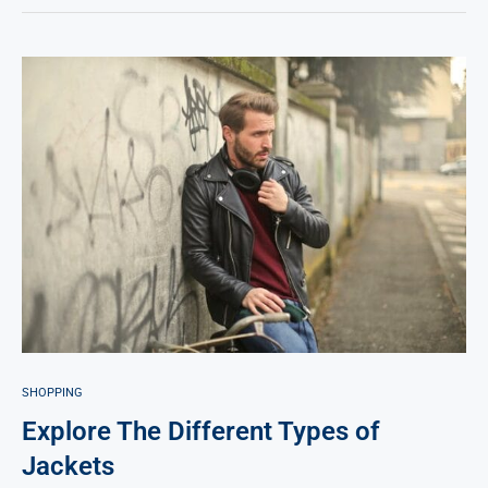
SHOPPING
Explore The Different Types of
Jackets