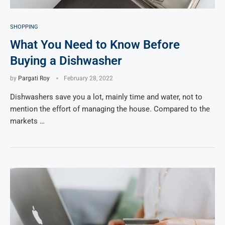
SHOPPING
What You Need to Know Before
Buying a Dishwasher
by
Pargati Roy
February 28, 2022
Dishwashers save you a lot, mainly time and water, not to
mention the effort of managing the house. Compared to the
markets …