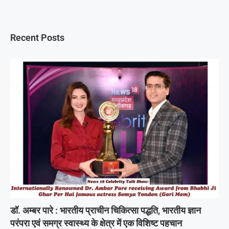
Recent Posts
डॉ. अम्बर पारे : भारतीय प्राचीन चिकित्सा पद्धति, भारतीय ज्ञान
परंपरा एवं समग्र स्वास्थ्य के क्षेत्र में एक विशिष्ट पहचान