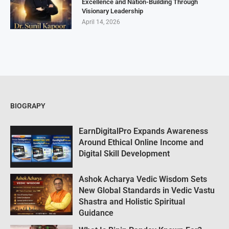
Excellence and Nation-Building Through
Visionary Leadership
April 14, 2026
BIOGRAPY
EarnDigitalPro Expands Awareness
Around Ethical Online Income and
Digital Skill Development
Ashok Acharya Vedic Wisdom Sets
New Global Standards in Vedic Vastu
Shastra and Holistic Spiritual
Guidance