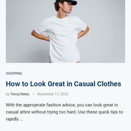
SHOPPING
How to Look Great in Casual Clothes
by
Yonoj News
November 17, 2022
With the appropriate fashion advice, you can look great in
casual attire without trying too hard. Use these quick tips to
rapidly …