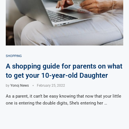
SHOPPING
A shopping guide for parents on what
to get your 10-year-old Daughter
by
Yonoj News
February 25, 2022
As a parent, it can’t be easy knowing that now that your little
one is entering the double digits, She’s entering her …