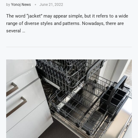
by
Yonoj News
June 21, 2022
The word “jacket” may appear simple, but it refers to a wide
range of diverse styles and patterns. Nowadays, there are
several …