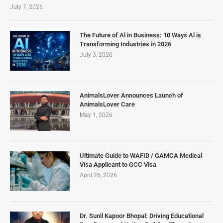
July 7, 2026
The Future of Al in Business: 10 Ways Al is
Transforming Industries in 2026
July 3, 2026
AnimalsLover Announces Launch of
AnimalsLover Care
May 1, 2026
Ultimate Guide to WAFID / GAMCA Medical
Visa Applicant to GCC Visa
April 26, 2026
Dr. Sunil Kapoor Bhopal: Driving Educational