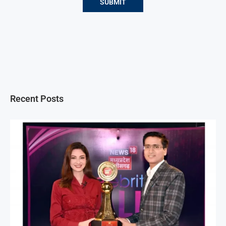
Recent Posts