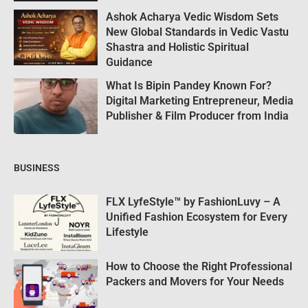
Ashok Acharya Vedic Wisdom Sets
New Global Standards in Vedic Vastu
Shastra and Holistic Spiritual
Guidance
What Is Bipin Pandey Known For?
Digital Marketing Entrepreneur, Media
Publisher & Film Producer from India
BUSINESS
FLX LyfeStyle™ by FashionLuvy – A
Unified Fashion Ecosystem for Every
Lifestyle
How to Choose the Right Professional
Packers and Movers for Your Needs