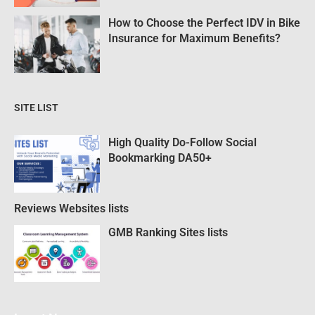
How to Choose the Perfect IDV in Bike
Insurance for Maximum Benefits?
SITE LIST
High Quality Do-Follow Social
Bookmarking DA50+
Reviews Websites lists
GMB Ranking Sites lists