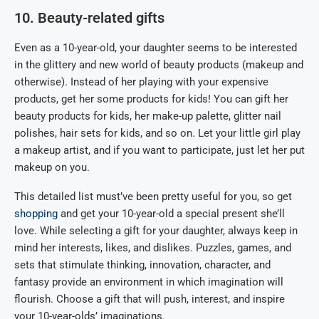
10. Beauty-related gifts
Even as a 10-year-old, your daughter seems to be interested
in the glittery and new world of beauty products (makeup and
otherwise). Instead of her playing with your expensive
products, get her some products for kids! You can gift her
beauty products for kids, her make-up palette, glitter nail
polishes, hair sets for kids, and so on. Let your little girl play
a makeup artist, and if you want to participate, just let her put
makeup on you.
This detailed list must’ve been pretty useful for you, so get
shopping
and get your 10-year-old a special present she’ll
love. While selecting a gift for your daughter, always keep in
mind her interests, likes, and dislikes. Puzzles, games, and
sets that stimulate thinking, innovation, character, and
fantasy provide an environment in which imagination will
flourish. Choose a gift that will push, interest, and inspire
your 10-year-olds’ imaginations.