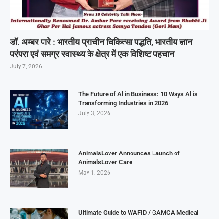
डॉ. अम्बर पारे : भारतीय प्राचीन चिकित्सा पद्धति, भारतीय ज्ञान
परंपरा एवं समग्र स्वास्थ्य के क्षेत्र में एक विशिष्ट पहचान
July 7, 2026
The Future of Al in Business: 10 Ways Al is
Transforming Industries in 2026
July 3, 2026
AnimalsLover Announces Launch of
AnimalsLover Care
May 1, 2026
Ultimate Guide to WAFID / GAMCA Medical