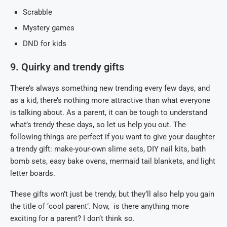
Scrabble
Mystery games
DND for kids
9. Quirky and trendy gifts
There’s always something new trending every few days, and
as a kid, there’s nothing more attractive than what everyone
is talking about. As a parent, it can be tough to understand
what’s trendy these days, so let us help you out. The
following things are perfect if you want to give your daughter
a trendy gift: make-your-own slime sets, DIY nail kits, bath
bomb sets, easy bake ovens, mermaid tail blankets, and light
letter boards.
These gifts won’t just be trendy, but they’ll also help you gain
the title of ‘cool parent’. Now, is there anything more
exciting for a parent? I don’t think so.