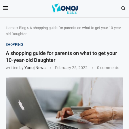
Home
»
Blog
»
A shopping guide for parents on what to get your 10-year-
old Daughter
SHOPPING
A shopping guide for parents on what to get your
10-year-old Daughter
written by
Yonoj News
February 25, 2022
0 comments