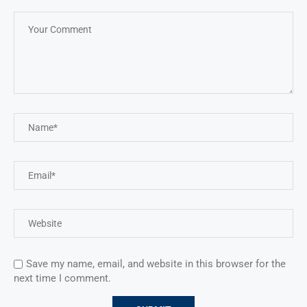
Save my name, email, and website in this browser for the
next time I comment.