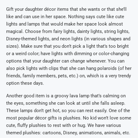
Gift your daughter décor items that she wants or that she’ll
like and can use in her space. Nothing says cute like cute
lights and lamps that would make her space look almost
magical. Choose from fairy lights, dainty lights, string lights,
Disney-themed lights, and neon lights (in various shapes and
sizes). Make sure that you don’t pick a light that’s too bright
or a weird color; have lights with dimming or color-changing
options that your daughter can change whenever. You can
also pick lights with clips that she can hang polaroids (of her
friends, family members, pets, etc.) on, which is a very trendy
option these days.
Another good item is a groovy lava lamp that’s calming on
the eyes, something she can look at until she falls asleep.
These lamps don’t get hot, so you can rest easily. One of the
most popular décor gifts is plushies. No kid won’t love some
cute, fluffy plushies to rest with or hug. We have various
themed plushies: cartoons, Disney, animations, animals, etc.