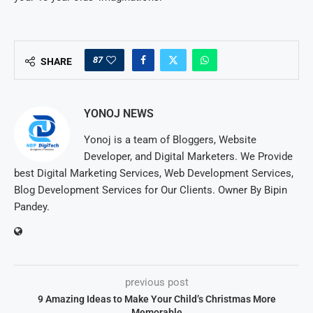
87
SHARE
YONOJ NEWS
Yonoj is a team of Bloggers, Website
Developer, and Digital Marketers. We Provide
best Digital Marketing Services, Web Development Services,
Blog Development Services for Our Clients. Owner By Bipin
Pandey.
previous post
9 Amazing Ideas to Make Your Child’s Christmas More
Memorable