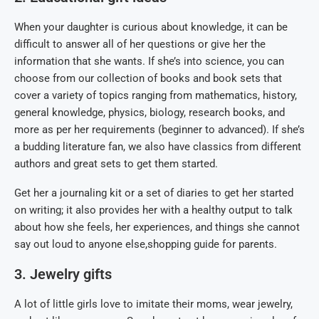
When your daughter is curious about knowledge, it can be
difficult to answer all of her questions or give her the
information that she wants. If she’s into science, you can
choose from our collection of books and book sets that
cover a variety of topics ranging from mathematics, history,
general knowledge, physics, biology, research books, and
more as per her requirements (beginner to advanced). If she’s
a budding literature fan, we also have classics from different
authors and great sets to get them started.
Get her a journaling kit or a set of diaries to get her started
on writing; it also provides her with a healthy output to talk
about how she feels, her experiences, and things she cannot
say out loud to anyone else,shopping guide for parents.
3. Jewelry gifts
A lot of little girls love to imitate their moms, wear jewelry,