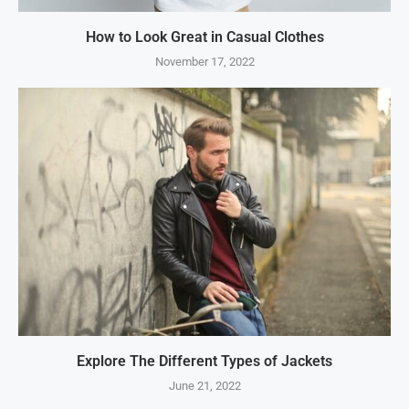
How to Look Great in Casual Clothes
November 17, 2022
Explore The Different Types of Jackets
June 21, 2022