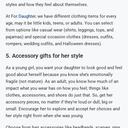
styles and how they feel about themselves.
At
For Daughter
, we have different clothing items for every
age, may it be little kids, teens, or adults. You can select
from options like casual wear (shirts, leggings, tops, and
pajamas) and special occasion clothes (dresses, outfits,
rompers, wedding outfits, and Halloween dresses).
5. Accessory gifts for her style
As a young girl, you want your daughter to look good and feel
good about herself because you know she’s emotionally
fragile (not mature). As an adult, you know how much of an
impact what you wear has on how you feel; things like
clothes, accessories, and shoes do just that. So, get her
accessory pieces, no matter if they’re loud or dull, big or
small. Encourage her to explore and accept her choices and
her style right from when she was young.
Choose from hair accessories like headbands, scarves, pins,