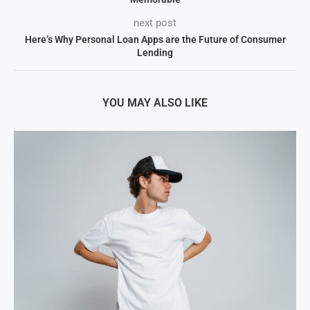
next post
Here’s Why Personal Loan Apps are the Future of Consumer
Lending
YOU MAY ALSO LIKE