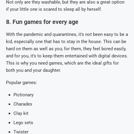
Not only are they washable, but they are also a great option
if your little one is scared to sleep all by herself.
8. Fun games for every age
With the pandemic and quarantines, it’s not been easy to be a
kid, especially one that has to stay in the house. This can be
hard on them as well as you; for them, they feel bored easily,
and for you, it’s to keep them entertained with digital devices.
This is why you need games, which are the ideal gifts for
both you and your daughter.
Popular games:
Pictionary
Charades
Clay kit
Lego sets
Twister