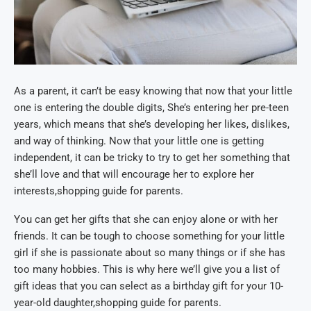
As a parent, it can’t be easy knowing that now that your little
one is entering the double digits, She’s entering her pre-teen
years, which means that she’s developing her likes, dislikes,
and way of thinking. Now that your little one is getting
independent, it can be tricky to try to get her something that
she’ll love and that will encourage her to explore her
interests,shopping guide for parents.
You can get her gifts that she can enjoy alone or with her
friends. It can be tough to choose something for your little
girl if she is passionate about so many things or if she has
too many hobbies. This is why here we’ll give you a list of
gift ideas that you can select as a birthday gift for your 10-
year-old daughter,shopping guide for parents.