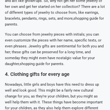
and act like grown-ups. So, why not get her some jewelry of
her own and get her started on her collection? There are a lot
of different types of jewelry to choose from, like earrings,
bracelets, pendants, rings, sets, and more,shopping guide for
parents.
You can choose from jewelry pieces with initials; you can
even customize the pieces with her name, specific texts, or
even phrases. Jewelry gifts are sentimental for both you and
her; these gifts can be preserved for a long time, and
someday they might even have nostalgic value for your
daughter,shopping guide for parents.
4. Clothing gifts for every age
Nowadays, little girls and boys have this need to dress up
well and look good. This might be a fairly new cultural
change for you, as they’re your children, but you might as
well help them with it. These things have become important
for your children, as they also help them explore different