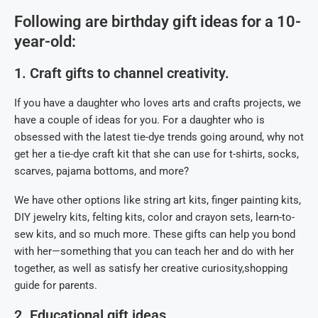
Following are birthday gift ideas for a 10-
year-old:
1. Craft gifts to channel creativity.
If you have a daughter who loves arts and crafts projects, we
have a couple of ideas for you. For a daughter who is
obsessed with the latest tie-dye trends going around, why not
get her a tie-dye craft kit that she can use for t-shirts, socks,
scarves, pajama bottoms, and more?
We have other options like string art kits, finger painting kits,
DIY jewelry kits, felting kits, color and crayon sets, learn-to-
sew kits, and so much more. These gifts can help you bond
with her—something that you can teach her and do with her
together, as well as satisfy her creative curiosity,shopping
guide for parents.
2. Educational gift ideas