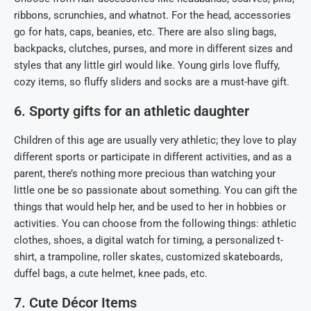
ribbons, scrunchies, and whatnot. For the head, accessories
go for hats, caps, beanies, etc. There are also sling bags,
backpacks, clutches, purses, and more in different sizes and
styles that any little girl would like. Young girls love fluffy,
cozy items, so fluffy sliders and socks are a must-have gift.
6. Sporty gifts for an athletic daughter
Children of this age are usually very athletic; they love to play
different sports or participate in different activities, and as a
parent, there’s nothing more precious than watching your
little one be so passionate about something. You can gift the
things that would help her, and be used to her in hobbies or
activities. You can choose from the following things: athletic
clothes, shoes, a digital watch for timing, a personalized t-
shirt, a trampoline, roller skates, customized skateboards,
duffel bags, a cute helmet, knee pads, etc.
7. Cute Décor Items