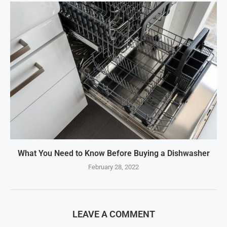
What You Need to Know Before Buying a Dishwasher
February 28, 2022
LEAVE A COMMENT