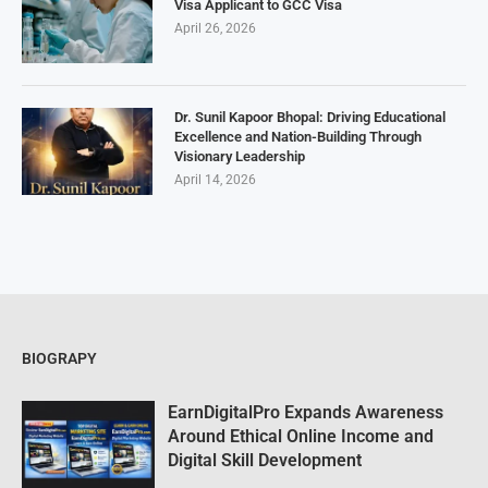
Visa Applicant to GCC Visa
April 26, 2026
Dr. Sunil Kapoor Bhopal: Driving Educational
Excellence and Nation-Building Through
Visionary Leadership
April 14, 2026
BIOGRAPY
EarnDigitalPro Expands Awareness
Around Ethical Online Income and
Digital Skill Development