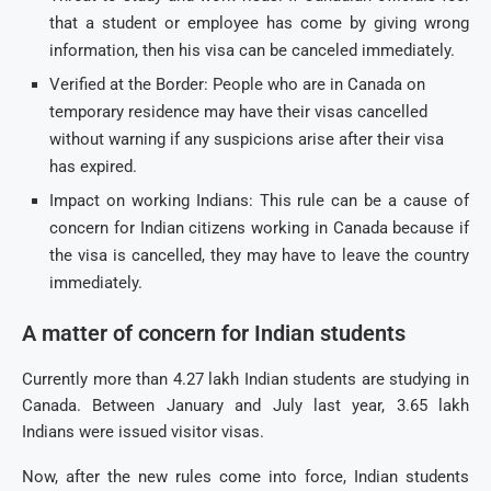
that a student or employee has come by giving wrong
information, then his visa can be canceled immediately.
Verified at the Border: People who are in Canada on
temporary residence may have their visas cancelled
without warning if any suspicions arise after their visa
has expired.
Impact on working Indians: This rule can be a cause of
concern for Indian citizens working in Canada because if
the visa is cancelled, they may have to leave the country
immediately.
A matter of concern for Indian students
Currently more than 4.27 lakh Indian students are studying in
Canada. Between January and July last year, 3.65 lakh
Indians were issued visitor visas.
Now, after the new rules come into force, Indian students