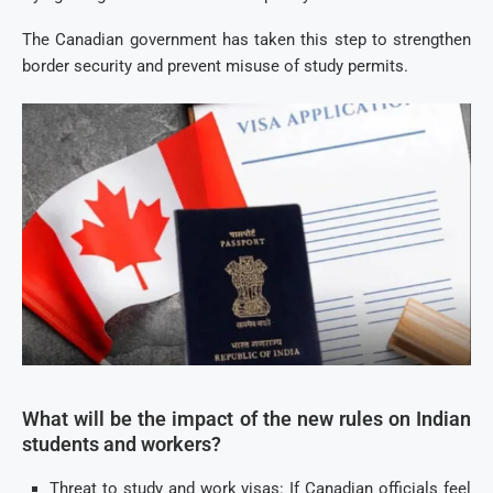
The Canadian government has taken this step to strengthen
border security and prevent misuse of study permits.
What will be the impact of the new rules on Indian
students and workers?
Threat to study and work visas: If Canadian officials feel