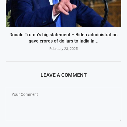
Donald Trump’s big statement – Biden administration
gave crores of dollars to India in...
February 23, 2025
LEAVE A COMMENT