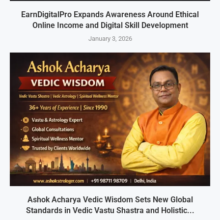
EarnDigitalPro Expands Awareness Around Ethical
Online Income and Digital Skill Development
January 3, 2026
Ashok Acharya Vedic Wisdom Sets New Global
Standards in Vedic Vastu Shastra and Holistic...