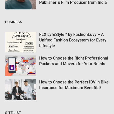
Publisher & Film Producer from India
BUSINESS
FLX LyfeStyle™ by FashionLuvy – A
Unified Fashion Ecosystem for Every
Lifestyle
How to Choose the Right Professional
Packers and Movers for Your Needs
How to Choose the Perfect IDV in Bike
Insurance for Maximum Benefits?
SITE LIST