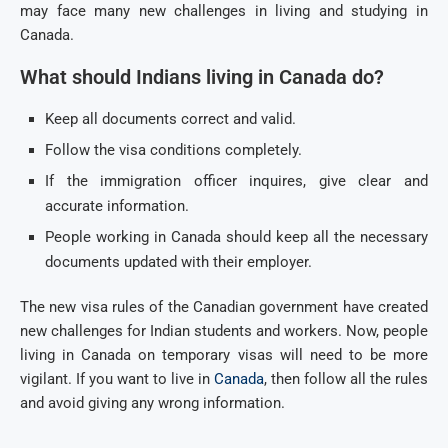
may face many new challenges in living and studying in
Canada.
What should Indians living in Canada do?
Keep all documents correct and valid.
Follow the visa conditions completely.
If the immigration officer inquires, give clear and
accurate information.
People working in Canada should keep all the necessary
documents updated with their employer.
The new visa rules of the Canadian government have created
new challenges for Indian students and workers. Now, people
living in Canada on temporary visas will need to be more
vigilant. If you want to live in
Canada
, then follow all the rules
and avoid giving any wrong information.