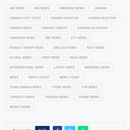
ANI NEWS
BIG NEWS
BREAKING NEWS
CANADA
CANADA 51ST STATE
CANADA AVIATION
CANADA ELECTION
CANADA NEWS
CANADA TARIFFS
CANADA US HOCKEY
CANADIAN NEWS
CBC NEWS
CTV NEWS
DONALD TRUMP NEWS
ENGLISH NEWS
FAST NEWS
GLOBAL NEWS
HINDI NEWS
INDIA NEWS
INTERNATIONAL NEWS
LATEST NEWS
MORNING NEWS
NEWS
NEWS LATEST
NEWS TODAY
TEAM CANADA NEWS
TODAY NEWS
TOP NEWS
TORONTO NEWS
TRUDEAU NEWS
TRUMP NEWS
WORLD NEWS