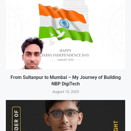
From Sultanpur to Mumbai – My Journey of Building
NBP DigiTech
August 15, 2025