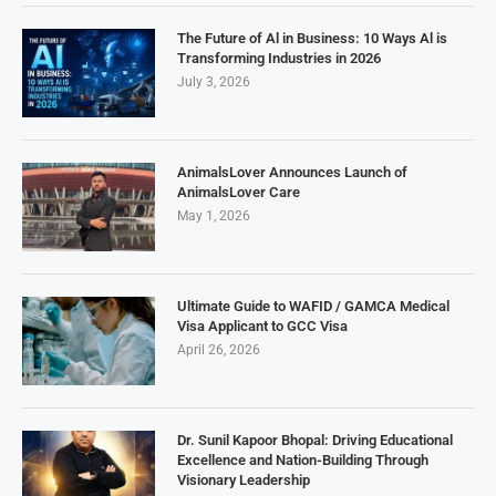
The Future of Al in Business: 10 Ways Al is
Transforming Industries in 2026
July 3, 2026
AnimalsLover Announces Launch of
AnimalsLover Care
May 1, 2026
Ultimate Guide to WAFID / GAMCA Medical
Visa Applicant to GCC Visa
April 26, 2026
Dr. Sunil Kapoor Bhopal: Driving Educational
Excellence and Nation-Building Through
Visionary Leadership