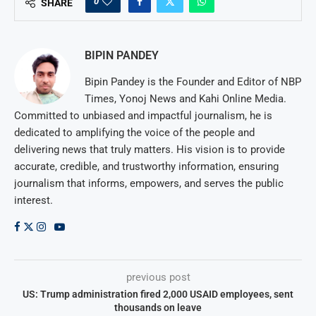
0
SHARE
BIPIN PANDEY
Bipin Pandey is the Founder and Editor of NBP
Times, Yonoj News and Kahi Online Media.
Committed to unbiased and impactful journalism, he is
dedicated to amplifying the voice of the people and
delivering news that truly matters. His vision is to provide
accurate, credible, and trustworthy information, ensuring
journalism that informs, empowers, and serves the public
interest.
previous post
US: Trump administration fired 2,000 USAID employees, sent
thousands on leave