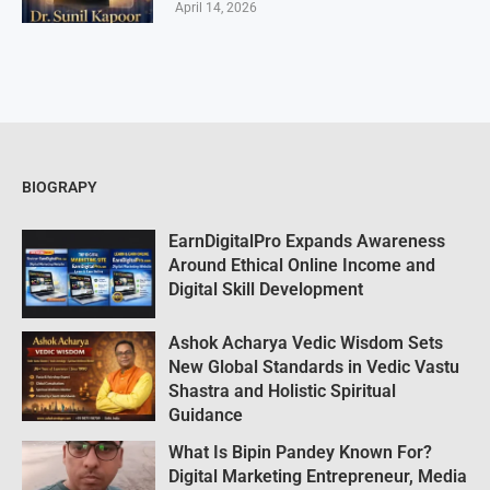
April 14, 2026
BIOGRAPY
EarnDigitalPro Expands Awareness
Around Ethical Online Income and
Digital Skill Development
Ashok Acharya Vedic Wisdom Sets
New Global Standards in Vedic Vastu
Shastra and Holistic Spiritual
Guidance
What Is Bipin Pandey Known For?
Digital Marketing Entrepreneur, Media