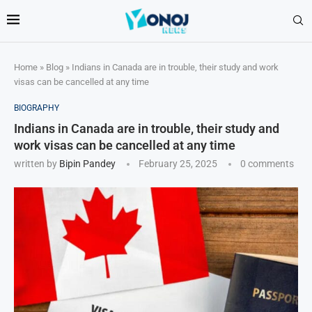
Home
»
Blog
»
Indians in Canada are in trouble, their study and work
visas can be cancelled at any time
BIOGRAPHY
Indians in Canada are in trouble, their study and
work visas can be cancelled at any time
written by
Bipin Pandey
February 25, 2025
0 comments