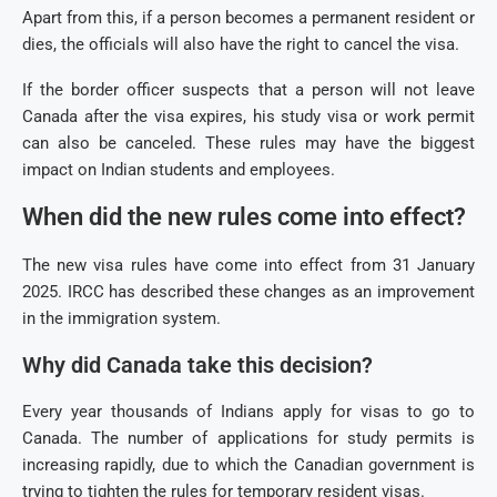
Apart from this, if a person becomes a permanent resident or
dies, the officials will also have the right to cancel the visa.
If the border officer suspects that a person will not leave
Canada after the visa expires, his study visa or work permit
can also be canceled. These rules may have the biggest
impact on Indian students and employees.
When did the new rules come into effect?
The new visa rules have come into effect from 31 January
2025. IRCC has described these changes as an improvement
in the immigration system.
Why did Canada take this decision?
Every year thousands of Indians apply for visas to go to
Canada. The number of applications for study permits is
increasing rapidly, due to which the Canadian government is
trying to tighten the rules for temporary resident visas.