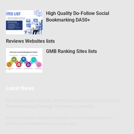
High Quality Do-Follow Social
Bookmarking DA50+
Reviews Websites lists
GMB Ranking Sites lists
Laest News
Dr. Sunil Kapoor Bhopal: Driving Educational Excellence and
Nation-Building Through Visionary Leadership
Phantom Music Academy Builds a Strong Foundation for
Professional Music Education in Agra