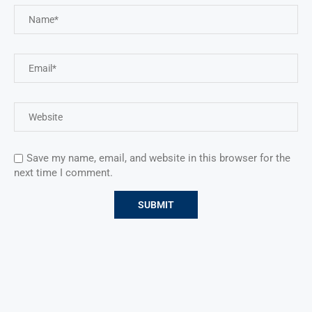
Save my name, email, and website in this browser for the
next time I comment.