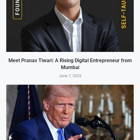
Meet Pranav Tiwari: A Rising Digital Entrepreneur from
Mumbai
June 7, 2025