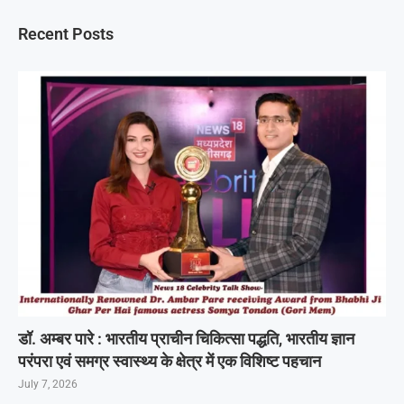
Recent Posts
डॉ. अम्बर पारे : भारतीय प्राचीन चिकित्सा पद्धति, भारतीय ज्ञान
परंपरा एवं समग्र स्वास्थ्य के क्षेत्र में एक विशिष्ट पहचान
July 7, 2026