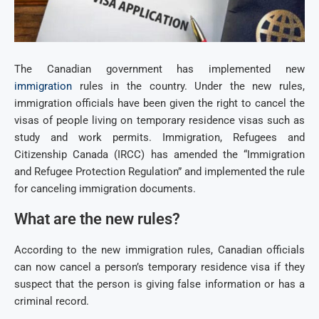
The Canadian government has implemented new
immigration
rules in the country. Under the new rules,
immigration officials have been given the right to cancel the
visas of people living on temporary residence visas such as
study and work permits. Immigration, Refugees and
Citizenship Canada (IRCC) has amended the “Immigration
and Refugee Protection Regulation” and implemented the rule
for canceling immigration documents.
What are the new rules?
According to the new immigration rules, Canadian officials
can now cancel a person’s temporary residence visa if they
suspect that the person is giving false information or has a
criminal record.