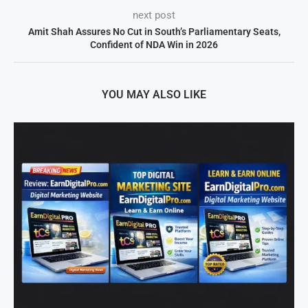
next post
Amit Shah Assures No Cut in South’s Parliamentary Seats,
Confident of NDA Win in 2026
YOU MAY ALSO LIKE