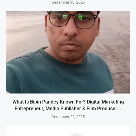
December 30, 2025
What Is Bipin Pandey Known For? Digital Marketing
Entrepreneur, Media Publisher & Film Producer...
December 22, 2025