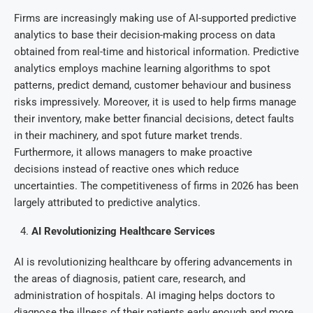
Firms are increasingly making use of AI-supported predictive
analytics to base their decision-making process on data
obtained from real-time and historical information. Predictive
analytics employs machine learning algorithms to spot
patterns, predict demand, customer behaviour and business
risks impressively. Moreover, it is used to help firms manage
their inventory, make better financial decisions, detect faults
in their machinery, and spot future market trends.
Furthermore, it allows managers to make proactive
decisions instead of reactive ones which reduce
uncertainties. The competitiveness of firms in 2026 has been
largely attributed to predictive analytics.
AI Revolutionizing Healthcare Services
AI is revolutionizing healthcare by offering advancements in
the areas of diagnosis, patient care, research, and
administration of hospitals. AI imaging helps doctors to
diagnose the illness of their patients early enough and more