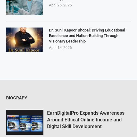
April 26, 2026
Dr. Sunil Kapoor Bhopal: Driving Educational
Excellence and Nation-Building Through
Visionary Leadership
April 14, 2026
BIOGRAPY
EarnDigitalPro Expands Awareness
Around Ethical Online Income and
Digital Skill Development