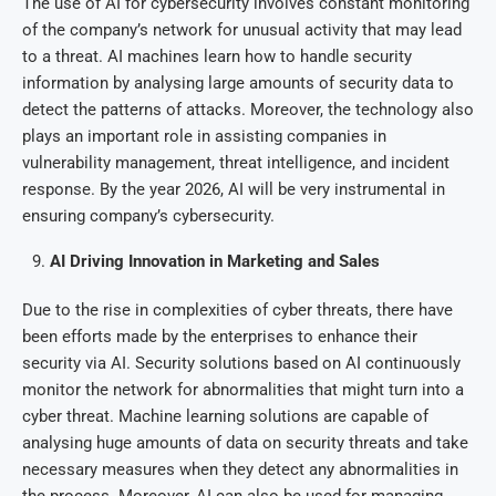
The use of AI for cybersecurity involves constant monitoring
of the company’s network for unusual activity that may lead
to a threat. AI machines learn how to handle security
information by analysing large amounts of security data to
detect the patterns of attacks. Moreover, the technology also
plays an important role in assisting companies in
vulnerability management, threat intelligence, and incident
response. By the year 2026, AI will be very instrumental in
ensuring company’s cybersecurity.
AI Driving Innovation in Marketing and Sales
Due to the rise in complexities of cyber threats, there have
been efforts made by the enterprises to enhance their
security via AI. Security solutions based on AI continuously
monitor the network for abnormalities that might turn into a
cyber threat. Machine learning solutions are capable of
analysing huge amounts of data on security threats and take
necessary measures when they detect any abnormalities in
the process. Moreover, AI can also be used for managing