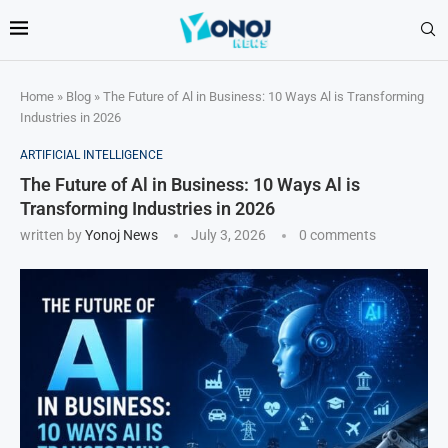
Home
»
Blog
»
The Future of Al in Business: 10 Ways Al is Transforming
Industries in 2026
ARTIFICIAL INTELLIGENCE
The Future of Al in Business: 10 Ways Al is
Transforming Industries in 2026
written by
Yonoj News
July 3, 2026
0 comments