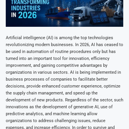
Artificial intelligence (AI) is among the top technologies
revolutionizing modern businesses. In 2026, AI has ceased to
be used in automation of routine procedures only but has
turned into an important tool for innovation, efficiency
improvement, and gaining competitive advantages by
organizations in various sectors. AI is being implemented in
business processes of companies to facilitate better
decisions, provide enhanced customer experience, optimize
the supply chain management, and speed up the
development of new products. Regardless of the sector, such
innovations as the development of generative AI, use of
predictive analytics, and machine learning allow
organizations to address challenging issues, reduce
expenses, and increase efficiency. In order to survive and