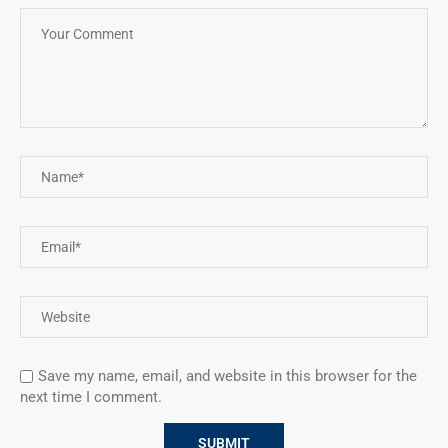
Save my name, email, and website in this browser for the
next time I comment.