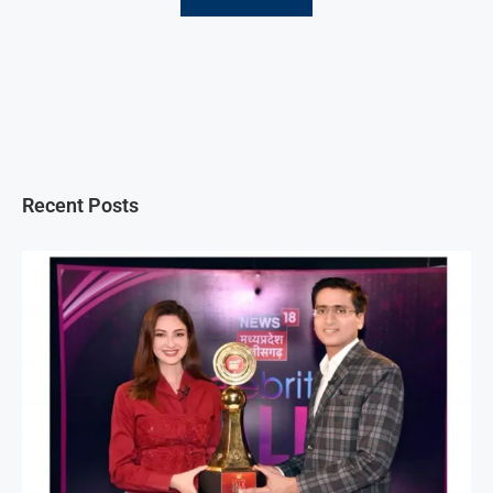
Recent Posts