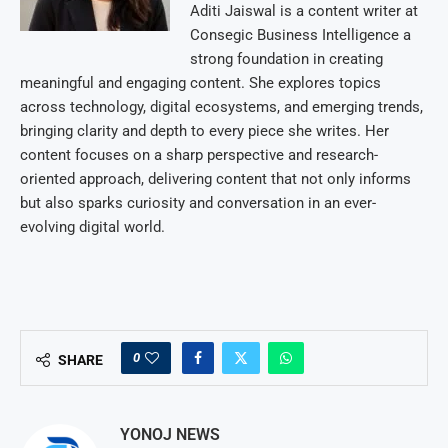
Aditi Jaiswal is a content writer at
Consegic Business Intelligence a
strong foundation in creating
meaningful and engaging content. She explores topics
across technology, digital ecosystems, and emerging trends,
bringing clarity and depth to every piece she writes. Her
content focuses on a sharp perspective and research-
oriented approach, delivering content that not only informs
but also sparks curiosity and conversation in an ever-
evolving digital world.
0
SHARE
YONOJ NEWS