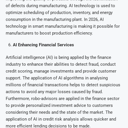
of defects during manufacturing. AI technology is used to
optimize scheduling of production, inventory, and energy
consumption in the manufacturing plant. In 2026, AI
technology in smart manufacturing is making it possible for
manufacturers to boost production efficiency.
AI Enhancing Financial Services
Artificial intelligence (AI) is being applied by the finance
industry to enhance their abilities to detect fraud, conduct
credit scoring, manage investments and provide customer
support. The application of AI algorithms in analysing
millions of financial transactions helps to detect suspicious
actions to avoid any major losses caused by fraud.
Furthermore, robo-advisors are applied in the finance sector
to provide personalized investment advice to customers
considering their needs and the state of the market. The
application of AI in credit risk analysis allows quicker and
more efficient lending decisions to be made.