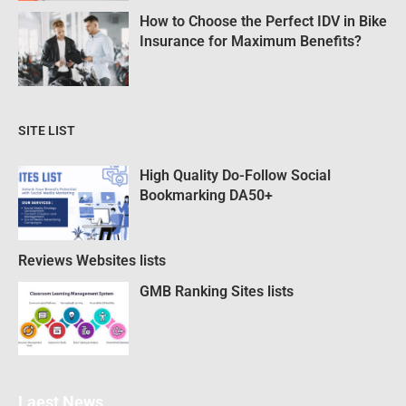
How to Choose the Perfect IDV in Bike
Insurance for Maximum Benefits?
SITE LIST
High Quality Do-Follow Social
Bookmarking DA50+
Reviews Websites lists
GMB Ranking Sites lists
Laest News