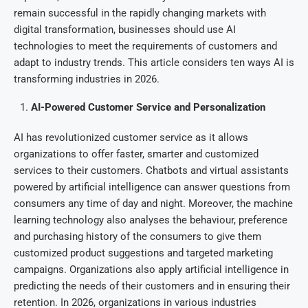
remain successful in the rapidly changing markets with
digital transformation, businesses should use AI
technologies to meet the requirements of customers and
adapt to industry trends. This article considers ten ways AI is
transforming industries in 2026.
AI-Powered Customer Service and Personalization
AI has revolutionized customer service as it allows
organizations to offer faster, smarter and customized
services to their customers. Chatbots and virtual assistants
powered by artificial intelligence can answer questions from
consumers any time of day and night. Moreover, the machine
learning technology also analyses the behaviour, preference
and purchasing history of the consumers to give them
customized product suggestions and targeted marketing
campaigns. Organizations also apply artificial intelligence in
predicting the needs of their customers and in ensuring their
retention. In 2026, organizations in various industries