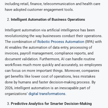
including retail, finance, telecommunication and health care
have adopted customer engagement tools.
Intelligent Automation of Business Operations
Intelligent automation via artificial intelligence has been
revolutionizing the way businesses conduct their operations.
The combination of
Robotic Process Automation
(RPA) with
AI enables the automation of data entry, processing of
invoices, payroll management, compliance reports, and
document validation. Furthermore, AI can handle routine
workflows much more quickly and accurately, so employees
can focus on more important things. Moreover, companies
get benefits like lower cost of operations, less mistakes
done by humans and faster decision-making process. By
2026, intelligent automation is an inescapable part of
organizations’
digital transformations
.
Predictive Analytics for Smarter Decision-Making