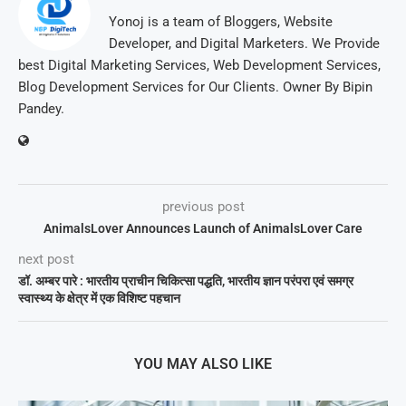
Yonoj is a team of Bloggers, Website
Developer, and Digital Marketers. We Provide
best Digital Marketing Services, Web Development Services,
Blog Development Services for Our Clients. Owner By Bipin
Pandey.
previous post
AnimalsLover Announces Launch of AnimalsLover Care
next post
डॉ. अम्बर पारे : भारतीय प्राचीन चिकित्सा पद्धति, भारतीय ज्ञान परंपरा एवं समग्र
स्वास्थ्य के क्षेत्र में एक विशिष्ट पहचान
YOU MAY ALSO LIKE