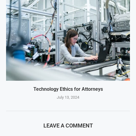
Technology Ethics for Attorneys
July 13, 2024
LEAVE A COMMENT