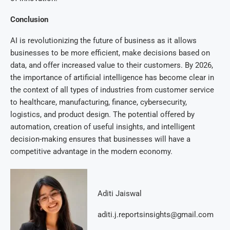
Conclusion
AI is revolutionizing the future of business as it allows
businesses to be more efficient, make decisions based on
data, and offer increased value to their customers. By 2026,
the importance of artificial intelligence has become clear in
the context of all types of industries from customer service
to healthcare, manufacturing, finance, cybersecurity,
logistics, and product design. The potential offered by
automation, creation of useful insights, and intelligent
decision-making ensures that businesses will have a
competitive advantage in the modern economy.
Aditi Jaiswal
aditi.j.reportsinsights@gmail.com