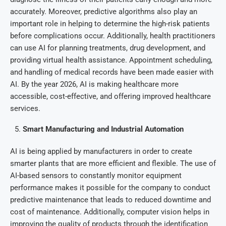
accurately. Moreover, predictive algorithms also play an
important role in helping to determine the high-risk patients
before complications occur. Additionally, health practitioners
can use AI for planning treatments, drug development, and
providing virtual health assistance. Appointment scheduling,
and handling of medical records have been made easier with
AI. By the year 2026, AI is making healthcare more
accessible, cost-effective, and offering improved healthcare
services.
Smart Manufacturing and Industrial Automation
AI is being applied by manufacturers in order to create
smarter plants that are more efficient and flexible. The use of
AI-based sensors to constantly monitor equipment
performance makes it possible for the company to conduct
predictive maintenance that leads to reduced downtime and
cost of maintenance. Additionally, computer vision helps in
improving the quality of products through the identification