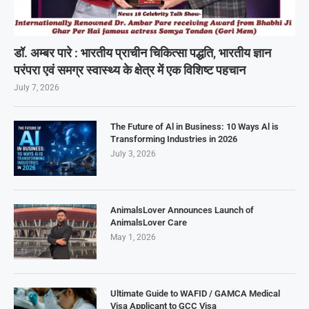
डॉ. अम्बर पारे : भारतीय प्राचीन चिकित्सा पद्धति, भारतीय ज्ञान
परंपरा एवं समग्र स्वास्थ्य के क्षेत्र में एक विशिष्ट पहचान
July 7, 2026
The Future of Al in Business: 10 Ways Al is
Transforming Industries in 2026
July 3, 2026
AnimalsLover Announces Launch of
AnimalsLover Care
May 1, 2026
Ultimate Guide to WAFID / GAMCA Medical
Visa Applicant to GCC Visa