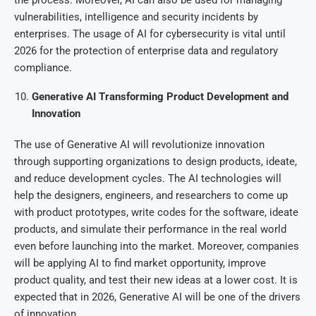
vulnerabilities, intelligence and security incidents by
enterprises. The usage of AI for cybersecurity is vital until
2026 for the protection of enterprise data and regulatory
compliance.
Generative AI Transforming Product Development and
Innovation
The use of Generative AI will revolutionize innovation
through supporting organizations to design products, ideate,
and reduce development cycles. The AI technologies will
help the designers, engineers, and researchers to come up
with product prototypes, write codes for the software, ideate
products, and simulate their performance in the real world
even before launching into the market. Moreover, companies
will be applying AI to find market opportunity, improve
product quality, and test their new ideas at a lower cost. It is
expected that in 2026, Generative AI will be one of the drivers
of innovation.