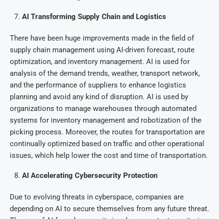
AI Transforming Supply Chain and Logistics
There have been huge improvements made in the field of
supply chain management using AI-driven forecast, route
optimization, and inventory management. AI is used for
analysis of the demand trends, weather, transport network,
and the performance of suppliers to enhance logistics
planning and avoid any kind of disruption. AI is used by
organizations to manage warehouses through automated
systems for inventory management and robotization of the
picking process. Moreover, the routes for transportation are
continually optimized based on traffic and other operational
issues, which help lower the cost and time of transportation.
AI Accelerating Cybersecurity Protection
Due to evolving threats in cyberspace, companies are
depending on AI to secure themselves from any future threat.