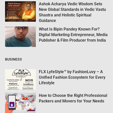
Ashok Acharya Vedic Wisdom Sets
New Global Standards in Vedic Vastu
Shastra and Holistic Spiritual
Guidance
What Is Bipin Pandey Known For?
Digital Marketing Entrepreneur, Media
Publisher & Film Producer from India
BUSINESS
FLX LyfeStyle™ by FashionLuvy – A
Unified Fashion Ecosystem for Every
Lifestyle
How to Choose the Right Professional
Packers and Movers for Your Needs