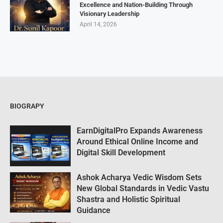
Excellence and Nation-Building Through
Visionary Leadership
April 14, 2026
BIOGRAPY
EarnDigitalPro Expands Awareness
Around Ethical Online Income and
Digital Skill Development
Ashok Acharya Vedic Wisdom Sets
New Global Standards in Vedic Vastu
Shastra and Holistic Spiritual
Guidance