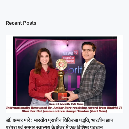
Recent Posts
डॉ. अम्बर पारे : भारतीय प्राचीन चिकित्सा पद्धति, भारतीय ज्ञान
परंपरा एवं समग्र स्वास्थ्य के क्षेत्र में एक विशिष्ट पहचान