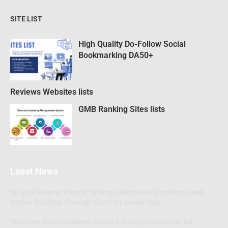
SITE LIST
High Quality Do-Follow Social
Bookmarking DA50+
Reviews Websites lists
GMB Ranking Sites lists
Laest News
Dr. Sunil Kapoor Bhopal: Driving Educational Excellence and
Nation-Building Through Visionary Leadership
Phantom Music Academy Builds a Strong Foundation for