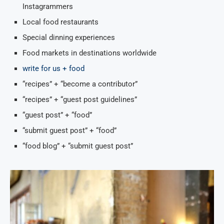
Instagrammers
Local food restaurants
Special dinning experiences
Food markets in destinations worldwide
write for us + food
“recipes” + “become a contributor”
“recipes” + “guest post guidelines”
“guest post” + “food”
“submit guest post” + “food”
“food blog” + “submit guest post”