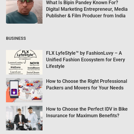
What Is Bipin Pandey Known For?
Digital Marketing Entrepreneur, Media
Publisher & Film Producer from India
BUSINESS
FLX LyfeStyle™ by FashionLuvy – A
Unified Fashion Ecosystem for Every
Lifestyle
How to Choose the Right Professional
Packers and Movers for Your Needs
How to Choose the Perfect IDV in Bike
Insurance for Maximum Benefits?