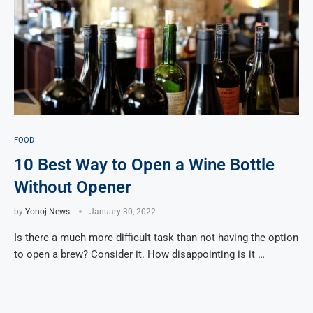
FOOD
10 Best Way to Open a Wine Bottle
Without Opener
by
Yonoj News
January 30, 2022
Is there a much more difficult task than not having the option
to open a brew? Consider it. How disappointing is it …