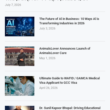
July 7, 2026
The Future of Al in Business: 10 Ways Al is
Transforming Industries in 2026
July 3, 2026
AnimalsLover Announces Launch of
AnimalsLover Care
May 1, 2026
Ultimate Guide to WAFID / GAMCA Medical
Visa Applicant to GCC Visa
April 26, 2026
Dr. Sunil Kapoor Bhopal: Driving Educational