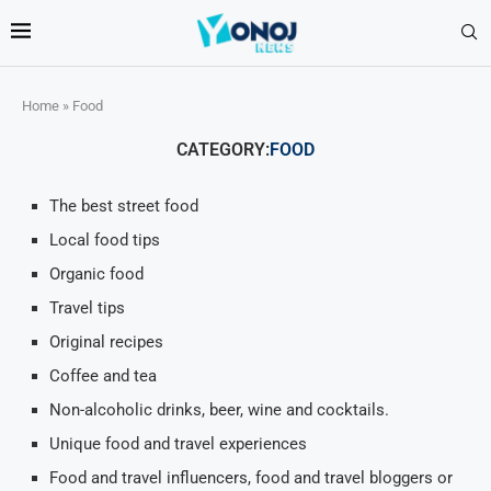
Home
»
Food
CATEGORY:
FOOD
The best street food
Local food tips
Organic food
Travel tips
Original recipes
Coffee and tea
Non-alcoholic drinks, beer, wine and cocktails.
Unique food and travel experiences
Food and travel influencers, food and travel bloggers or