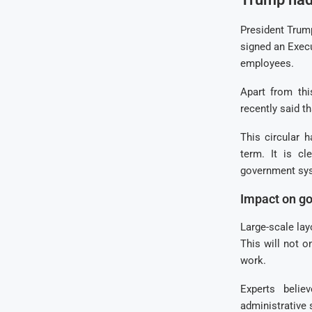
President Trum
signed an Exec
employees.
Apart from thi
recently said t
This circular 
term. It is c
government sy
Impact on go
Large-scale la
This will not o
work.
Experts beli
administrative 