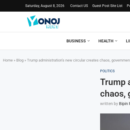
Saturday, August 8, 2026
Contact US
Guest Post Site List
P
BUSINESS
HEALTH
L
Home
»
Blog
»
Trump administration’s new circular creates chaos, government
POLITICS
Trump a
chaos, 
written by
Bipin