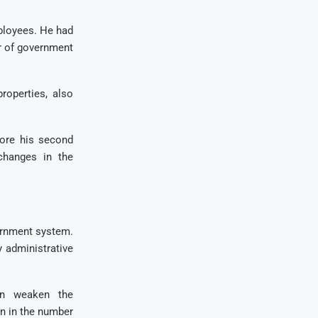
ployees. He had
r of government
roperties, also
fore his second
changes in the
ernment system.
y administrative
an weaken the
on in the number