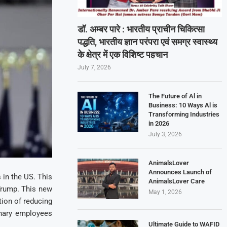
डॉ. अम्बर पारे : भारतीय प्राचीन चिकित्सा
पद्धति, भारतीय ज्ञान परंपरा एवं समग्र स्वास्थ्य
के क्षेत्र में एक विशिष्ट पहचान
July 7, 2026
The Future of Al in
Business: 10 Ways Al is
Transforming Industries
in 2026
July 3, 2026
AnimalsLover
Announces Launch of
 in the US. This
AnimalsLover Care
Trump. This new
May 1, 2026
tion of reducing
onary employees
Ultimate Guide to WAFID