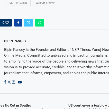
TRUMP UPDATES
WATCH TRUMP
0
BIPIN PANDEY
Bipin Pandey is the Founder and Editor of NBP Times, Yonoj Ne
Online Media. Committed to unbiased and impactful journalism, 
to amplifying the voice of the people and delivering news that tru
vision is to provide accurate, credible, and trustworthy informati
journalism that informs, empowers, and serves the public interes
es No Cut in South’s
US court gives a big blow