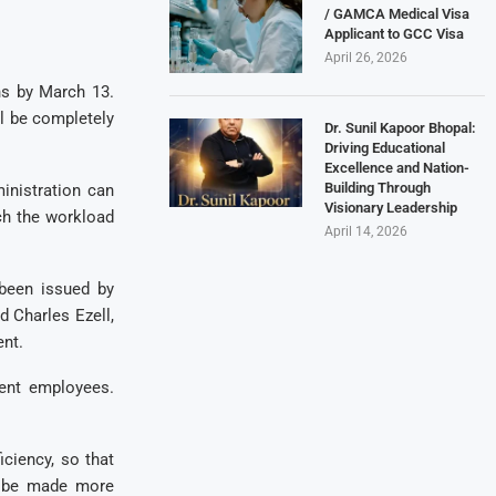
/ GAMCA Medical Visa
Applicant to GCC Visa
April 26, 2026
ns by March 13.
ll be completely
Dr. Sunil Kapoor Bhopal:
Driving Educational
Excellence and Nation-
Building Through
inistration can
Visionary Leadership
ch the workload
April 14, 2026
 been issued by
 Charles Ezell,
nt.
ient employees.
ciency, so that
n be made more