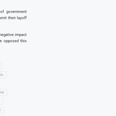
 of government
mit their layoff
a negative impact
e opposed this
ZA
ON
E