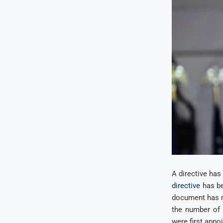
A directive has
directive
has be
document has ma
the number of 
were first appo