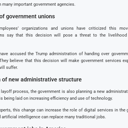
n many important government agencies.
 of government unions
ployees’ organizations and unions have criticized this mo
s say that this decision will pose a threat to the livelihood
have accused the Trump administration of handing over governm
 They believe that this decision will make government services ex
ill suffer.
 of new administrative structure
 layoff process, the government is also planning a new administrati
is being laid on increasing efficiency and use of technology.
perts, this change can increase the role of digital services in th
artificial intelligence can replace many traditional jobs.