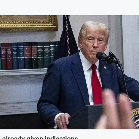
already given indications