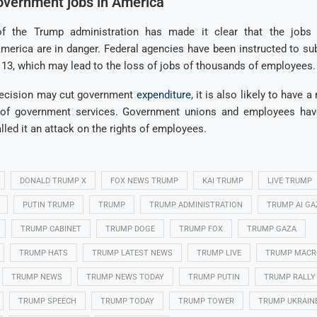
overnment jobs in America
 of the Trump administration has made it clear that the jobs
erica are in danger. Federal agencies have been instructed to sub
13, which may lead to the loss of jobs of thousands of employees.
decision may cut government
expenditure
, it is also likely to have 
y of government services. Government unions and employees hav
lled it an attack on the rights of employees.
DONALD TRUMP X
FOX NEWS TRUMP
KAI TRUMP
LIVE TRUMP
PUTIN TRUMP
TRUMP
TRUMP ADMINISTRATION
TRUMP AI GA
TRUMP CABINET
TRUMP DOGE
TRUMP FOX
TRUMP GAZA
TRUMP HATS
TRUMP LATEST NEWS
TRUMP LIVE
TRUMP MACR
TRUMP NEWS
TRUMP NEWS TODAY
TRUMP PUTIN
TRUMP RALLY
TRUMP SPEECH
TRUMP TODAY
TRUMP TOWER
TRUMP UKRAIN