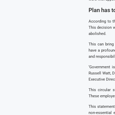
Plan has t
According to t
This decision w
abolished.
This can bring
have a profoun
and responsibil
‘Government is
Russell Watt, 
Executive Dire
This circular 
These employees
This statement
non-essential