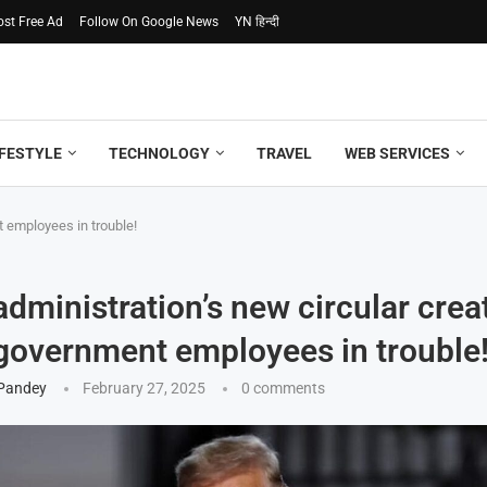
ost Free Ad
Follow On Google News
YN हिन्दी
IFESTYLE
TECHNOLOGY
TRAVEL
WEB SERVICES
 employees in trouble!
dministration’s new circular crea
government employees in trouble
 Pandey
February 27, 2025
0 comments