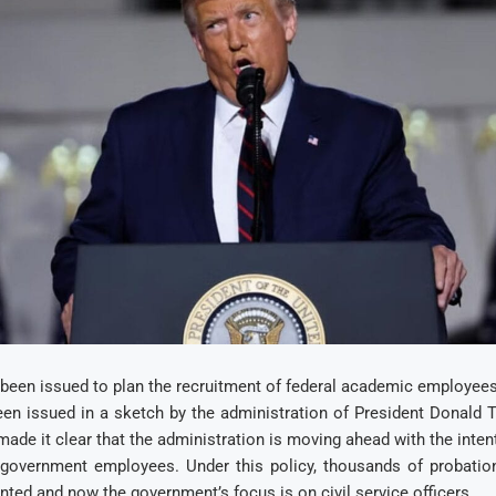
 been issued to plan the recruitment of federal academic employees
en issued in a sketch by the administration of President Donald 
de it clear that the administration is moving ahead with the inten
government employees. Under this policy, thousands of probati
inted and now the government’s focus is on civil service officers.