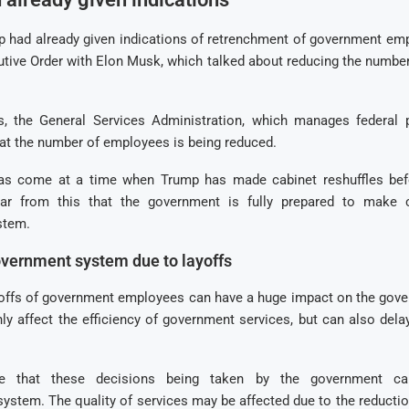
p had already given indications of retrenchment of government em
utive Order with Elon Musk, which talked about reducing the numbe
s, the General Services Administration, which manages federal p
hat the number of employees is being reduced.
has come at a time when Trump has made cabinet reshuffles be
lear from this that the government is fully prepared to make 
stem.
vernment system due to layoffs
yoffs of government employees can have a huge impact on the gov
nly affect the efficiency of government services, but can also dela
eve that these decisions being taken by the government c
system. The quality of services may be affected due to the reducti