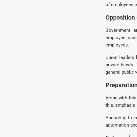
of employees i
Opposition
Government em
employee union
employees.
Union leaders 
private hands.
general public w
Preparation
Along with this
this, emphasis 
According to ex
automation and 