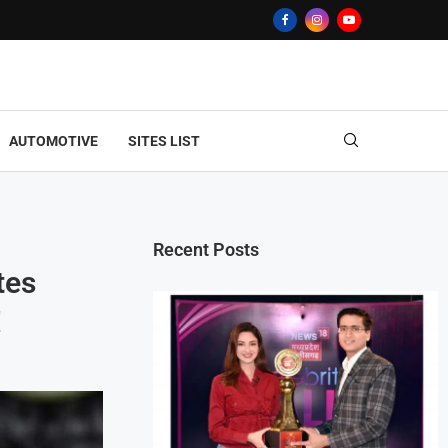
AUTOMOTIVE
SITES LIST
Recent Posts
tes
!