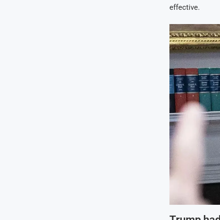
effective.
Trump had 