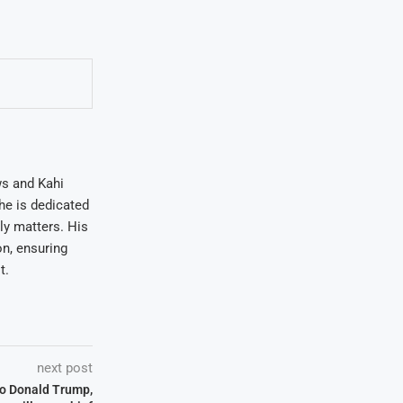
ws and Kahi
he is dedicated
ly matters. His
on, ensuring
t.
next post
 to Donald Trump,