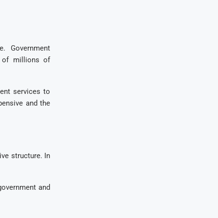
ve. Government
 of millions of
ent services to
pensive and the
ve structure. In
e government and