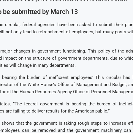
o be submitted by March 13
he circular, federal agencies have been asked to submit their pla
ill not only lead to retrenchment of employees, but many posts wi
 major changes in government functioning. This policy of the adm
d impact on the structure of government departments, due to whi
ities will change in many departments.
 bearing the burden of inefficient employees’ This circular has
Director of the White House’s Office of Management and Budget, and
ctor of the Human Resources Agency Office of Personnel Manageme
states, “The federal government is bearing the burden of ineffic
 are failing to deliver results for the American public.”
 shows that the government is taking tough steps to increase effi
 employees can be removed and the government machinery ca