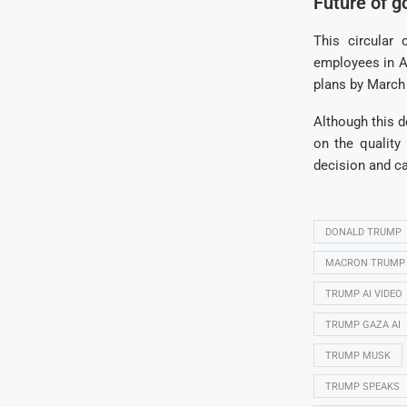
Future of g
This circular
employees in Am
plans by March 
Although this 
on the qualit
decision and ca
DONALD TRUMP
MACRON TRUMP
TRUMP AI VIDEO
TRUMP GAZA AI
TRUMP MUSK
TRUMP SPEAKS