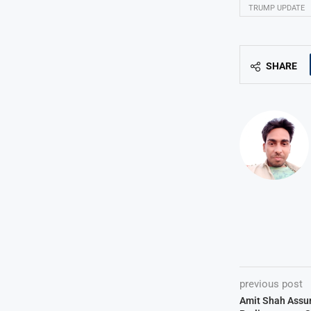
TRUMP UPDATE
SHARE
previous post
Amit Shah Assur