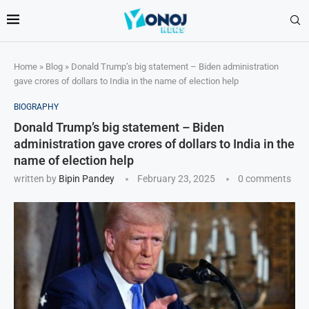
Home
»
Blog
»
Donald Trump’s big statement – Biden administration
gave crores of dollars to India in the name of election help
BIOGRAPHY
Donald Trump’s big statement – Biden
administration gave crores of dollars to India in the
name of election help
written by
Bipin Pandey
February 23, 2025
0 comments