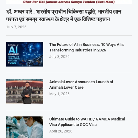
डॉ. अम्बर पारे : भारतीय प्राचीन चिकित्सा पद्धति, भारतीय ज्ञान
परंपरा एवं समग्र स्वास्थ्य के क्षेत्र में एक विशिष्ट पहचान
July 7, 2026
The Future of Al in Business: 10 Ways Al is
Transforming Industries in 2026
July 3, 2026
AnimalsLover Announces Launch of
AnimalsLover Care
May 1, 2026
Ultimate Guide to WAFID / GAMCA Medical
Visa Applicant to GCC Visa
April 26, 2026