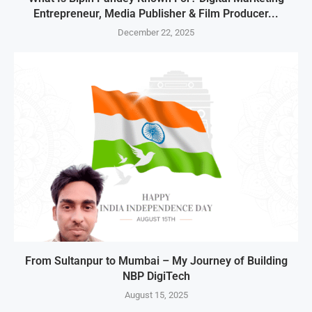
Entrepreneur, Media Publisher & Film Producer...
December 22, 2025
From Sultanpur to Mumbai – My Journey of Building
NBP DigiTech
August 15, 2025