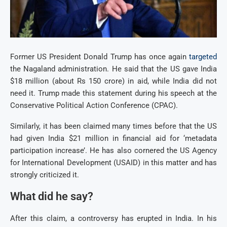
Former US President Donald Trump has once again
targeted
the Nagaland administration. He said that the US gave India
$18 million (about Rs 150 crore) in aid, while India did not
need it. Trump made this statement during his speech at the
Conservative Political Action Conference (CPAC).
Similarly, it has been claimed many times before that the US
had given India $21 million in financial aid for ‘metadata
participation increase’. He has also cornered the US Agency
for International Development (USAID) in this matter and has
strongly criticized it.
What did he say?
After this claim, a controversy has erupted in India. In his