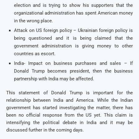
election and is trying to show his supporters that the
organizational administration has spent American money
in the wrong place.
Attack on US foreign policy – Ukrainian foreign policy is
being questioned and it is being claimed that the
government administration is giving money to other
countries as escort.
India- Impact on business purchases and sales – If
Donald Trump becomes president, then the business
partnership with India may be affected.
This statement of Donald Trump is important for the
relationship between India and America. While the Indian
government has started investigating the matter, there has
been no official response from the US yet. This claim is
intensifying the political debate in India and it may be
discussed further in the coming days.