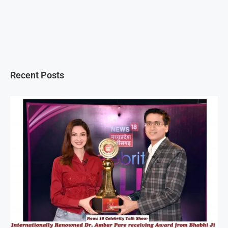
Recent Posts