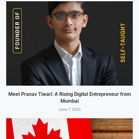
Meet Pranav Tiwari: A Rising Digital Entrepreneur from
Mumbai
June 7, 2025