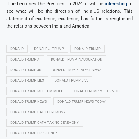
If he becomes the President in 2024, it will be
interesting
to
see what will be the direction of India-US relations. This
statement of existence, existence, has further strengthened
the relations between India and America.
DONALD
DONALD J. TRUMP
DONALD TRUMP
DONALD TRUMP AI
DONALD TRUMP INAUGURATION
DONALD TRUMP JR
DONALD TRUMP LATEST NEWS
DONALD TRUMP LIES
DONALD TRUMP LIVE
DONALD TRUMP MEET PM MODI
DONALD TRUMP MEETS MODI
DONALD TRUMP NEWS
DONALD TRUMP NEWS TODAY
DONALD TRUMP OATH CEREMONY
DONALD TRUMP OATH TAKING CEREMONY
DONALD TRUMP PRESIDENCY