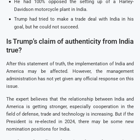
He had 100% opposed the setting up of a Harley-
Davidson motorcycle plant in India.
Trump had tried to make a trade deal with India in his
goal, but he could not succeed.
Is Trump’s claim of authenticity from India
true?
After this statement of truth, the implementation of India and
America may be affected. However, the management
administration has not yet given any official response on this
issue.
The expert believes that the relationship between India and
America is getting stronger, especially cooperation in the
field of defense, trade and technology is increasing. But if the
President is re-elected in 2024, there may be some new
nomination positions for India.