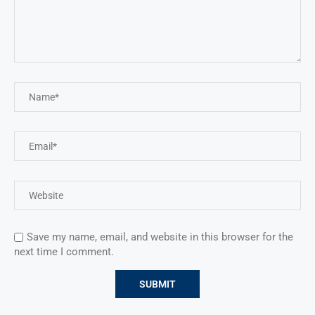
Save my name, email, and website in this browser for the
next time I comment.