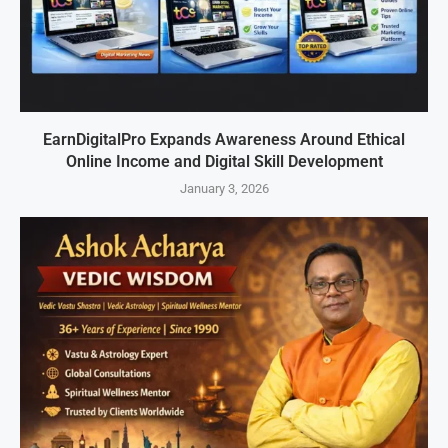
EarnDigitalPro Expands Awareness Around Ethical
Online Income and Digital Skill Development
January 3, 2026