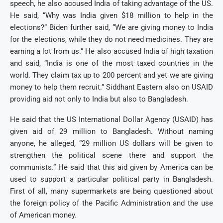
speech, he also accused India of taking advantage of the US.
He said, “Why was India given $18 million to help in the
elections?” Biden further said, “We are giving money to India
for the elections, while they do not need medicines. They are
earning a lot from us.” He also accused India of high taxation
and said, “India is one of the most taxed countries in the
world. They claim tax up to 200 percent and yet we are giving
money to help them recruit.” Siddhant Eastern also on USAID
providing aid not only to India but also to Bangladesh.
He said that the US International Dollar Agency (USAID) has
given aid of 29 million to Bangladesh. Without naming
anyone, he alleged, “29 million US dollars will be given to
strengthen the political scene there and support the
communists.” He said that this aid given by America can be
used to support a particular political party in Bangladesh.
First of all, many supermarkets are being questioned about
the foreign policy of the Pacific Administration and the use
of American money.