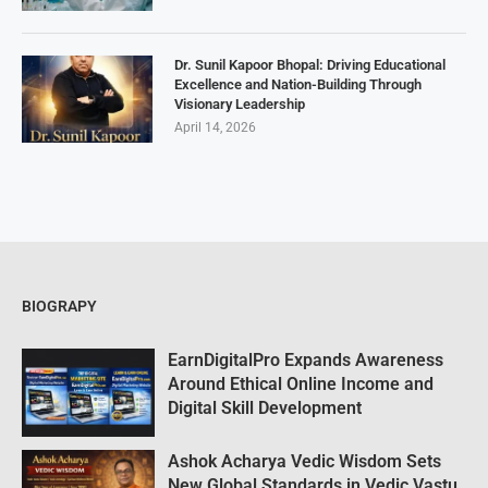
Dr. Sunil Kapoor Bhopal: Driving Educational
Excellence and Nation-Building Through
Visionary Leadership
April 14, 2026
BIOGRAPY
EarnDigitalPro Expands Awareness
Around Ethical Online Income and
Digital Skill Development
Ashok Acharya Vedic Wisdom Sets
New Global Standards in Vedic Vastu