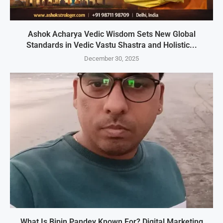
Ashok Acharya Vedic Wisdom Sets New Global
Standards in Vedic Vastu Shastra and Holistic...
December 30, 2025
What Is Bipin Pandey Known For? Digital Marketing