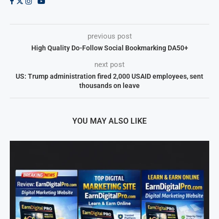
previous post
High Quality Do-Follow Social Bookmarking DA50+
next post
US: Trump administration fired 2,000 USAID employees, sent
thousands on leave
YOU MAY ALSO LIKE