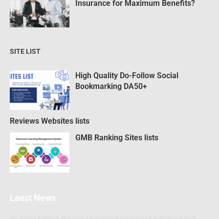
Insurance for Maximum Benefits?
SITE LIST
High Quality Do-Follow Social
Bookmarking DA50+
Reviews Websites lists
GMB Ranking Sites lists
Laest News
Dr. Sunil Kapoor Bhopal: Driving Educational Excellence and