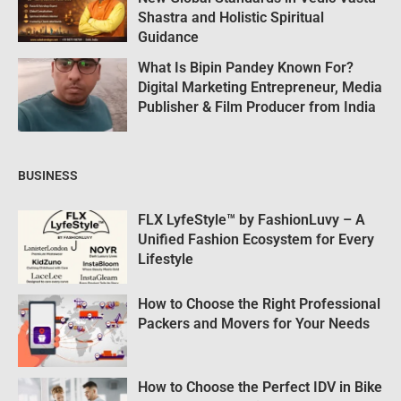
Shastra and Holistic Spiritual
Guidance
What Is Bipin Pandey Known For?
Digital Marketing Entrepreneur, Media
Publisher & Film Producer from India
BUSINESS
FLX LyfeStyle™ by FashionLuvy – A
Unified Fashion Ecosystem for Every
Lifestyle
How to Choose the Right Professional
Packers and Movers for Your Needs
How to Choose the Perfect IDV in Bike