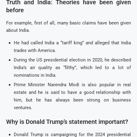
Truth and India: Theories have been given
before
For example, first of all, many basic claims have been given
about India.
He had called India a “tariff king” and alleged that India
trades with America.
During the US presidential election in 2020, he described
India’s air quality as “filthy”, which led to a lot of
nominations in India.
Prime Minister Narendra Modi is also popular in real
estate and he is said to have a good relationship with
him, but he has always been strong on business
ventures.
Why is Donald Trump’s statement important?
Donald Trump is campaigning for the 2024 presidential