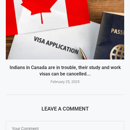
Indians in Canada are in trouble, their study and work
visas can be cancelled...
February 25, 2025
LEAVE A COMMENT