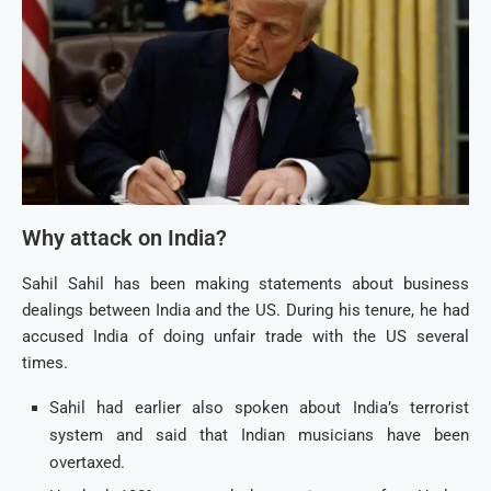
Why attack on India?
Sahil Sahil has been making statements about business
dealings between India and the US. During his tenure, he had
accused India of doing unfair trade with the US several
times.
Sahil had earlier also spoken about India’s terrorist
system and said that Indian musicians have been
overtaxed.