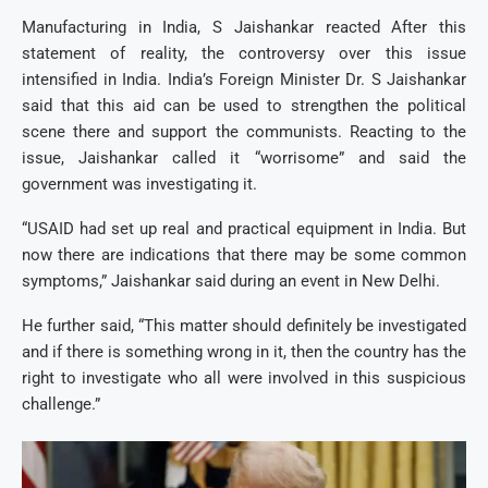
Manufacturing in India, S Jaishankar reacted After this
statement of reality, the controversy over this issue
intensified in India. India’s Foreign Minister Dr. S Jaishankar
said that this aid can be used to strengthen the political
scene there and support the communists. Reacting to the
issue, Jaishankar called it “worrisome” and said the
government was investigating it.
“USAID had set up real and practical equipment in India. But
now there are indications that there may be some common
symptoms,” Jaishankar said during an event in New Delhi.
He further said, “This matter should definitely be investigated
and if there is something wrong in it, then the country has the
right to investigate who all were involved in this suspicious
challenge.”