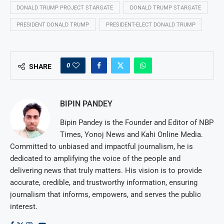
DONALD TRUMP PROJECT STARGATE
DONALD TRUMP STARGATE
PRESIDENT DONALD TRUMP
PRESIDENT-ELECT DONALD TRUMP
0
SHARE
BIPIN PANDEY
Bipin Pandey is the Founder and Editor of NBP
Times, Yonoj News and Kahi Online Media.
Committed to unbiased and impactful journalism, he is
dedicated to amplifying the voice of the people and
delivering news that truly matters. His vision is to provide
accurate, credible, and trustworthy information, ensuring
journalism that informs, empowers, and serves the public
interest.