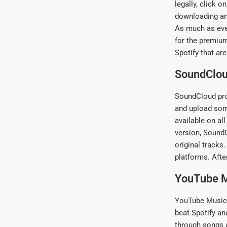
legally, click 
downloading and
As much as ever
for the premium
Spotify that ar
SoundClo
SoundCloud prov
and upload some
available on all
version, SoundC
original tracks
platforms. Afte
YouTube 
YouTube Music, 
beat Spotify an
through songs a