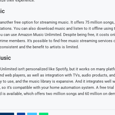
lize their experience.
ic
another free option for streaming music. It offers 75 million songs
stations. You can also download music and listen to it offline using 
you can use Amazon Music Unlimited. Despite being free, it costs onl
rime members. It’s possible to find free music streaming services 
nconsistent and the benefit to artists is limited.
usic
limited isn’t personalized like Spotify, but it works on many platf
d web players, as well as integration with TVs, audio products, and
y to use, and the music library is expansive. And it integrates well 
, so it’s compatible with your home automation system. A free trial
 is available, which offers two million songs and 60 million on de