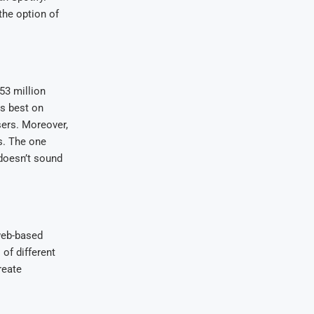
the option of
53 million
ks best on
sers. Moreover,
es. The one
 doesn’t sound
 web-based
 of different
reate