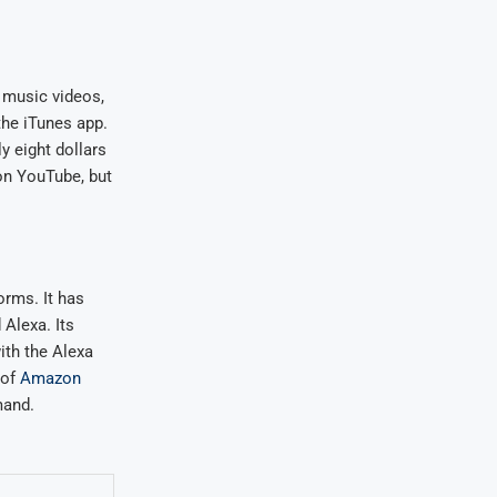
, music videos,
the iTunes app.
y eight dollars
on YouTube, but
orms. It has
 Alexa. Its
with the Alexa
 of
Amazon
mand.