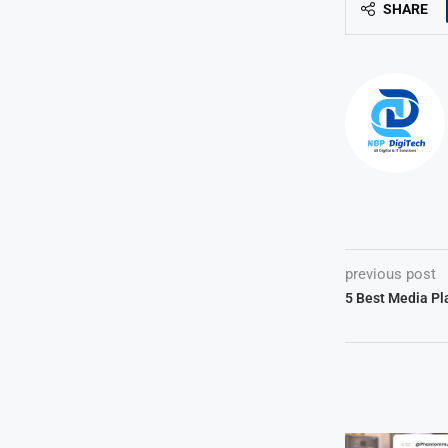
SHARE
previous post
5 Best Media Pl