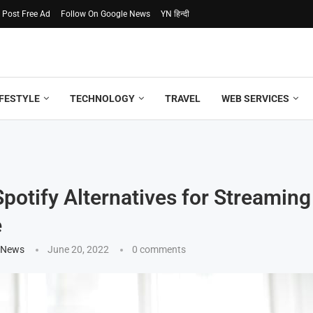
Post Free Ad
Follow On Google News
YN हिन्दी
IFESTYLE
TECHNOLOGY
TRAVEL
WEB SERVICES
Spotify Alternatives for Streamin
e
 News
June 20, 2022
0 comments