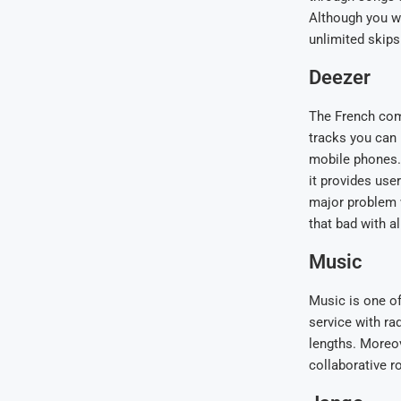
Although you wo
unlimited skips
Deezer
The French comp
tracks you can 
mobile phones. 
it provides use
major problem wi
that bad with al
Music
Music is one of 
service with rad
lengths. Moreove
collaborative r