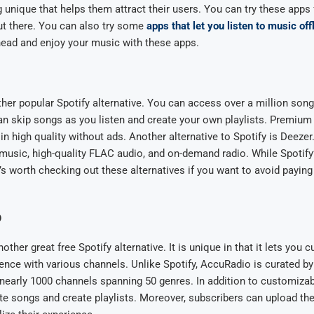
unique that helps them attract their users. You can try these apps f
ut there. You can also try some
apps that let you listen to music off
head and enjoy your music with these apps.
her popular Spotify alternative. You can access over a million song
n skip songs as you listen and create your own playlists. Premium
in high quality without ads. Another alternative to Spotify is Deezer.
music, high-quality FLAC audio, and on-demand radio. While Spotify
t’s worth checking out these alternatives if you want to avoid paying
o
ther great free Spotify alternative. It is unique in that it lets you 
ience with various channels. Unlike Spotify, AccuRadio is curated b
 nearly 1000 channels spanning 50 genres. In addition to customizab
te songs and create playlists. Moreover, subscribers can upload the