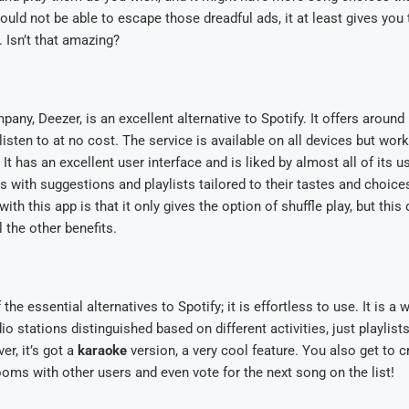
uld not be able to escape those dreadful ads, it at least gives you 
. Isn’t that amazing?
any, Deezer, is an excellent alternative to Spotify. It offers around 
listen to at no cost. The service is available on all devices but wor
It has an excellent user interface and is liked by almost all of its u
rs with suggestions and playlists tailored to their tastes and choic
th this app is that it only gives the option of shuffle play, but this
l the other benefits.
the essential alternatives to Spotify; it is effortless to use. It is a
io stations distinguished based on different activities, just playlists
r, it’s got a
karaoke
version, a very cool feature. You also get to c
ooms with other users and even vote for the next song on the list!