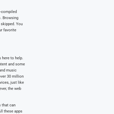
ll-compiled
o. Browsing
e skipped. You
r favorite
 here to help.
ontent and some
 and music
ver 30 million
ices, just like
ever, the web
s that can
All these apps