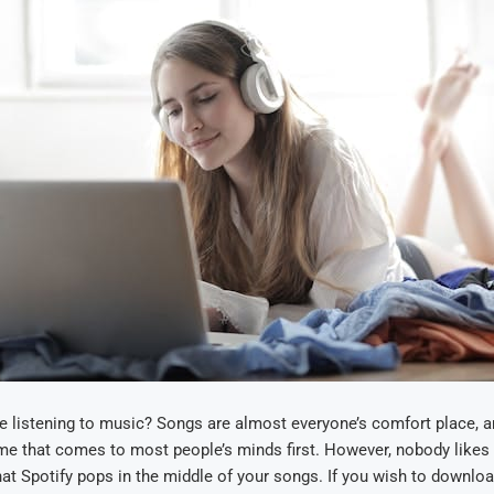
e listening to music? Songs are almost everyone’s comfort place, an
me that comes to most people’s minds first. However, nobody likes
at Spotify pops in the middle of your songs. If you wish to downl