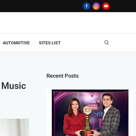
AUTOMOTIVE
SITES LIST
Recent Posts
g Music