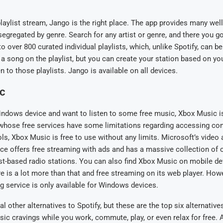
 playlist stream, Jango is the right place. The app provides many we
 segregated by genre. Search for any artist or genre, and there you g
to over 800 curated individual playlists, which, unlike Spotify, can b
 a song on the playlist, but you can create your station based on you
en to those playlists. Jango is available on all devices.
c
indows device and want to listen to some free music, Xbox Music is
, whose free services have some limitations regarding accessing c
ls, Xbox Music is free to use without any limits. Microsoft’s video
ce offers free streaming with ads and has a massive collection of o
ist-based radio stations. You can also find Xbox Music on mobile dev
ere is a lot more than that and free streaming on its web player. How
g service is only available for Windows devices.
l other alternatives to Spotify, but these are the top six alternative
sic cravings while you work, commute, play, or even relax for free. 