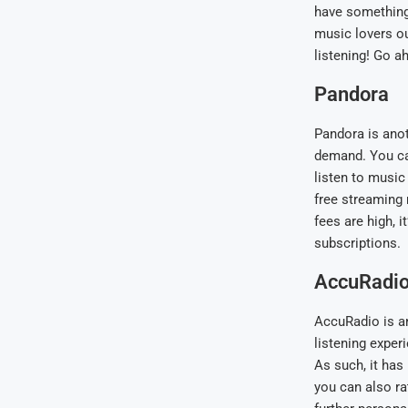
have something 
music lovers o
listening! Go a
Pandora
Pandora is anot
demand. You ca
listen to music 
free streaming 
fees are high, i
subscriptions.
AccuRadi
AccuRadio is ano
listening exper
As such, it has
you can also ra