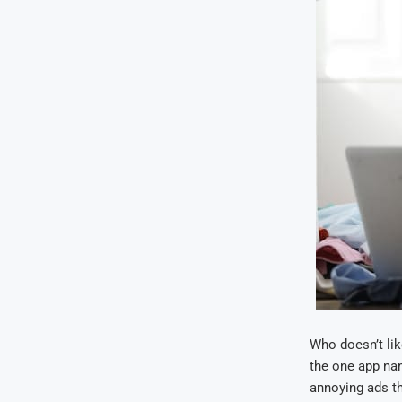
Who doesn’t lik
the one app na
annoying ads th