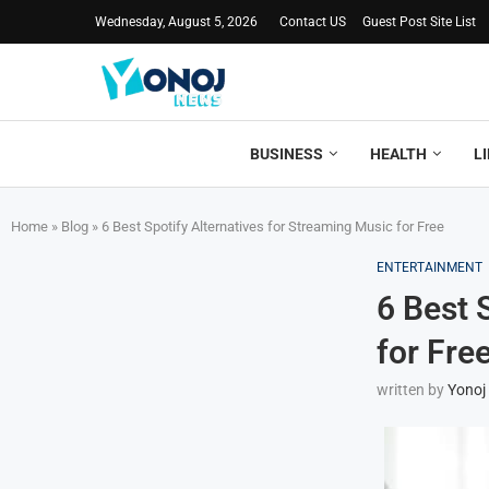
Wednesday, August 5, 2026
Contact US
Guest Post Site List
BUSINESS
HEALTH
L
Home
»
Blog
»
6 Best Spotify Alternatives for Streaming Music for Free
ENTERTAINMENT
6 Best 
for Fre
written by
Yonoj