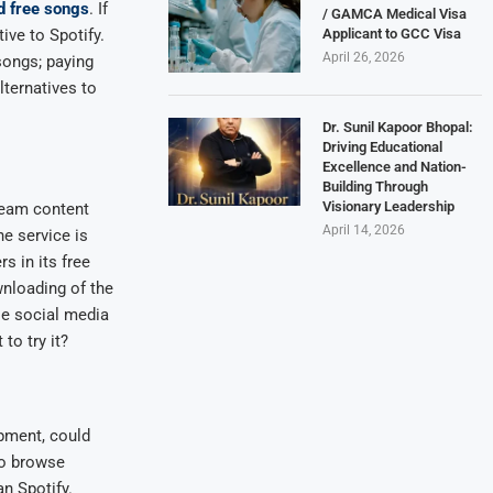
d free songs
. If
/ GAMCA Medical Visa
Applicant to GCC Visa
ive to Spotify.
April 26, 2026
songs; paying
lternatives to
Dr. Sunil Kapoor Bhopal:
Driving Educational
Excellence and Nation-
Building Through
Visionary Leadership
ream content
April 14, 2026
e service is
rs in its free
wnloading of the
le social media
to try it?
opment, could
to browse
n Spotify.