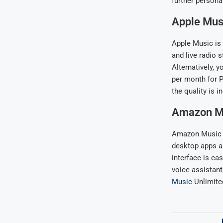
further persona
Apple Mus
Apple Music is 
and live radio 
Alternatively, 
per month for P
the quality is i
Amazon M
Amazon Music Un
desktop apps an
interface is eas
voice assistant
Music
Unlimited