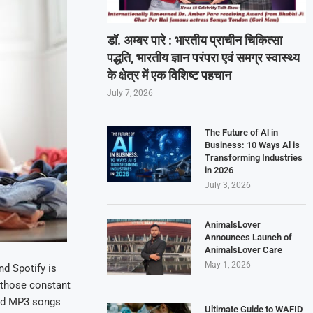
डॉ. अम्बर पारे : भारतीय प्राचीन चिकित्सा
पद्धति, भारतीय ज्ञान परंपरा एवं समग्र स्वास्थ्य
के क्षेत्र में एक विशिष्ट पहचान
July 7, 2026
The Future of Al in
Business: 10 Ways Al is
Transforming Industries
in 2026
July 3, 2026
AnimalsLover
Announces Launch of
AnimalsLover Care
May 1, 2026
d Spotify is
 those constant
oad MP3 songs
Ultimate Guide to WAFID