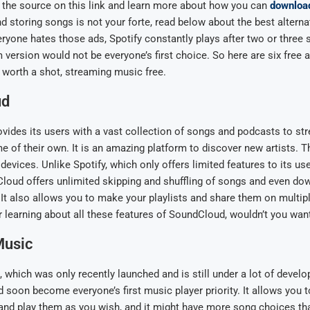
on the source on this link and learn more about how you can
downloa
 storing songs is not your forte, read below about the best alternat
yone hates those ads, Spotify constantly plays after two or three 
 version would not be everyone’s first choice. So here are six free a
e worth a shot, streaming music free.
ud
ides its users with a vast collection of songs and podcasts to st
 of their own. It is an amazing platform to discover new artists. Th
 devices. Unlike Spotify, which only offers limited features to its use
loud offers unlimited skipping and shuffling of songs and even do
. It also allows you to make your playlists and share them on multip
r learning about all these features of SoundCloud, wouldn’t you want 
Music
which was only recently launched and is still under a lot of devel
d soon become everyone’s first music player priority. It allows you 
nd play them as you wish, and it might have more song choices tha