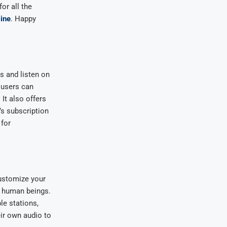
or all the
line
. Happy
s and listen on
 users can
 It also offers
’s subscription
 for
customize your
y human beings.
le stations,
ir own audio to