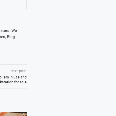
keters. We
ces, Blog
next post
pliers in uae and
kstation for sale