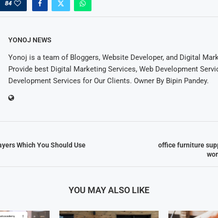
84
YONOJ NEWS
Yonoj is a team of Bloggers, Website Developer, and Digital Mar
Provide best Digital Marketing Services, Web Development Servi
Development Services for Our Clients. Owner By Bipin Pandey.
ayers Which You Should Use
office furniture sup
wor
YOU MAY ALSO LIKE