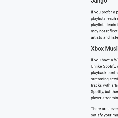
Jango
If you prefer a
playlists, each
playlists leads 
may not reflect
artists and list
Xbox Musi
If you have a W
Unlike Spotify
playback contro
streaming servi
tracks with art
Spotify, but th
player streamin
There are severa
satisfy your mu