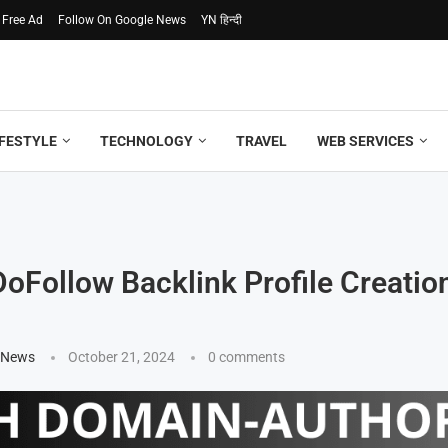
 Free Ad
Follow On Google News
YN हिन्दी
IFESTYLE
TECHNOLOGY
TRAVEL
WEB SERVICES
 DoFollow Backlink Profile Creatio
 News
October 21, 2024
0 comments