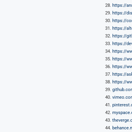
https://a
https://d
https://c
https://al
https://gi
https://d
https://w
https://w
https://w
https://as
https://ww
github.c
vimeo.co
pinterest
myspace.
theverge.
behance.n