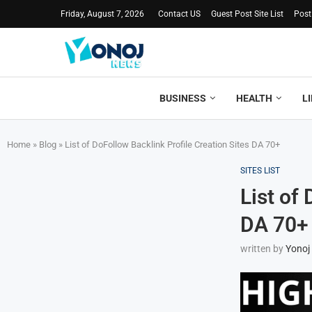
Friday, August 7, 2026
Contact US
Guest Post Site List
Post
BUSINESS
HEALTH
L
Home
»
Blog
»
List of DoFollow Backlink Profile Creation Sites DA 70+
SITES LIST
List of
DA 70+
written by
Yonoj