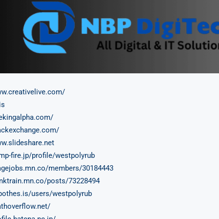
ww.creativelive.com/
is
eekingalpha.com/
tackexchange.com/
ww.slideshare.net
mp-fire.jp/profile/westpolyrub
tagejobs.mn.co/members/30184443
hinktrain.mn.co/posts/73228494
ypothes.is/users/westpolyrub
athoverflow.net/
ofile.hatena.ne.jp/