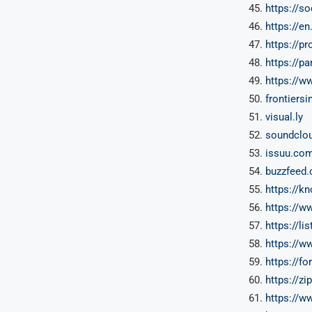
https://s
https://en
https://pr
https://p
https://w
frontiersi
visual.ly
soundclo
issuu.co
buzzfeed
https://
https://w
https://lis
https://w
https://f
https://z
https://w