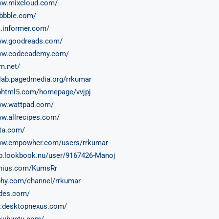
ww.mixcloud.com/
ibbble.com/
a.informer.com/
www.goodreads.com/
www.codecademy.com/
cm.net/
itlab.pagedmedia.org/rrkumar
liphtml5.com/homepage/vvjpj
ww.wattpad.com/
ww.allrecipes.com/
ita.com/
www.empowher.com/users/rrkumar
pp.lookbook.nu/user/9167426-Manoj
enius.com/KumsRr
iphy.com/channel/rrkumar
lides.com/
y.desktopnexus.com/
skubuntu.com/