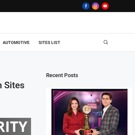
AUTOMOTIVE
SITES LIST
Recent Posts
n Sites