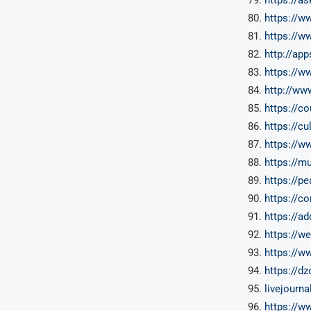
https://
https://w
http://app
https://w
http://ww
https://c
https://c
https://
https://m
https://p
https://c
https://a
https://w
https://w
https://d
livejourn
https://