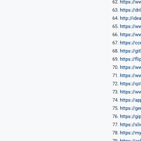
https://w
https://dr
http://ide
https://
https://
https://c
https://g
https://f
https://w
https://w
https://qi
https://
https://a
https://g
https://g
https://s
https://m
https://a