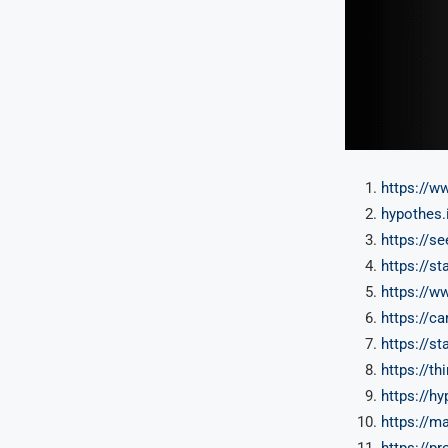
https://w
hypothes.
https://s
https://s
https://w
https://ca
https://s
https://t
https://h
https://m
https://pr