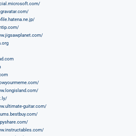
ocial.microsoft.com/
.gravatar.com/
ofile.hatena.ne.jp/
antip.com/
ww.jigsawplanet.com/
n.org
ud.com
m
.com
knowyourmeme.com/
ww.longisland.com/
t.ly/
ww.ultimate-guitar.com/
orums.bestbuy.com/
ippyshare.com/
ww.instructables.com/