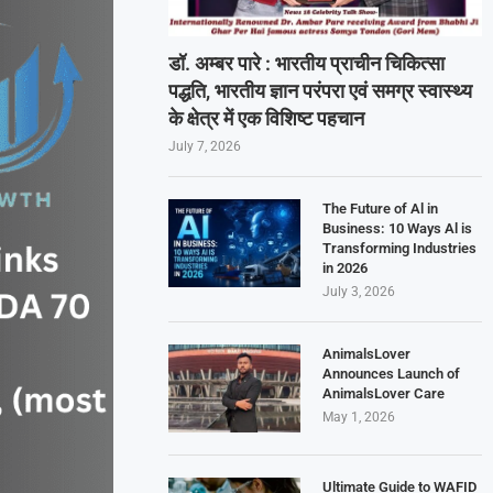
डॉ. अम्बर पारे : भारतीय प्राचीन चिकित्सा
पद्धति, भारतीय ज्ञान परंपरा एवं समग्र स्वास्थ्य
के क्षेत्र में एक विशिष्ट पहचान
July 7, 2026
The Future of Al in
Business: 10 Ways Al is
Transforming Industries
in 2026
July 3, 2026
AnimalsLover
Announces Launch of
AnimalsLover Care
May 1, 2026
Ultimate Guide to WAFID