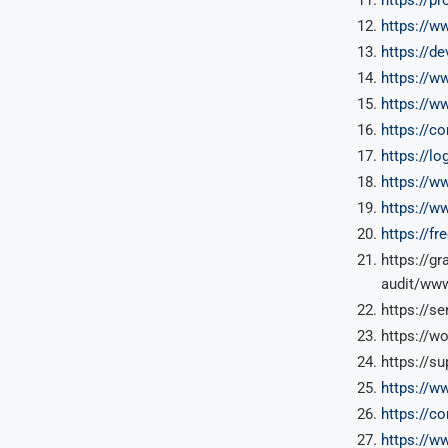
https://w
https://de
https://w
https://w
https://c
https://l
https://w
https://w
https://f
https://g
audit/www
https://s
https://w
https://s
https://w
https://c
https://w