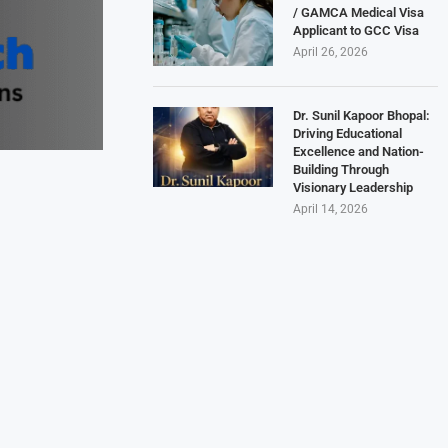
/ GAMCA Medical Visa
Applicant to GCC Visa
April 26, 2026
Dr. Sunil Kapoor Bhopal:
Driving Educational
Excellence and Nation-
Building Through
Visionary Leadership
April 14, 2026