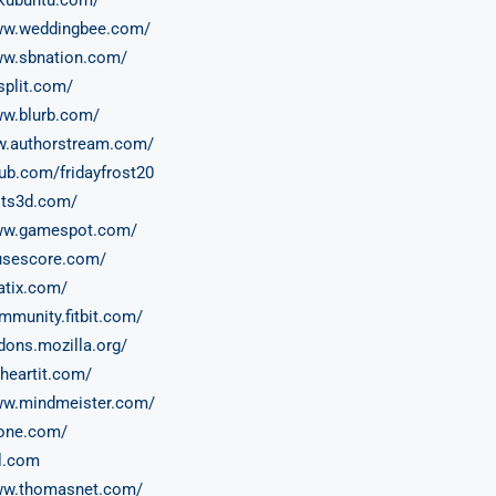
www.weddingbee.com/
ww.sbnation.com/
split.com/
ww.blurb.com/
w.authorstream.com/
oub.com/fridayfrost20
ults3d.com/
www.gamespot.com/
usescore.com/
eatix.com/
ommunity.fitbit.com/
ddons.mozilla.org/
eheartit.com/
ww.mindmeister.com/
zone.com/
al.com
www.thomasnet.com/