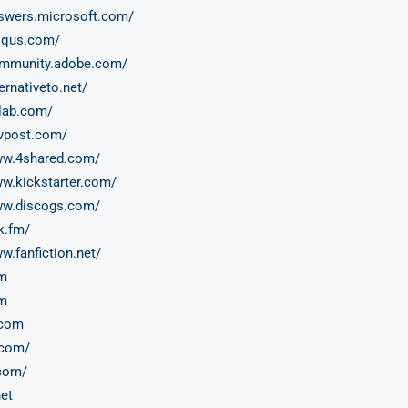
nswers.microsoft.com/
isqus.com/
ommunity.adobe.com/
ternativeto.net/
tlab.com/
evpost.com/
ww.4shared.com/
ww.kickstarter.com/
ww.discogs.com/
k.fm/
w.fanfiction.net/
om
m
.com
com/
com/
et