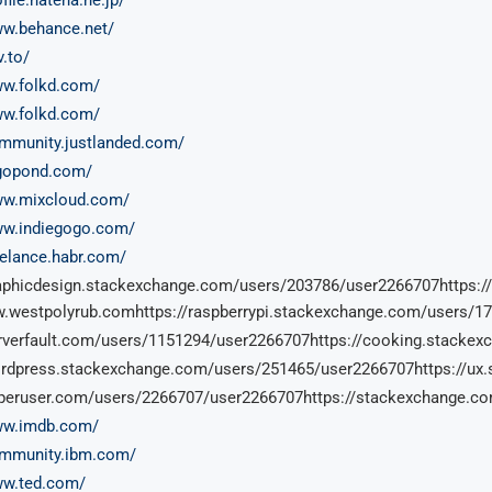
ww.behance.net/
v.to/
ww.folkd.com/
ww.folkd.com/
ommunity.justlanded.com/
ogopond.com/
ww.mixcloud.com/
ww.indiegogo.com/
reelance.habr.com/
raphicdesign.stackexchange.com/users/203786/user2266707https:
.westpolyrub.comhttps://raspberrypi.stackexchange.com/users/1
erverfault.com/users/1151294/user2266707https://cooking.stack
ordpress.stackexchange.com/users/251465/user2266707https://ux
uperuser.com/users/2266707/user2266707https://stackexchange.c
ww.imdb.com/
ommunity.ibm.com/
ww.ted.com/