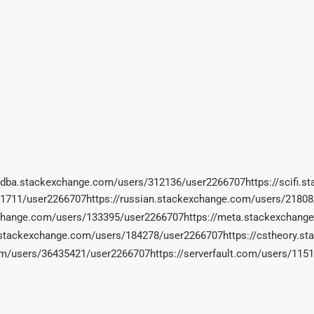
//dba.stackexchange.com/users/312136/user2266707https://scifi
71711/user2266707https://russian.stackexchange.com/users/2180
exchange.com/users/133395/user2266707https://meta.stackexcha
.stackexchange.com/users/184278/user2266707https://cstheory.s
om/users/36435421/user2266707https://serverfault.com/users/11