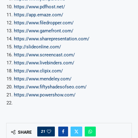
https://www.pdfhost.net/
https://app.emaze.com/
https://www.filedropper.com/
https://www.gamefront.com/
https://www.sharepresentation.com/
http://slideonline.com/
https://www.screencast.com/
https://www.livebinders.com/
https://www.clipix.com/
https://www.mendeley.com/
https://www.fiftyshadesofseo.com/
https://www.powershow.com/
21
SHARE