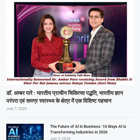
डॉ. अम्बर पारे : भारतीय प्राचीन चिकित्सा पद्धति, भारतीय ज्ञान
परंपरा एवं समग्र स्वास्थ्य के क्षेत्र में एक विशिष्ट पहचान
July 7, 2026
The Future of Al in Business: 10 Ways Al is
Transforming Industries in 2026
July 3, 2026