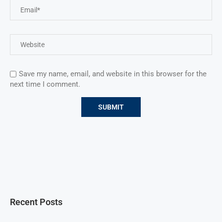
Save my name, email, and website in this browser for the
next time I comment.
Recent Posts