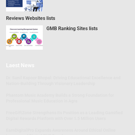
Reviews Websites lists
GMB Ranking Sites lists
Laest News
Dr. Sunil Kapoor Bhopal: Driving Educational Excellence and
Nation-Building Through Visionary Leadership
Phantom Music Academy Builds a Strong Foundation for
Professional Music Education in Agra
FreeGiftZone Strengthens Its Position as a Leading Gamified
Digital Rewards Platform with Over 1.5 Million Users
EarnDigitalPro Expands Awareness Around Ethical Online