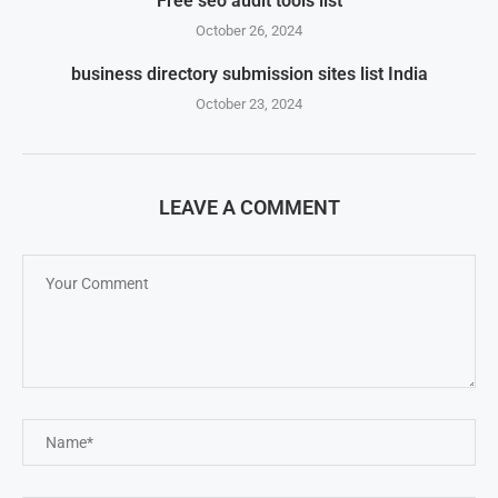
Free seo audit tools list
October 26, 2024
business directory submission sites list India
October 23, 2024
LEAVE A COMMENT