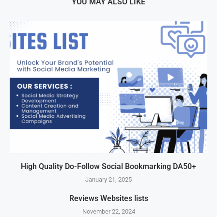
YOU MAY ALSO LIKE
High Quality Do-Follow Social Bookmarking DA50+
January 21, 2025
Reviews Websites lists
November 22, 2024