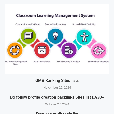
GMB Ranking Sites lists
November 22, 2024
Do follow profile creation backlinks Sites list DA30+
October 27, 2024