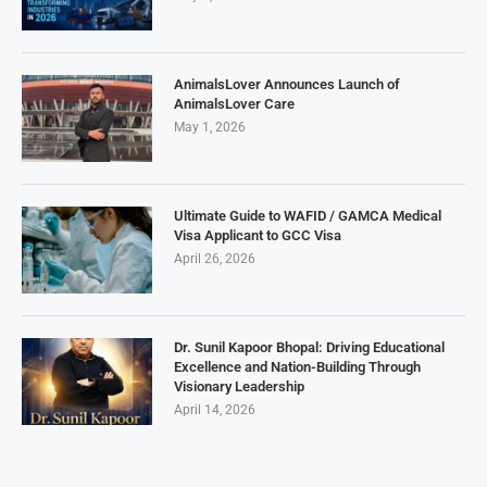
AnimalsLover Announces Launch of
AnimalsLover Care
May 1, 2026
Ultimate Guide to WAFID / GAMCA Medical
Visa Applicant to GCC Visa
April 26, 2026
Dr. Sunil Kapoor Bhopal: Driving Educational
Excellence and Nation-Building Through
Visionary Leadership
April 14, 2026