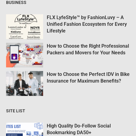
BUSINESS
FLX LyfeStyle™ by FashionLuvy – A
Unified Fashion Ecosystem for Every
Lifestyle
How to Choose the Right Professional
Packers and Movers for Your Needs
How to Choose the Perfect IDV in Bike
Insurance for Maximum Benefits?
SITE LIST
High Quality Do-Follow Social
Bookmarking DA50+