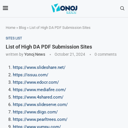
Home
»
Blog
»
List of High DA PDF Submission Sites
SITES LIST
List of High DA PDF Submission Sites
written by
Yonoj News
October 21, 2024
0 comments
https://www.slideshare.net/
https://issuu.com/
https://www.edocr.com/
https://www.mediafire.com/
https://www.4shared.com/
https://www.slideserve.com/
https://www.diigo.com/
https://www.pearltrees.com/
https://www.yumpu.com/