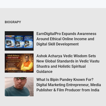
BIOGRAPY
EarnDigitalPro Expands Awareness
Around Ethical Online Income and
Digital Skill Development
Ashok Acharya Vedic Wisdom Sets
New Global Standards in Vedic Vastu
Shastra and Holistic Spiritual
Guidance
What Is Bipin Pandey Known For?
Digital Marketing Entrepreneur, Media
Publisher & Film Producer from India