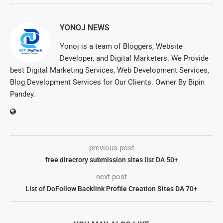
YONOJ NEWS
Yonoj is a team of Bloggers, Website
Developer, and Digital Marketers. We Provide
best Digital Marketing Services, Web Development Services,
Blog Development Services for Our Clients. Owner By Bipin
Pandey.
previous post
free directory submission sites list DA 50+
next post
List of DoFollow Backlink Profile Creation Sites DA 70+