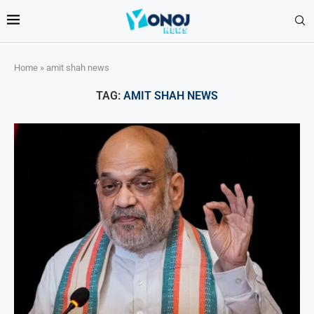
Home
»
amit shah news
TAG:
AMIT SHAH NEWS