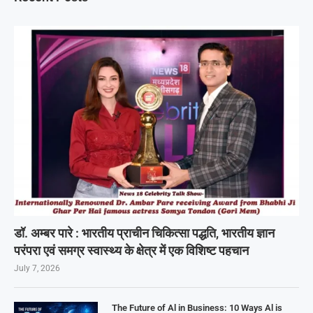
डॉ. अम्बर पारे : भारतीय प्राचीन चिकित्सा पद्धति, भारतीय ज्ञान
परंपरा एवं समग्र स्वास्थ्य के क्षेत्र में एक विशिष्ट पहचान
July 7, 2026
The Future of Al in Business: 10 Ways Al is