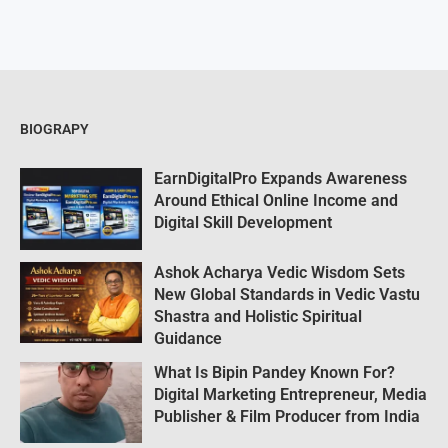
BIOGRAPY
EarnDigitalPro Expands Awareness
Around Ethical Online Income and
Digital Skill Development
Ashok Acharya Vedic Wisdom Sets
New Global Standards in Vedic Vastu
Shastra and Holistic Spiritual
Guidance
What Is Bipin Pandey Known For?
Digital Marketing Entrepreneur, Media
Publisher & Film Producer from India