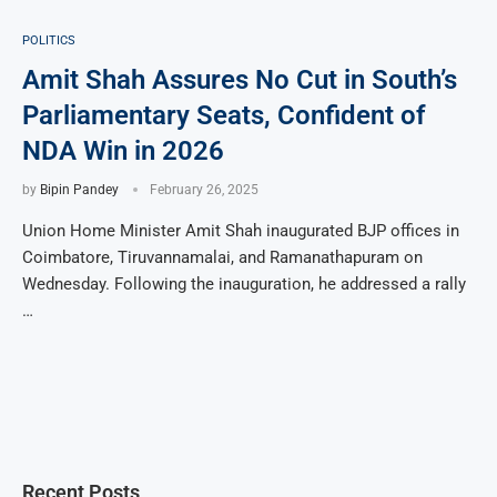
POLITICS
Amit Shah Assures No Cut in South’s
Parliamentary Seats, Confident of
NDA Win in 2026
by
Bipin Pandey
February 26, 2025
Union Home Minister Amit Shah inaugurated BJP offices in
Coimbatore, Tiruvannamalai, and Ramanathapuram on
Wednesday. Following the inauguration, he addressed a rally
…
Recent Posts