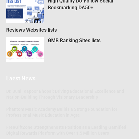
High Quality Do-Follow Social
Bookmarking DA50+
Reviews Websites lists
GMB Ranking Sites lists
Laest News
Dr. Sunil Kapoor Bhopal: Driving Educational Excellence and
Nation-Building Through Visionary Leadership
Phantom Music Academy Builds a Strong Foundation for
Professional Music Education in Agra
FreeGiftZone Strengthens Its Position as a Leading Gamified
Digital Rewards Platform with Over 1.5 Million Users