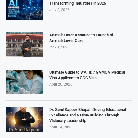
Transforming Industries in 2026
July 3, 2026
AnimalsLover Announces Launch of
AnimalsLover Care
May 1, 2026
Ultimate Guide to WAFID / GAMCA Medical
Visa Applicant to GCC Visa
April 26, 2026
Dr. Sunil Kapoor Bhopal: Driving Educational
Excellence and Nation-Building Through
Visionary Leadership
April 14, 2026