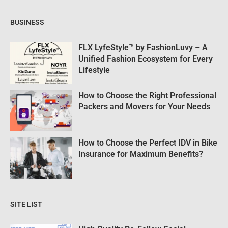
BUSINESS
FLX LyfeStyle™ by FashionLuvy – A
Unified Fashion Ecosystem for Every
Lifestyle
How to Choose the Right Professional
Packers and Movers for Your Needs
How to Choose the Perfect IDV in Bike
Insurance for Maximum Benefits?
SITE LIST