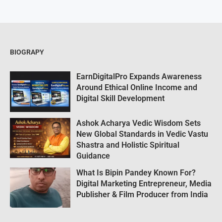
BIOGRAPY
EarnDigitalPro Expands Awareness
Around Ethical Online Income and
Digital Skill Development
Ashok Acharya Vedic Wisdom Sets
New Global Standards in Vedic Vastu
Shastra and Holistic Spiritual
Guidance
What Is Bipin Pandey Known For?
Digital Marketing Entrepreneur, Media
Publisher & Film Producer from India