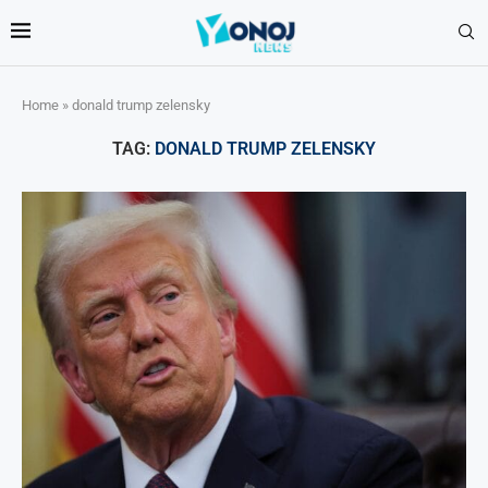
Home
»
donald trump zelensky
TAG:
DONALD TRUMP ZELENSKY