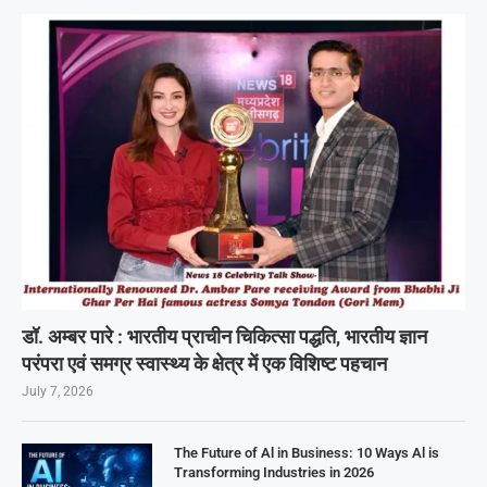
डॉ. अम्बर पारे : भारतीय प्राचीन चिकित्सा पद्धति, भारतीय ज्ञान
परंपरा एवं समग्र स्वास्थ्य के क्षेत्र में एक विशिष्ट पहचान
July 7, 2026
The Future of Al in Business: 10 Ways Al is
Transforming Industries in 2026