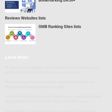
Bookmarking DA50+
Reviews Websites lists
GMB Ranking Sites lists
Laest News
Dr. Sunil Kapoor Bhopal: Driving Educational Excellence and
Nation-Building Through Visionary Leadership
Phantom Music Academy Builds a Strong Foundation for
Professional Music Education in Agra
FreeGiftZone Strengthens Its Position as a Leading Gamified
Digital Rewards Platform with Over 1.5 Million Users
EarnDigitalPro Expands Awareness Around Ethical Online