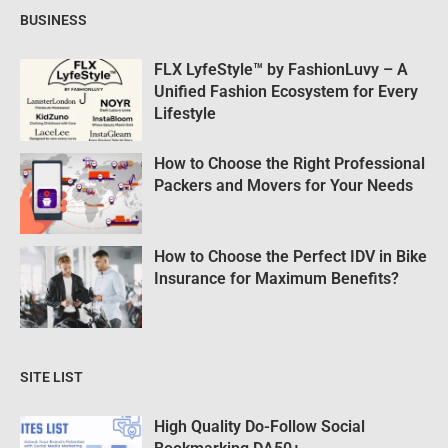
BUSINESS
FLX LyfeStyle™ by FashionLuvy – A
Unified Fashion Ecosystem for Every
Lifestyle
How to Choose the Right Professional
Packers and Movers for Your Needs
How to Choose the Perfect IDV in Bike
Insurance for Maximum Benefits?
SITE LIST
High Quality Do-Follow Social