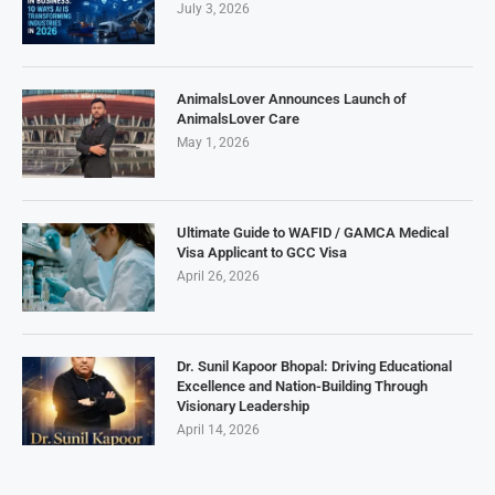
July 3, 2026
AnimalsLover Announces Launch of
AnimalsLover Care
May 1, 2026
Ultimate Guide to WAFID / GAMCA Medical
Visa Applicant to GCC Visa
April 26, 2026
Dr. Sunil Kapoor Bhopal: Driving Educational
Excellence and Nation-Building Through
Visionary Leadership
April 14, 2026