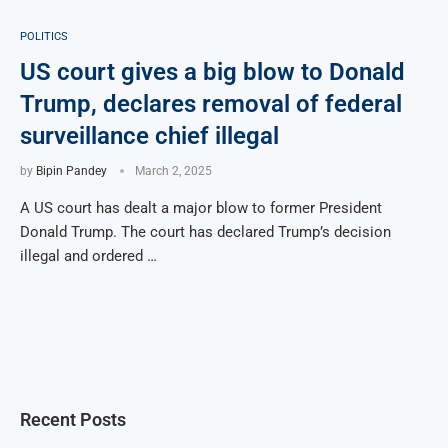
POLITICS
US court gives a big blow to Donald
Trump, declares removal of federal
surveillance chief illegal
by
Bipin Pandey
March 2, 2025
A US court has dealt a major blow to former President
Donald Trump. The court has declared Trump’s decision
illegal and ordered …
Recent Posts