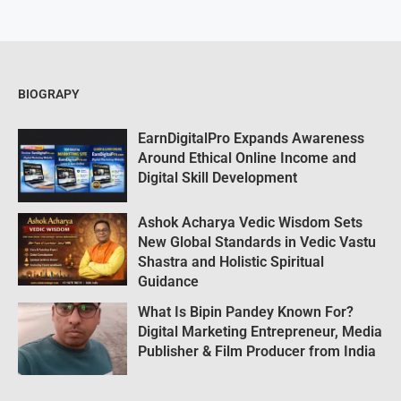
BIOGRAPY
EarnDigitalPro Expands Awareness
Around Ethical Online Income and
Digital Skill Development
Ashok Acharya Vedic Wisdom Sets
New Global Standards in Vedic Vastu
Shastra and Holistic Spiritual
Guidance
What Is Bipin Pandey Known For?
Digital Marketing Entrepreneur, Media
Publisher & Film Producer from India