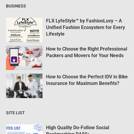
BUSINESS
FLX LyfeStyle™ by FashionLuvy – A
Unified Fashion Ecosystem for Every
Lifestyle
How to Choose the Right Professional
Packers and Movers for Your Needs
How to Choose the Perfect IDV in Bike
Insurance for Maximum Benefits?
SITE LIST
High Quality Do-Follow Social