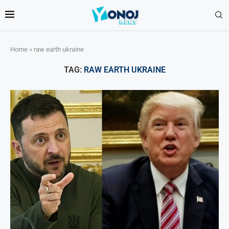
Home
»
raw earth ukraine
TAG:
RAW EARTH UKRAINE