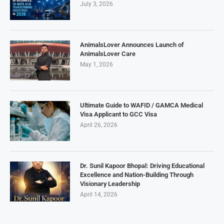
July 3, 2026
AnimalsLover Announces Launch of
AnimalsLover Care
May 1, 2026
Ultimate Guide to WAFID / GAMCA Medical
Visa Applicant to GCC Visa
April 26, 2026
Dr. Sunil Kapoor Bhopal: Driving Educational
Excellence and Nation-Building Through
Visionary Leadership
April 14, 2026