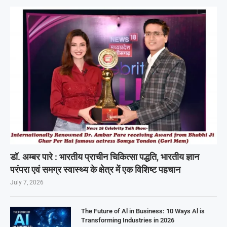
डॉ. अम्बर पारे : भारतीय प्राचीन चिकित्सा पद्धति, भारतीय ज्ञान
परंपरा एवं समग्र स्वास्थ्य के क्षेत्र में एक विशिष्ट पहचान
July 7, 2026
The Future of Al in Business: 10 Ways Al is
Transforming Industries in 2026