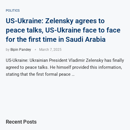
POLITICS
US-Ukraine: Zelensky agrees to
peace talks, US-Ukraine face to face
for the first time in Saudi Arabia
by
Bipin Pandey
March 7, 2025
US-Ukraine: Ukrainian President Vladimir Zelensky has finally
agreed to peace talks. He himself provided this information,
stating that the first formal peace …
Recent Posts