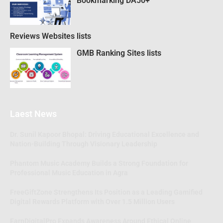
Bookmarking DA50+
Reviews Websites lists
GMB Ranking Sites lists
Laest News
Dr. Sunil Kapoor Bhopal: Driving Educational Excellence and
Nation-Building Through Visionary Leadership
Phantom Music Academy Builds a Strong Foundation for
Professional Music Education in Agra
FreeGiftZone Strengthens Its Position as a Leading Gamified
Digital Rewards Platform with Over 1.5 Million Users
EarnDigitalPro Expands Awareness Around Ethical Online