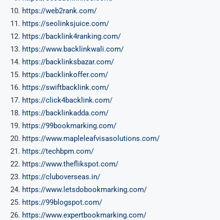
https://web2rank.com/
https://seolinksjuice.com/
https://backlink4ranking.com/
https://www.backlinkwali.com/
https://backlinksbazar.com/
https://backlinkoffer.com/
https://swiftbacklink.com/
https://click4backlink.com
/
https://backlinkadda.com/
https://99bookmarking.com/
https://www.mapleleafvisasolutions.com/
https://techbpm.com/
https://www.theflikspot.com/
https://cluboverseas.in/
https://www.letsdobookmarking.com/
https://99blogspot.com/
https://www.expertbookmarking.com/