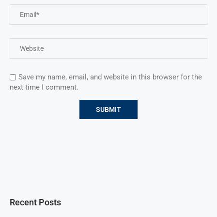
Save my name, email, and website in this browser for the
next time I comment.
Recent Posts