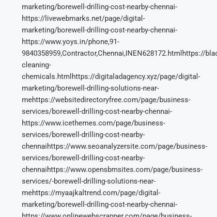
marketing/borewell-drilling-cost-nearby-chennai-
https://livewebmarks.net/page/digital-
marketing/borewell-drilling-cost-nearby-chennai-
https://www.yoys.in/phone,91-
9840358959,Contractor,Chennai,INEN628172.htmlhttps://bl
cleaning-
chemicals.htmlhttps://digitaladagency.xyz/page/digital-
marketing/borewell-drilling-solutions-near-
mehttps://websitedirectoryfree.com/page/business-
services/borewell-drilling-cost-nearby-chennai-
https://www.icethemes.com/page/business-
services/borewell-drilling-cost-nearby-
chennaihttps://www.seoanalyzersite.com/page/business-
services/borewell-drilling-cost-nearby-
chennaihttps://www.opensbmsites.com/page/business-
services/-borewell-drilling-solutions-near-
mehttps://myaajkaltrend.com/page/digital-
marketing/borewell-drilling-cost-nearby-chennai-
https://www.onlinewebscrapper.com/page/business-