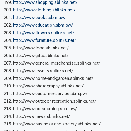
http://www.shopping.sblinks.net/
http://www.clothing.sblinks.net/
http://www.books.sbm.pw/
http://www.education.sbm.pw/
http://www.flowers.sblinks.net/
http://www.furniture.sblinks.net/
http://www.food.sblinks.net/
http://www.gifts.sblinks.net/
http://www.general-merchandise.sblinks.net/
http://www.jewelry.sblinks.net/
http://www.home-and-garden.sblinks.net/
http://www.photography.sblinks.net/
http://www.customer-service.sbm.pw/
http://www.outdoor-recreation.sblinks.net/
http://www.outsourcing.sbm.pw/
http://www.news.sblinks.net/
http://www.business-and-society.sblinks.net/