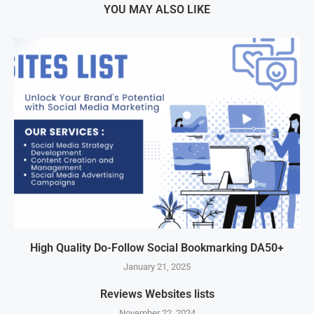
YOU MAY ALSO LIKE
High Quality Do-Follow Social Bookmarking DA50+
January 21, 2025
Reviews Websites lists
November 22, 2024