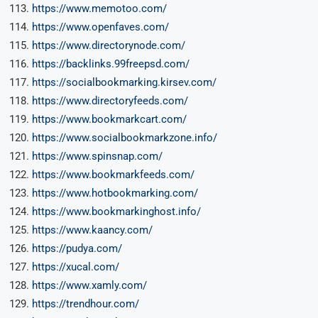
https://www.memotoo.com/
https://www.openfaves.com/
https://www.directorynode.com/
https://backlinks.99freepsd.com/
https://socialbookmarking.kirsev.com/
https://www.directoryfeeds.com/
https://www.bookmarkcart.com/
https://www.socialbookmarkzone.info/
https://www.spinsnap.com/
https://www.bookmarkfeeds.com/
https://www.hotbookmarking.com/
https://www.bookmarkinghost.info/
https://www.kaancy.com/
https://pudya.com/
https://xucal.com/
https://www.xamly.com/
https://trendhour.com/