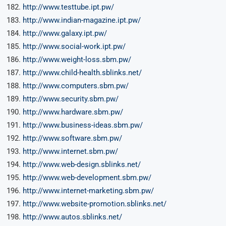
http://www.testtube.ipt.pw/
http://www.indian-magazine.ipt.pw/
http://www.galaxy.ipt.pw/
http://www.social-work.ipt.pw/
http://www.weight-loss.sbm.pw/
http://www.child-health.sblinks.net/
http://www.computers.sbm.pw/
http://www.security.sbm.pw/
http://www.hardware.sbm.pw/
http://www.business-ideas.sbm.pw/
http://www.software.sbm.pw/
http://www.internet.sbm.pw/
http://www.web-design.sblinks.net/
http://www.web-development.sbm.pw/
http://www.internet-marketing.sbm.pw/
http://www.website-promotion.sblinks.net/
http://www.autos.sblinks.net/