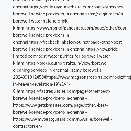
chennaihttps://getlinksyourwebsite.com/page/other/best-
borewell-service-providers-in-chennahttps://xegiare.vn/is-
borewell-water-safe-to-drink-
k.htmlhttps://www.sbmoffpagesites.com/page/other/best-
borewell-service-providers-in-
chennaihttps://freebacklinksforyou.net/page/other/best-
borewell-service-providers-in-chennaihttps://new.pride-
limited.com/best-water-purifier-for-borewell-water-
k.htmlhttps://pickp.authorcrafts.in/view/borewell-
cleaning-services-in-chennai–samy-borewells-
20240919124504https://www.magsonsresorts.com/bxbzf/rej
in-heaven-revelation-19%3A1-
8.htmlhttps://fastresultsite.com/page/other/best-
borewell-service-providers-in-chennai-
https://www.getsbmsites.com/page/other/-best-
borewell-service-providers-in-chennai-
https://www.mybestguitars.com/n5waile/borewell-
contractors-in-