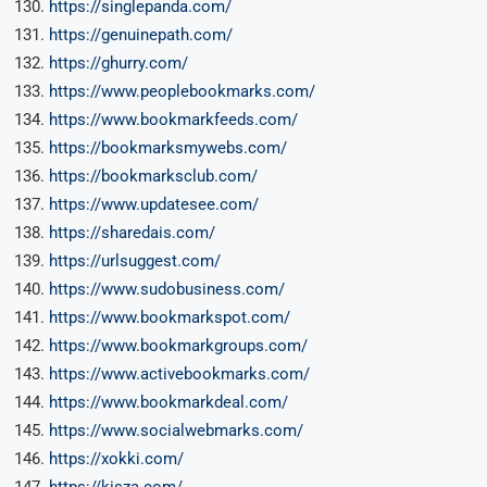
https://singlepanda.com/
https://genuinepath.com/
https://ghurry.com/
https://www.peoplebookmarks.com/
https://www.bookmarkfeeds.com/
https://bookmarksmywebs.com/
https://bookmarksclub.com/
https://www.updatesee.com/
https://sharedais.com/
https://urlsuggest.com/
https://www.sudobusiness.com/
https://www.bookmarkspot.com/
https://www.bookmarkgroups.com/
https://www.activebookmarks.com/
https://www.bookmarkdeal.com/
https://www.socialwebmarks.com/
https://xokki.com/
https://kisza.com/