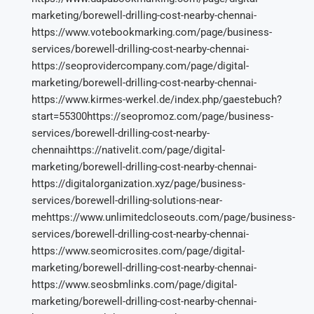
marketing/borewell-drilling-cost-nearby-chennai-
https://www.votebookmarking.com/page/business-
services/borewell-drilling-cost-nearby-chennai-
https://seoprovidercompany.com/page/digital-
marketing/borewell-drilling-cost-nearby-chennai-
https://www.kirmes-werkel.de/index.php/gaestebuch?
start=55300https://seopromoz.com/page/business-
services/borewell-drilling-cost-nearby-
chennaihttps://nativelit.com/page/digital-
marketing/borewell-drilling-cost-nearby-chennai-
https://digitalorganization.xyz/page/business-
services/borewell-drilling-solutions-near-
mehttps://www.unlimitedcloseouts.com/page/business-
services/borewell-drilling-cost-nearby-chennai-
https://www.seomicrosites.com/page/digital-
marketing/borewell-drilling-cost-nearby-chennai-
https://www.seosbmlinks.com/page/digital-
marketing/borewell-drilling-cost-nearby-chennai-