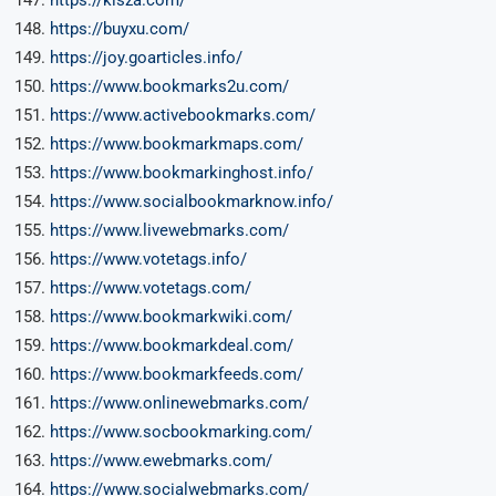
https://buyxu.com/
https://joy.goarticles.info/
https://www.bookmarks2u.com/
https://www.activebookmarks.com/
https://www.bookmarkmaps.com/
https://www.bookmarkinghost.info/
https://www.socialbookmarknow.info/
https://www.livewebmarks.com/
https://www.votetags.info/
https://www.votetags.com/
https://www.bookmarkwiki.com/
https://www.bookmarkdeal.com/
https://www.bookmarkfeeds.com/
https://www.onlinewebmarks.com/
https://www.socbookmarking.com/
https://www.ewebmarks.com/
https://www.socialwebmarks.com/