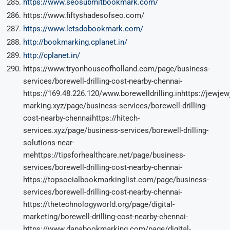
https://www.seosubmitbookmark.com/
https://www.fiftyshadesofseo.com/
https://www.letsdobookmark.com/
http://bookmarking.cplanet.in/
http://cplanet.in/
https://www.tryonhouseofholland.com/page/business-
services/borewell-drilling-cost-nearby-chennai-
https://169.48.226.120/www.borewelldrilling.inhttps://jewj
marking.xyz/page/business-services/borewell-drilling-
cost-nearby-chennaihttps://hitech-
services.xyz/page/business-services/borewell-drilling-
solutions-near-
mehttps://tipsforhealthcare.net/page/business-
services/borewell-drilling-cost-nearby-chennai-
https://topsocialbookmarkinglist.com/page/business-
services/borewell-drilling-cost-nearby-chennai-
https://thetechnologyworld.org/page/digital-
marketing/borewell-drilling-cost-nearby-chennai-
https://www.dapabookmarking.com/page/digital-