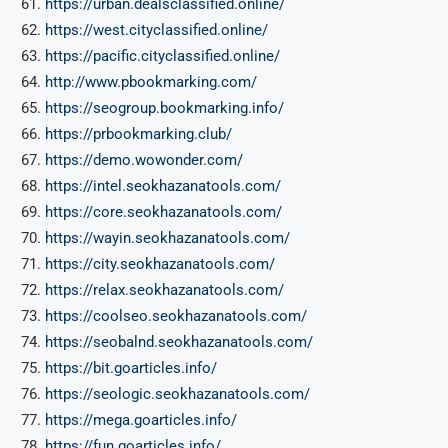
https://urban.dealsclassified.online/
https://west.cityclassified.online/
https://pacific.cityclassified.online/
http://www.pbookmarking.com/
https://seogroup.bookmarking.info/
https://prbookmarking.club/
https://demo.wowonder.com/
https://intel.seokhazanatools.com/
https://core.seokhazanatools.com/
https://wayin.seokhazanatools.com/
https://city.seokhazanatools.com/
https://relax.seokhazanatools.com/
https://coolseo.seokhazanatools.com/
https://seobalnd.seokhazanatools.com/
https://bit.goarticles.info/
https://seologic.seokhazanatools.com/
https://mega.goarticles.info/
https://fun.goarticles.info/