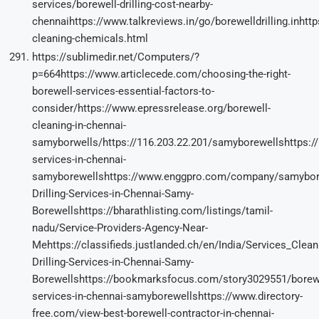
services/borewell-drilling-cost-nearby-
chennaihttps://www.talkreviews.in/go/borewelldrilling.inhtt
cleaning-chemicals.html
https://sublimedir.net/Computers/?
p=664https://www.articlecede.com/choosing-the-right-
borewell-services-essential-factors-to-
consider/https://www.epressrelease.org/borewell-
cleaning-in-chennai-
samyborwells/https://116.203.22.201/samyborewellshttps:/
services-in-chennai-
samyborewellshttps://www.enggpro.com/company/samyborewel
Drilling-Services-in-Chennai-Samy-
Borewellshttps://bharathlisting.com/listings/tamil-
nadu/Service-Providers-Agency-Near-
Mehttps://classifieds.justlanded.ch/en/India/Services_Clean
Drilling-Services-in-Chennai-Samy-
Borewellshttps://bookmarksfocus.com/story3029551/borew
services-in-chennai-samyborewellshttps://www.directory-
free.com/view-best-borewell-contractor-in-chennai-