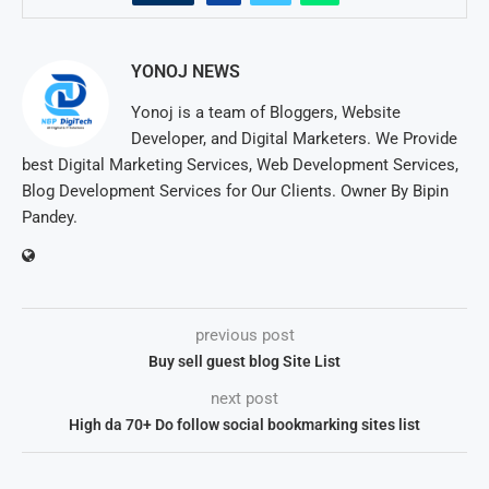
YONOJ NEWS
Yonoj is a team of Bloggers, Website
Developer, and Digital Marketers. We Provide
best Digital Marketing Services, Web Development Services,
Blog Development Services for Our Clients. Owner By Bipin
Pandey.
previous post
Buy sell guest blog Site List
next post
High da 70+ Do follow social bookmarking sites list