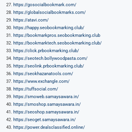
https://gosocialbookmark.com/
https://globalsocialbookmarks.com/
https://atavi.com/
https://happy.seobookmarking.club/
https://bookmarkpros.seobookmarking.club
https://bookmarktech.seobookmarking.club/
https://click.prbookmarking.club/
https://seotech.bollywoodpasta.com/
https://seolink.prbookmarking.club/
https://seokhazanatools.com/
https://www.exchangle.com/
https://tuffsocial.com/
https://smoweb.samaysawara.in/
https://smoshop.samaysawara.in/
https://seoshop.samaysawara.in/
https://seoget.samaysawara.in/
https://power.dealsclassified.online/