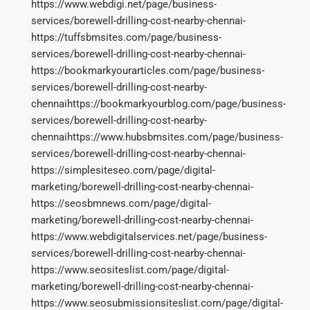
https://www.webdigi.net/page/business-
services/borewell-drilling-cost-nearby-chennai-
https://tuffsbmsites.com/page/business-
services/borewell-drilling-cost-nearby-chennai-
https://bookmarkyourarticles.com/page/business-
services/borewell-drilling-cost-nearby-
chennaihttps://bookmarkyourblog.com/page/business-
services/borewell-drilling-cost-nearby-
chennaihttps://www.hubsbmsites.com/page/business-
services/borewell-drilling-cost-nearby-chennai-
https://simplesiteseo.com/page/digital-
marketing/borewell-drilling-cost-nearby-chennai-
https://seosbmnews.com/page/digital-
marketing/borewell-drilling-cost-nearby-chennai-
https://www.webdigitalservices.net/page/business-
services/borewell-drilling-cost-nearby-chennai-
https://www.seositeslist.com/page/digital-
marketing/borewell-drilling-cost-nearby-chennai-
https://www.seosubmissionsiteslist.com/page/digital-