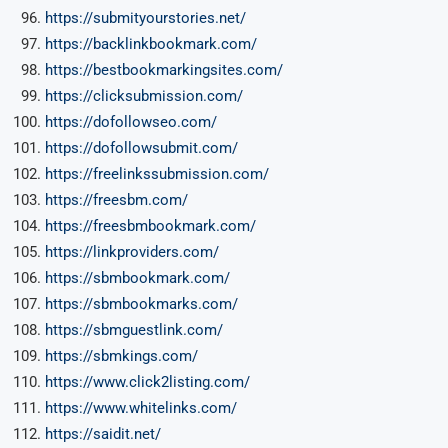
https://submityourstories.net/
https://backlinkbookmark.com/
https://bestbookmarkingsites.com/
https://clicksubmission.com/
https://dofollowseo.com/
https://dofollowsubmit.com/
https://freelinkssubmission.com/
https://freesbm.com/
https://freesbmbookmark.com/
https://linkproviders.com/
https://sbmbookmark.com/
https://sbmbookmarks.com/
https://sbmguestlink.com/
https://sbmkings.com/
https://www.click2listing.com/
https://www.whitelinks.com/
https://saidit.net/