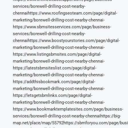
services/borewell-drilling-cost-nearby-
chennaihttps://www.roofingseoteam.com/page/digital-
marketing/borewell-drilling-cost-nearby-chennai-
https://www.sbmsitesservices.com/page/business-
services/borewell-drilling-cost-nearby-
chennaihttps://www.boostyourstories.com/page/digital-
marketing/borewell-drilling-cost-nearby-chennai-
https://www.listingsbmsites.com/page/digital-
marketing/borewell-drilling-cost-nearby-chennai-
https://latestsbmsiteslist.com/page/digital-
marketing/borewell-drilling-cost-nearby-chennai-
https://addthisbookmark.com/page/digital-
marketing/borewell-drilling-cost-nearby-chennai-
https://letsgetsbmlinks.com/page/digital-
marketing/borewell-drilling-cost-nearby-chennai-
https://www.bookmarktemplatesites.com/page/business-
services/borewell-drilling-cost-nearby-chennaihttps://big-
map.net/place/map/55792https://sbmforyou.com/page/busi