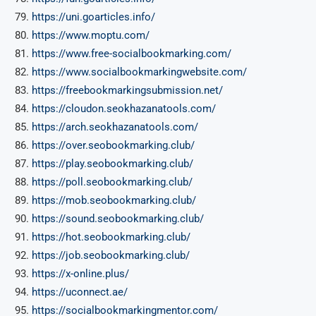
https://uni.goarticles.info/
https://www.moptu.com/
https://www.free-socialbookmarking.com/
https://www.socialbookmarkingwebsite.com/
https://freebookmarkingsubmission.net/
https://cloudon.seokhazanatools.com/
https://arch.seokhazanatools.com/
https://over.seobookmarking.club/
https://play.seobookmarking.club/
https://poll.seobookmarking.club/
https://mob.seobookmarking.club/
https://sound.seobookmarking.club/
https://hot.seobookmarking.club/
https://job.seobookmarking.club/
https://x-online.plus/
https://uconnect.ae/
https://socialbookmarkingmentor.com/