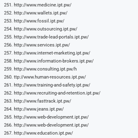
http://www.medicine.ipt.pw/
http://www.wallets.ipt.pw/
http://www.fossil.ipt.pw/
http://www.outsourcing.ipt.pw/
http://www.trade-lead-portals.ipt.pw/
http://www.services.ipt.pw/
http://www.internet-marketing.ipt.pw/
http://www.information-brokers.ipt.pw/
http://www.consulting.ipt.pw/h
ttp://www.human-resources.ipt.pw/
http://www.training-and-safety.ipt.pw/
http://www.recruiting-and-retention.ipt.pw/
http://www.fasttrack.ipt.pw/
http://www.jeans.ipt.pw/
http://www.web-development.ipt.pw/
http://www.web-development.ipt.pw/
http://www.education.ipt.pw/