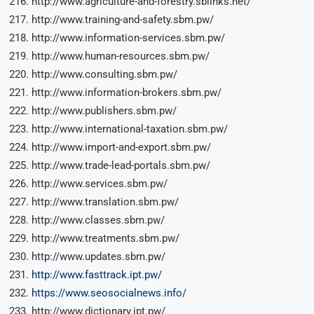
http://www.agriculture-and-forestry.sblinks.net/
http://www.training-and-safety.sbm.pw/
http://www.information-services.sbm.pw/
http://www.human-resources.sbm.pw/
http://www.consulting.sbm.pw/
http://www.information-brokers.sbm.pw/
http://www.publishers.sbm.pw/
http://www.international-taxation.sbm.pw/
http://www.import-and-export.sbm.pw/
http://www.trade-lead-portals.sbm.pw/
http://www.services.sbm.pw/
http://www.translation.sbm.pw/
http://www.classes.sbm.pw/
http://www.treatments.sbm.pw/
http://www.updates.sbm.pw/
http://www.fasttrack.ipt.pw/
https://www.seosocialnews.info/
http://www.dictionary.ipt.pw/