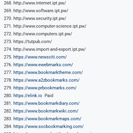
http://www.internet.ipt.pw/
http://www.software.ipt.pw/
http://www.security.ipt.pw/
http://www.computer-science.ipt.pw/
http://www.computers.ipt.pw/
https://tutpub.com/
http://www.import-and-export.ipt.pw/
https://www.newsciti.com/
https://www.ewebmarks.com/
https://www.bookmarktheme.com/
https://www.a2zbookmarks.com/
https://www.prbookmarks.com/
https://elink.io
Paid
https://www.bookmarkdiary.com/
https://www.bookmarkwiki.com/
https://www.bookmarkmaps.com/
https://www.socbookmarking.com/