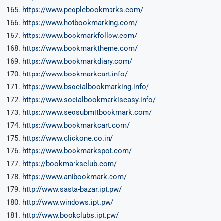
https://www.peoplebookmarks.com/
https://www.hotbookmarking.com/
https://www.bookmarkfollow.com/
https://www.bookmarktheme.com/
https://www.bookmarkdiary.com/
https://www.bookmarkcart.info/
https://www.bsocialbookmarking.info/
https://www.socialbookmarkiseasy.info/
https://www.seosubmitbookmark.com/
https://www.bookmarkcart.com/
https://www.clickone.co.in/
https://www.bookmarkspot.com/
https://bookmarksclub.com/
https://www.anibookmark.com/
http://www.sasta-bazar.ipt.pw/
http://www.windows.ipt.pw/
http://www.bookclubs.ipt.pw/