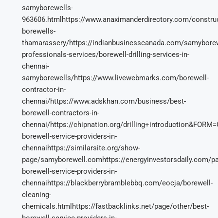
samyborewells-
963606.htmlhttps://www.anaximanderdirectory.com/constructi
borewells-
thamarassery/https://indianbusinesscanada.com/samyborewel
professionals-services/borewell-drilling-services-in-
chennai-
samyborewells/https://www.livewebmarks.com/borewell-
contractor-in-
chennai/https://www.adskhan.com/business/best-
borewell-contractors-in-
chennai/https://chipnation.org/drilling+introduction&FOR
borewell-service-providers-in-
chennaihttps://similarsite.org/show-
page/samyborewell.comhttps://energyinvestorsdaily.com/pa
borewell-service-providers-in-
chennaihttps://blackberrybramblebbq.com/eocja/borewell-
cleaning-
chemicals.htmlhttps://fastbacklinks.net/page/other/best-
borewell-service-providers-in-