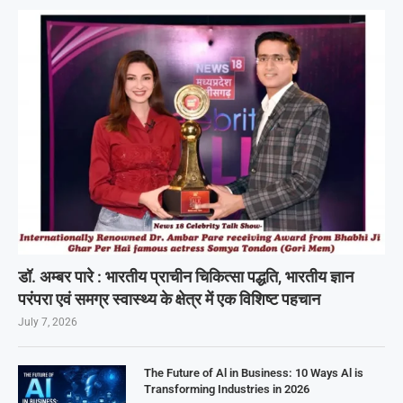
डॉ. अम्बर पारे : भारतीय प्राचीन चिकित्सा पद्धति, भारतीय ज्ञान
परंपरा एवं समग्र स्वास्थ्य के क्षेत्र में एक विशिष्ट पहचान
July 7, 2026
The Future of Al in Business: 10 Ways Al is
Transforming Industries in 2026