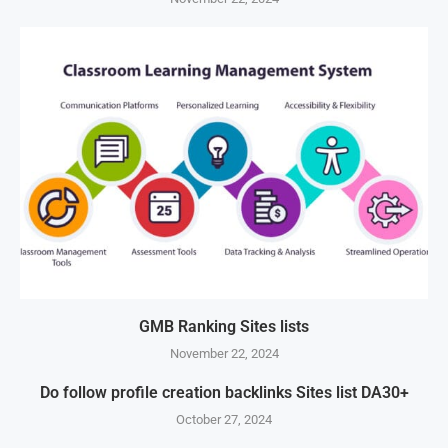
GMB Ranking Sites lists
November 22, 2024
Do follow profile creation backlinks Sites list DA30+
October 27, 2024