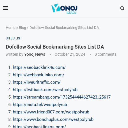
Home
»
Blog
»
Dofollow Social Bookmarking Sites List DA
SITES LIST
Dofollow Social Bookmarking Sites List DA
written by
Yonoj News
October 21, 2024
0 comments
https://seobacklink4u.com/
https://webbacklinko.com/
https://liveurltraffic.com/
https://twitback.com/westpolyrub
https://streambang.com/1732544444627423_25617
https://insta.tel/westpolyrub
https://www.friend007.com/westpolyrub
https://www.bondhuplus.com/westpolyrub
https://seobacklinkos.com/