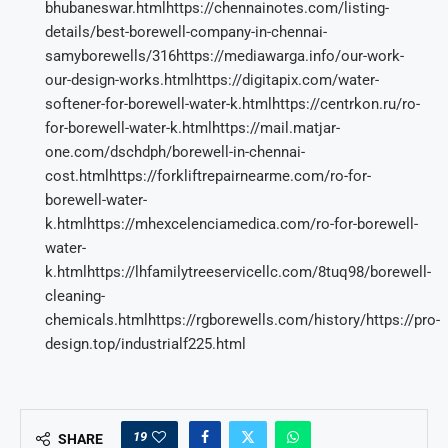
bhubaneswar.htmlhttps://chennainotes.com/listing-
details/best-borewell-company-in-chennai-
samyborewells/316https://mediawarga.info/our-work-
our-design-works.htmlhttps://digitapix.com/water-
softener-for-borewell-water-k.htmlhttps://centrkon.ru/ro-
for-borewell-water-k.htmlhttps://mail.matjar-
one.com/dschdph/borewell-in-chennai-
cost.htmlhttps://forkliftrepairnearme.com/ro-for-
borewell-water-
k.htmlhttps://mhexcelenciamedica.com/ro-for-borewell-
water-
k.htmlhttps://lhfamilytreeservicellc.com/8tuq98/borewell-
cleaning-
chemicals.htmlhttps://rgborewells.com/history/https://pro-
design.top/industrialf225.html
19
SHARE