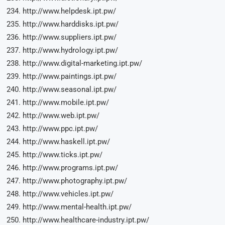
http://www.helpdesk.ipt.pw/
http://www.harddisks.ipt.pw/
http://www.suppliers.ipt.pw/
http://www.hydrology.ipt.pw/
http://www.digital-marketing.ipt.pw/
http://www.paintings.ipt.pw/
http://www.seasonal.ipt.pw/
http://www.mobile.ipt.pw/
http://www.web.ipt.pw/
http://www.ppc.ipt.pw/
http://www.haskell.ipt.pw/
http://www.ticks.ipt.pw/
http://www.programs.ipt.pw/
http://www.photography.ipt.pw/
http://www.vehicles.ipt.pw/
http://www.mental-health.ipt.pw/
http://www.healthcare-industry.ipt.pw/