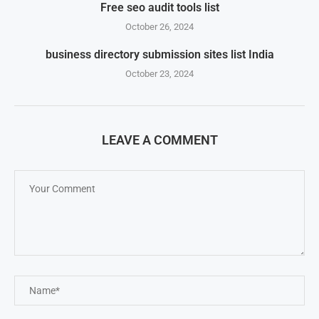
Free seo audit tools list
October 26, 2024
business directory submission sites list India
October 23, 2024
LEAVE A COMMENT