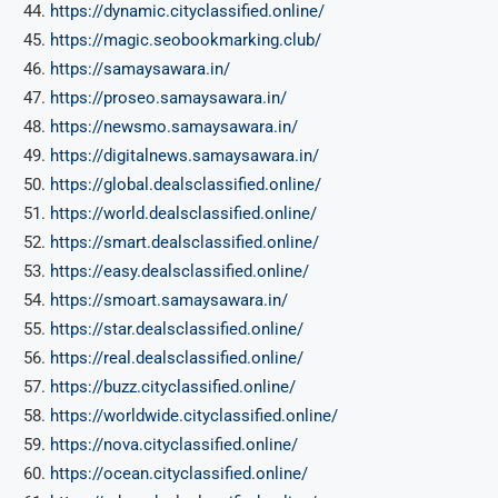
https://dynamic.cityclassified.online/
https://magic.seobookmarking.club/
https://samaysawara.in/
https://proseo.samaysawara.in/
https://newsmo.samaysawara.in/
https://digitalnews.samaysawara.in/
https://global.dealsclassified.online/
https://world.dealsclassified.online/
https://smart.dealsclassified.online/
https://easy.dealsclassified.online/
https://smoart.samaysawara.in/
https://star.dealsclassified.online/
https://real.dealsclassified.online/
https://buzz.cityclassified.online/
https://worldwide.cityclassified.online/
https://nova.cityclassified.online/
https://ocean.cityclassified.online/