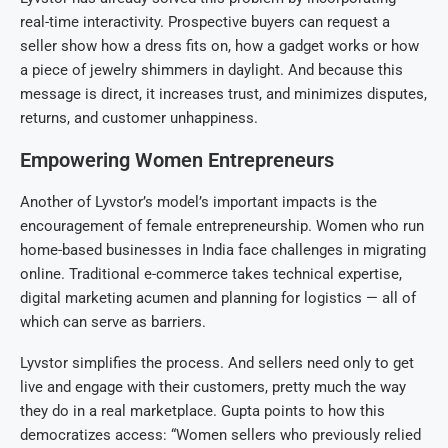
real-time interactivity. Prospective buyers can request a
seller show how a dress fits on, how a gadget works or how
a piece of jewelry shimmers in daylight. And because this
message is direct, it increases trust, and minimizes disputes,
returns, and customer unhappiness.
Empowering Women Entrepreneurs
Another of Lyvstor’s model’s important impacts is the
encouragement of female entrepreneurship. Women who run
home-based businesses in India face challenges in migrating
online. Traditional e-commerce takes technical expertise,
digital marketing acumen and planning for logistics — all of
which can serve as barriers.
Lyvstor simplifies the process. And sellers need only to get
live and engage with their customers, pretty much the way
they do in a real marketplace. Gupta points to how this
democratizes access: “Women sellers who previously relied