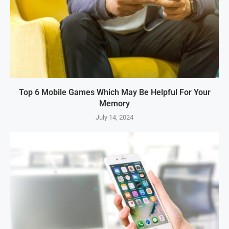
Top 6 Mobile Games Which May Be Helpful For Your
Memory
July 14, 2024