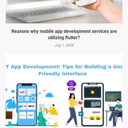
Reasons why mobile app development services are
utilizing flutter?
July 1, 2024