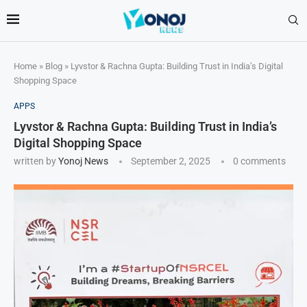
Home
»
Blog
»
Lyvstor & Rachna Gupta: Building Trust in India’s Digital
Shopping Space
APPS
Lyvstor & Rachna Gupta: Building Trust in India’s
Digital Shopping Space
written by
Yonoj News
September 2, 2025
0 comments