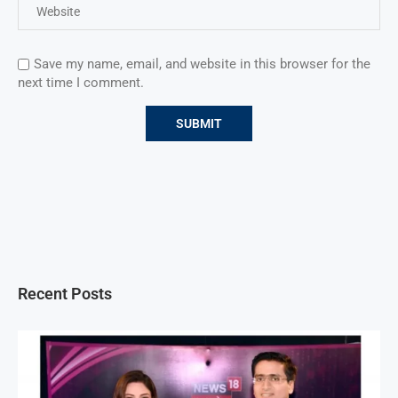
Save my name, email, and website in this browser for the
next time I comment.
Recent Posts