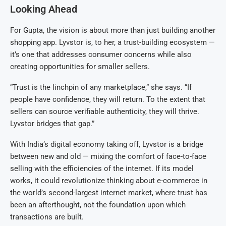
Looking Ahead
For Gupta, the vision is about more than just building another
shopping app. Lyvstor is, to her, a trust-building ecosystem —
it’s one that addresses consumer concerns while also
creating opportunities for smaller sellers.
“Trust is the linchpin of any marketplace,” she says. “If
people have confidence, they will return. To the extent that
sellers can source verifiable authenticity, they will thrive.
Lyvstor bridges that gap.”
With India’s digital economy taking off, Lyvstor is a bridge
between new and old — mixing the comfort of face-to-face
selling with the efficiencies of the internet. If its model
works, it could revolutionize thinking about e-commerce in
the world’s second-largest internet market, where trust has
been an afterthought, not the foundation upon which
transactions are built.