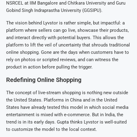
NSRCEL at IIM Bangalore and Chitkara University and Guru
Gobind Singh Indraprastha University (GGSIPU).
The vision behind Lyvstor is rather simple, but impactful: a
platform where sellers can go live, showcase their products,
and interact directly with potential buyers. This allows the
platform to lift the veil of uncertainty that shrouds traditional
online shopping. Gone are the days when customers have to
rely on photos or scripted reviews, and can witness the
product in action before pulling the trigger.
Redefining Online Shopping
The concept of live-stream shopping is nothing new outside
the United States. Platforms in China and in the United
States have already tested this model in which social media
entertainment is mixed with e-commerce. But in India, the
trend is in its early days. Gupta thinks Lyvstor is well-suited
to customize the model to the local context.