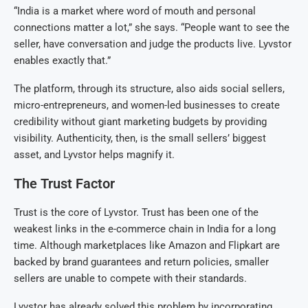
“India is a market where word of mouth and personal
connections matter a lot,” she says. “People want to see the
seller, have conversation and judge the products live. Lyvstor
enables exactly that.”
The platform, through its structure, also aids social sellers,
micro-entrepreneurs, and women-led businesses to create
credibility without giant marketing budgets by providing
visibility. Authenticity, then, is the small sellers’ biggest
asset, and Lyvstor helps magnify it.
The Trust Factor
Trust is the core of Lyvstor. Trust has been one of the
weakest links in the e-commerce chain in India for a long
time. Although marketplaces like Amazon and Flipkart are
backed by brand guarantees and return policies, smaller
sellers are unable to compete with their standards.
Lyvstor has already solved this problem by incorporating