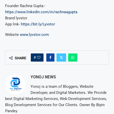
Founder Rachna Gupta:-
https://www.linkedin.com/in/rachnaagupta
Brand lyvstor
App link-
https://bit.ly/Lyvstor
Website
www.lyvstor.com
0
SHARE
YONOJ NEWS
Yonoj is a team of Bloggers, Website
Developer, and Digital Marketers. We Provide
best Digital Marketing Services, Web Development Services,
Blog Development Services for Our Clients. Owner By Bipin
Pandey.