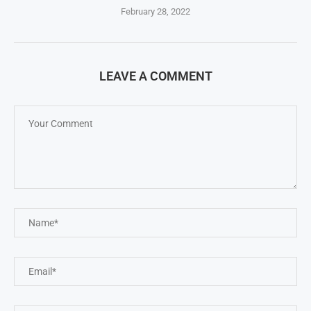
February 28, 2022
LEAVE A COMMENT