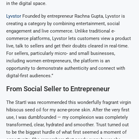
in the digital space.
Lyvstor
Founded by entrepreneur Rachna Gupta, Lyvstor is
creating a category by combining entertainment, social
engagement and live commerce. Unlike traditional e-
commerce platforms, Lyvstor lets customers view a product
live, talk to sellers and get their doubts cleared in real-time.
For sellers, particularly micro- and small businesses,
including women entrepreneurs, the platform is an
opportunity to demonstrate authenticity and connect with
digital-first audiences.”
From Social Seller to Entrepreneur
The StartI was recommended this wonderfully fragrant virgin
hibiscus seed oil for my acne-prone skin. After the very first
use, I was dumbfounded — my complexion was completely
transformed, clear, hydrated and smoother. Trust turned out
to be the biggest hurdle of what first seemed a moment of