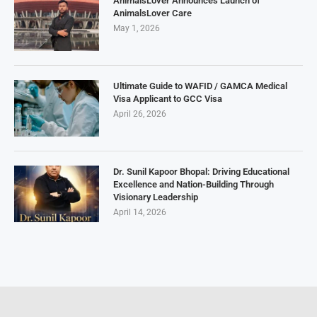
AnimalsLover Announces Launch of
AnimalsLover Care
May 1, 2026
Ultimate Guide to WAFID / GAMCA Medical
Visa Applicant to GCC Visa
April 26, 2026
Dr. Sunil Kapoor Bhopal: Driving Educational
Excellence and Nation-Building Through
Visionary Leadership
April 14, 2026