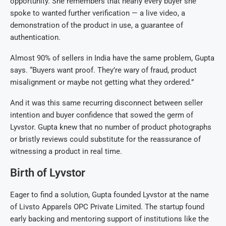
opportunity. She remembers that nearly every buyer she
spoke to wanted further verification — a live video, a
demonstration of the product in use, a guarantee of
authentication.
Almost 90% of sellers in India have the same problem, Gupta
says. “Buyers want proof. They’re wary of fraud, product
misalignment or maybe not getting what they ordered.”
And it was this same recurring disconnect between seller
intention and buyer confidence that sowed the germ of
Lyvstor. Gupta knew that no number of product photographs
or bristly reviews could substitute for the reassurance of
witnessing a product in real time.
Birth of Lyvstor
Eager to find a solution, Gupta founded Lyvstor at the name
of Livsto Apparels OPC Private Limited. The startup found
early backing and mentoring support of institutions like the