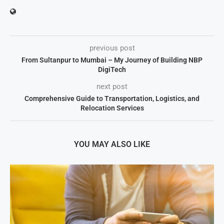
previous post
From Sultanpur to Mumbai – My Journey of Building NBP
DigiTech
next post
Comprehensive Guide to Transportation, Logistics, and
Relocation Services
YOU MAY ALSO LIKE