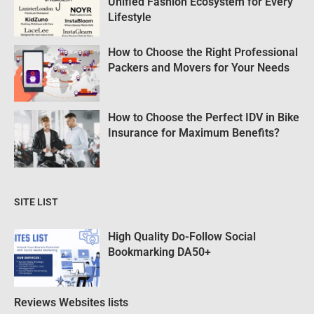
Unified Fashion Ecosystem for Every
Lifestyle
How to Choose the Right Professional
Packers and Movers for Your Needs
How to Choose the Perfect IDV in Bike
Insurance for Maximum Benefits?
SITE LIST
High Quality Do-Follow Social
Bookmarking DA50+
Reviews Websites lists