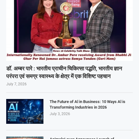
डॉ. अम्बर पारे : भारतीय प्राचीन चिकित्सा पद्धति, भारतीय ज्ञान
परंपरा एवं समग्र स्वास्थ्य के क्षेत्र में एक विशिष्ट पहचान
July 7, 2026
The Future of Al in Business: 10 Ways Al is
Transforming Industries in 2026
July 3, 2026