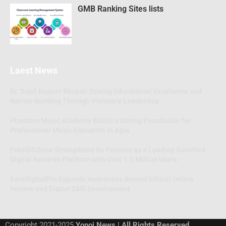
GMB Ranking Sites lists
Laest News
Dr. Sunil Kapoor Bhopal: Driving Educational Excellence and
Nation-Building Through Visionary Leadership
Phantom Music Academy Builds a Strong Foundation for
Professional Music Education in Agra
FreeGiftZone Strengthens Its Position as a Leading Gamified
Digital Rewards Platform with Over 1.5 Million Users
EarnDigitalPro Expands Awareness Around Ethical Online
Income and Digital Skill Development
Copyright 2021-2025
Yonoj News | All Rights Reserved