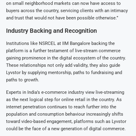
on small neighborhood markets can now have access to
buyers across the country, servicing clients with an intimacy
and trust that would not have been possible otherwise.”
Industry Backing and Recognition
Institutions like NSRCEL at IIM Bangalore backing the
platform is a further testament of live-stream commerce
gaining prominence in the digital ecosystem of the country.
These relationships not only add validity, they also guide
Lyvstor by supplying mentorship, paths to fundraising and
paths to growth.
Experts in India’s e-commerce industry view live-streaming
as the next logical step for online retail in the country. As
internet penetration continues to reach further into the
population and consumption behaviour increasingly shifts
toward video-based engagement, platforms such as Lyvstor
could be the face of a new generation of digital commerce.