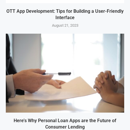
OTT App Development: Tips for Building a User-Friendly
Interface
August 21, 2023
Here’s Why Personal Loan Apps are the Future of
Consumer Lending