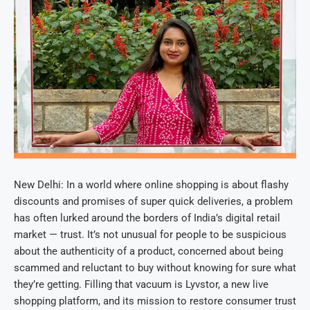
New Delhi: In a world where online shopping is about flashy
discounts and promises of super quick deliveries, a problem
has often lurked around the borders of India’s digital retail
market — trust. It’s not unusual for people to be suspicious
about the authenticity of a product, concerned about being
scammed and reluctant to buy without knowing for sure what
they’re getting. Filling that vacuum is Lyvstor, a new live
shopping platform, and its mission to restore consumer trust