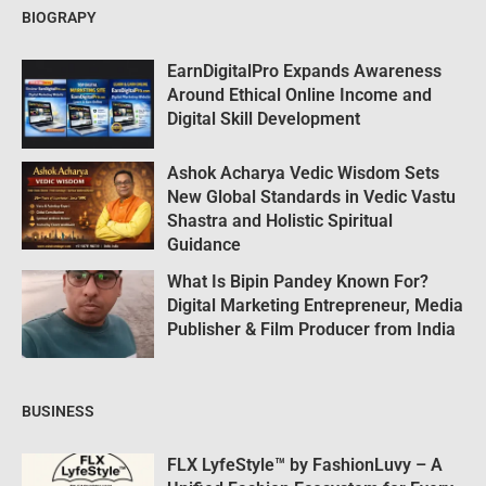
BIOGRAPY
EarnDigitalPro Expands Awareness
Around Ethical Online Income and
Digital Skill Development
Ashok Acharya Vedic Wisdom Sets
New Global Standards in Vedic Vastu
Shastra and Holistic Spiritual
Guidance
What Is Bipin Pandey Known For?
Digital Marketing Entrepreneur, Media
Publisher & Film Producer from India
BUSINESS
FLX LyfeStyle™ by FashionLuvy – A