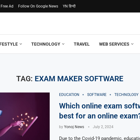
 Free Ad
Follow On Google News
YN हिन्दी
IFESTYLE
TECHNOLOGY
TRAVEL
WEB SERVICES
TAG:
EXAM MAKER SOFTWARE
EDUCATION
SOFTWARE
TECHNOLOGY
Which online exam soft
best for an online exam
by
Yonoj News
July 2, 2024
Due to the Covid-19 pandemic, educatio