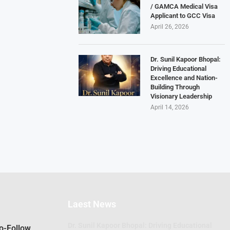
/ GAMCA Medical Visa
Applicant to GCC Visa
April 26, 2026
Dr. Sunil Kapoor Bhopal:
Driving Educational
Excellence and Nation-
Building Through
Visionary Leadership
April 14, 2026
Laest News
Dr. Sunil Kapoor Bhopal: Driving Educational
Do-Follow