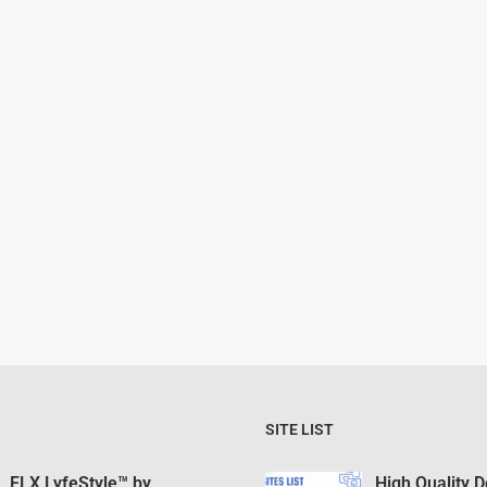
SITE LIST
FLX LyfeStyle™ by
High Quality 