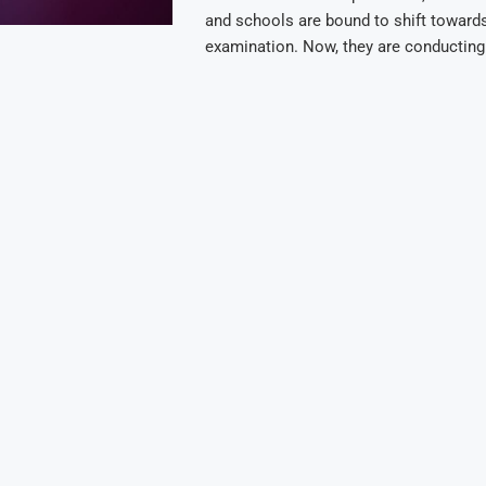
and schools are bound to shift towards
examination. Now, they are conductin