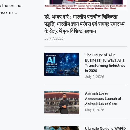
 the online
g exams …
डॉ. अम्बर पारे : भारतीय प्राचीन चिकित्सा
पद्धति, भारतीय ज्ञान परंपरा एवं समग्र स्वास्थ्य
के क्षेत्र में एक विशिष्ट पहचान
July 7, 2026
The Future of Al in
Business: 10 Ways Al is
Transforming Industries
in 2026
July 3, 2026
AnimalsLover
Announces Launch of
AnimalsLover Care
May 1, 2026
Ultimate Guide to WAFID