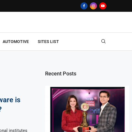
AUTOMOTIVE
SITES LIST
Recent Posts
ware is
?
nal institutes