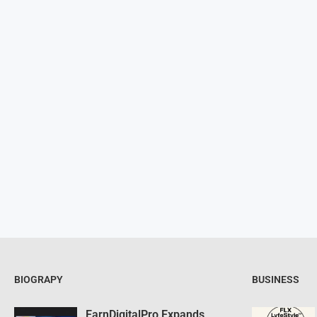
BIOGRAPY
BUSINESS
EarnDigitalPro Expands