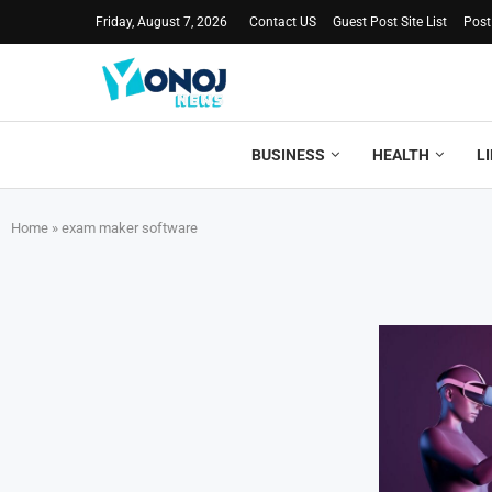
Friday, August 7, 2026
Contact US
Guest Post Site List
Post
BUSINESS
HEALTH
L
Home
»
exam maker software