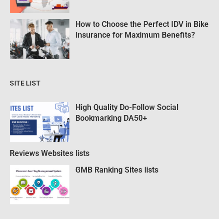
How to Choose the Perfect IDV in Bike
Insurance for Maximum Benefits?
SITE LIST
High Quality Do-Follow Social
Bookmarking DA50+
Reviews Websites lists
GMB Ranking Sites lists