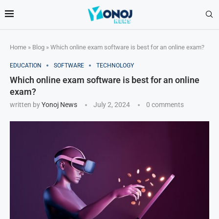
Home
»
Blog
»
Which online exam software is best for an online exam?
EDUCATION
SOFTWARE
TECHNOLOGY
Which online exam software is best for an online
exam?
written by
Yonoj News
July 2, 2024
0 comments