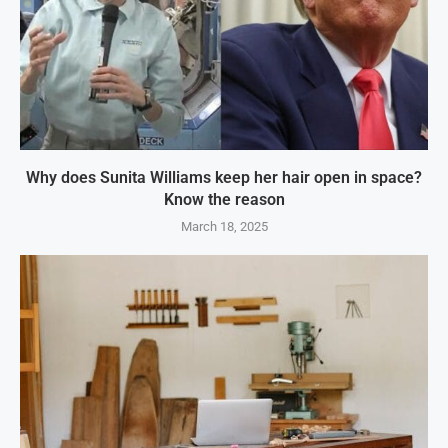
Why does Sunita Williams keep her hair open in space?
Know the reason
March 18, 2025