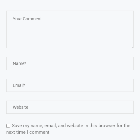
Save my name, email, and website in this browser for the
next time I comment.