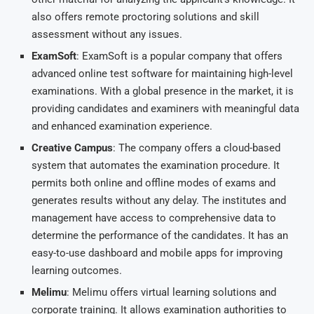
also offers remote proctoring solutions and skill
assessment without any issues.
ExamSoft
: ExamSoft is a popular company that offers
advanced online test software for maintaining high-level
examinations. With a global presence in the market, it is
providing candidates and examiners with meaningful data
and enhanced examination experience.
Creative Campus
: The company offers a cloud-based
system that automates the examination procedure. It
permits both online and offline modes of exams and
generates results without any delay. The institutes and
management have access to comprehensive data to
determine the performance of the candidates. It has an
easy-to-use dashboard and mobile apps for improving
learning outcomes.
Melimu
: Melimu offers virtual learning solutions and
corporate training. It allows examination authorities to