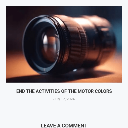
END THE ACTIVITIES OF THE MOTOR COLORS
July 17, 2024
LEAVE A COMMENT