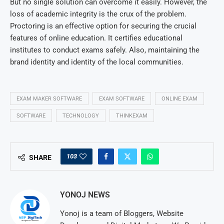
But no single solution can overcome it easily. However, the
loss of academic integrity is the crux of the problem.
Proctoring is an effective option for securing the crucial
features of online education. It certifies educational
institutes to conduct exams safely. Also, maintaining the
brand identity and identity of the local communities.
EXAM MAKER SOFTWARE
EXAM SOFTWARE
ONLINE EXAM
SOFTWARE
TECHNOLOGY
THINKEXAM
103
SHARE
YONOJ NEWS
Yonoj is a team of Bloggers, Website