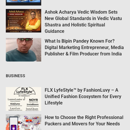
Ashok Acharya Vedic Wisdom Sets
New Global Standards in Vedic Vastu
Shastra and Holistic Spiritual
Guidance
What Is Bipin Pandey Known For?
Digital Marketing Entrepreneur, Media
Publisher & Film Producer from India
BUSINESS
FLX LyfeStyle™ by FashionLuvy – A
Unified Fashion Ecosystem for Every
Lifestyle
How to Choose the Right Professional
Packers and Movers for Your Needs