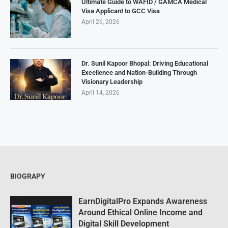
Ultimate Guide to WAFID / GAMCA Medical
Visa Applicant to GCC Visa
April 26, 2026
Dr. Sunil Kapoor Bhopal: Driving Educational
Excellence and Nation-Building Through
Visionary Leadership
April 14, 2026
BIOGRAPY
EarnDigitalPro Expands Awareness
Around Ethical Online Income and
Digital Skill Development