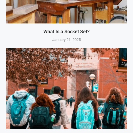
What Is a Socket Set?
January 21, 2025