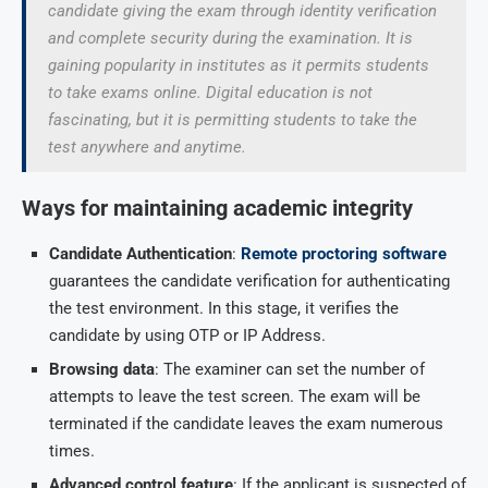
candidate giving the exam through identity verification
and complete security during the examination. It is
gaining popularity in institutes as it permits students
to take exams online. Digital education is not
fascinating, but it is permitting students to take the
test anywhere and anytime.
Ways for maintaining academic integrity
Candidate Authentication
:
Remote proctoring software
guarantees the candidate verification for authenticating
the test environment. In this stage, it verifies the
candidate by using OTP or IP Address.
Browsing data
: The examiner can set the number of
attempts to leave the test screen. The exam will be
terminated if the candidate leaves the exam numerous
times.
Advanced control feature
: If the applicant is suspected of