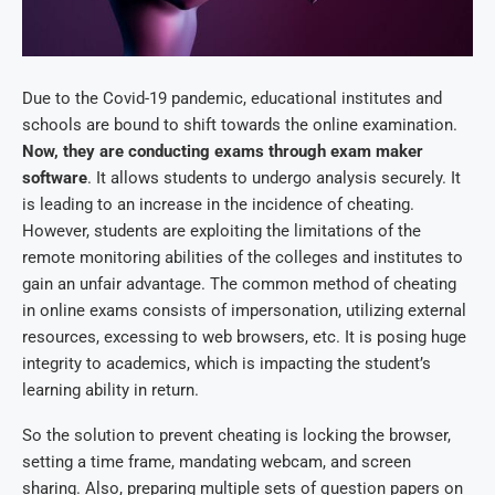
Due to the Covid-19 pandemic, educational institutes and
schools are bound to shift towards the online examination.
Now, they are conducting exams through
exam maker
software
. It allows students to undergo analysis securely. It
is leading to an increase in the incidence of cheating.
However, students are exploiting the limitations of the
remote monitoring abilities of the colleges and institutes to
gain an unfair advantage. The common method of cheating
in online exams consists of impersonation, utilizing external
resources, excessing to web browsers, etc. It is posing huge
integrity to academics, which is impacting the student’s
learning ability in return.
So the solution to prevent cheating is locking the browser,
setting a time frame, mandating webcam, and screen
sharing. Also, preparing multiple sets of question papers on