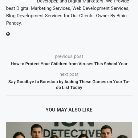
Developer, and Digital Marketers. We Provide
best Digital Marketing Services, Web Development Services,
Blog Development Services for Our Clients. Owner By Bipin
Pandey.
previous post
How to Protect Your Children from Viruses This School Year
next post
Say Goodbye to Boredom by Adding These Games on Your To-
do List Today
YOU MAY ALSO LIKE