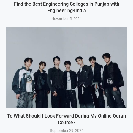
Find the Best Engineering Colleges in Punjab with
Engineering4India
November 5, 2024
To What Should I Look Forward During My Online Quran
Course?
September 29, 2024