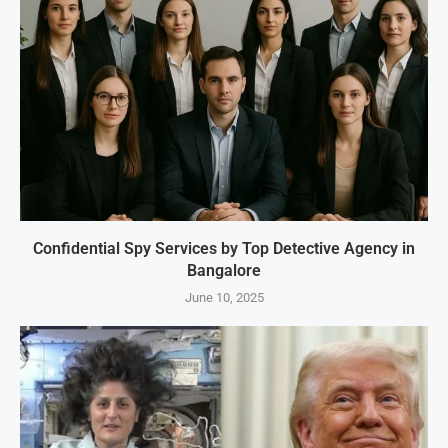
Confidential Spy Services by Top Detective Agency in
Bangalore
June 10, 2025