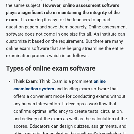
the same subject.
However,
online assessment software
plays a significant role in maintaining the integrity of the
exam.
It is making it easy for the teachers to upload
question papers and save them securely. Online assessment
software does not come in one size fits all. An institute can
customize it based on the requirement. But there are many
online exam software that are helping streamline the entire
examination process which is as follows:
Types of online exam software
Think Exam
: Think Exam is a prominent
online
examination system
and leading exam software that
offers a convenient mode for conducting exams without
any human intervention. It develops a workflow that
confirms optimal efficiency to create tests, circulation,
and delivery of the exam as well as the calculation of the
scores. Educators can design quizzes, assignments, and
other material for analyzing the applicant’s knowledge. It