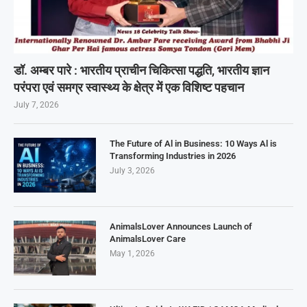
डॉ. अम्बर पारे : भारतीय प्राचीन चिकित्सा पद्धति, भारतीय ज्ञान
परंपरा एवं समग्र स्वास्थ्य के क्षेत्र में एक विशिष्ट पहचान
July 7, 2026
The Future of Al in Business: 10 Ways Al is
Transforming Industries in 2026
July 3, 2026
AnimalsLover Announces Launch of
AnimalsLover Care
May 1, 2026