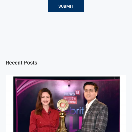
Recent Posts