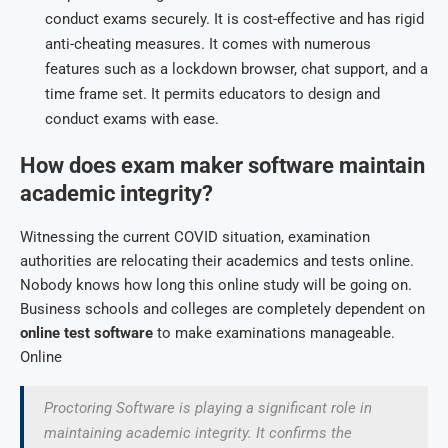
conduct exams securely. It is cost-effective and has rigid
anti-cheating measures. It comes with numerous
features such as a lockdown browser, chat support, and a
time frame set. It permits educators to design and
conduct exams with ease.
How does exam maker software maintain
academic integrity?
Witnessing the current COVID situation, examination
authorities are relocating their academics and tests online.
Nobody knows how long this online study will be going on.
Business schools and colleges are completely dependent on
online test software
to make examinations manageable.
Online
Proctoring Software is playing a significant role in
maintaining academic integrity. It confirms the