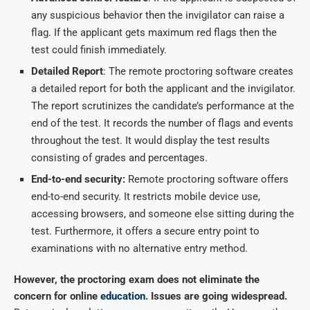
any suspicious behavior then the invigilator can raise a
flag. If the applicant gets maximum red flags then the
test could finish immediately.
Detailed Report
: The remote proctoring software creates
a detailed report for both the applicant and the invigilator.
The report scrutinizes the candidate’s performance at the
end of the test. It records the number of flags and events
throughout the test. It would display the test results
consisting of grades and percentages.
End-to-end security:
Remote proctoring software offers
end-to-end security. It restricts mobile device use,
accessing browsers, and someone else sitting during the
test. Furthermore, it offers a secure entry point to
examinations with no alternative entry method.
However, the proctoring exam does not eliminate the
concern for online
education
. Issues are going widespread.