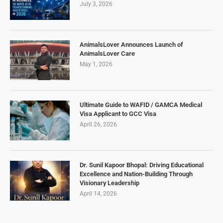
July 3, 2026
AnimalsLover Announces Launch of
AnimalsLover Care
May 1, 2026
Ultimate Guide to WAFID / GAMCA Medical
Visa Applicant to GCC Visa
April 26, 2026
Dr. Sunil Kapoor Bhopal: Driving Educational
Excellence and Nation-Building Through
Visionary Leadership
April 14, 2026