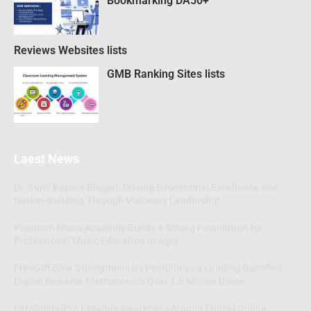
Bookmarking DA50+
Reviews Websites lists
GMB Ranking Sites lists
Laest News
Dr. Sunil Kapoor Bhopal: Driving Educational Excellence and
Nation-Building Through Visionary Leadership
Phantom Music Academy Builds a Strong Foundation for
Professional Music Education in Agra
FreeGiftZone Strengthens Its Position as a Leading Gamified
Digital Rewards Platform with Over 1.5 Million Users
EarnDigitalPro Expands Awareness Around Ethical Online