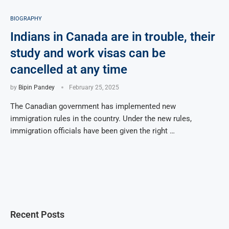
BIOGRAPHY
Indians in Canada are in trouble, their
study and work visas can be
cancelled at any time
by
Bipin Pandey
February 25, 2025
The Canadian government has implemented new
immigration rules in the country. Under the new rules,
immigration officials have been given the right …
Recent Posts