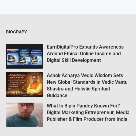
BIOGRAPY
EarnDigitalPro Expands Awareness
Around Ethical Online Income and
Digital Skill Development
Ashok Acharya Vedic Wisdom Sets
New Global Standards in Vedic Vastu
Shastra and Holistic Spiritual
Guidance
What Is Bipin Pandey Known For?
Digital Marketing Entrepreneur, Media
Publisher & Film Producer from India