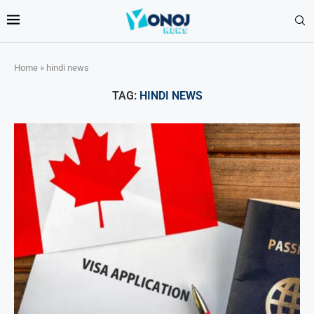
Home
»
hindi news
TAG:
HINDI NEWS