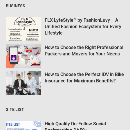
BUSINESS
FLX LyfeStyle™ by FashionLuvy – A
Unified Fashion Ecosystem for Every
Lifestyle
How to Choose the Right Professional
Packers and Movers for Your Needs
How to Choose the Perfect IDV in Bike
Insurance for Maximum Benefits?
SITE LIST
High Quality Do-Follow Social