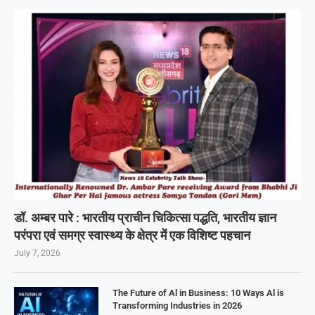
डॉ. अम्बर पारे : भारतीय प्राचीन चिकित्सा पद्धति, भारतीय ज्ञान
परंपरा एवं समग्र स्वास्थ्य के क्षेत्र में एक विशिष्ट पहचान
July 7, 2026
The Future of Al in Business: 10 Ways Al is
Transforming Industries in 2026