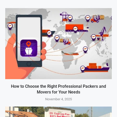
How to Choose the Right Professional Packers and
Movers for Your Needs
November 4, 2025