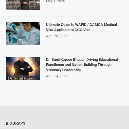
May 1, 2026
Ultimate Guide to WAFID / GAMCA Medical
Visa Applicant to GCC Visa
April 26, 2026
Dr. Sunil Kapoor Bhopal: Driving Educational
Excellence and Nation-Building Through
Visionary Leadership
April 14, 2026
BIOGRAPY