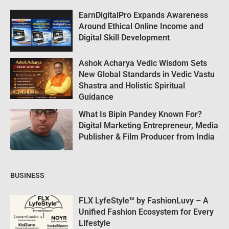
EarnDigitalPro Expands Awareness
Around Ethical Online Income and
Digital Skill Development
Ashok Acharya Vedic Wisdom Sets
New Global Standards in Vedic Vastu
Shastra and Holistic Spiritual
Guidance
What Is Bipin Pandey Known For?
Digital Marketing Entrepreneur, Media
Publisher & Film Producer from India
BUSINESS
FLX LyfeStyle™ by FashionLuvy – A
Unified Fashion Ecosystem for Every
Lifestyle