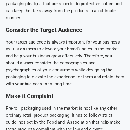
packaging designs that are superior in protective nature and
can keep the risks away from the products in an ultimate
manner.
Consider the Target Audience
Your target audience is always important for your business
as it is on them to elevate your brand’s sales in the market
and help your business grow effectively. Therefore, you
should always consider the demographics and
psychographics of your consumers while designing the
packaging to elevate the experience for them and retain them
with your business for a long time.
Make it Complaint
Pre-roll packaging used in the market is not like any other
ordinary retail product packaging. It has to follow strict
guidelines set by the Food and Association that help make
these products compliant with the law and elevate