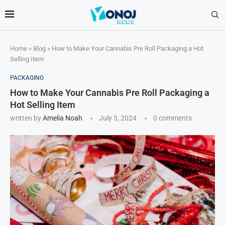
Home
»
Blog
»
How to Make Your Cannabis Pre Roll Packaging a Hot
Selling Item
PACKAGING
How to Make Your Cannabis Pre Roll Packaging a
Hot Selling Item
written by
Amelia Noah
July 3, 2024
0 comments