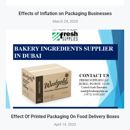
Effects of Inflation on Packaging Businesses
March 24, 2023
Effect Of Printed Packaging On Food Delivery Boxes
April 14, 2022