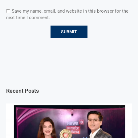
Save my name, email, and website in this browser for the
next time I comment.
Recent Posts