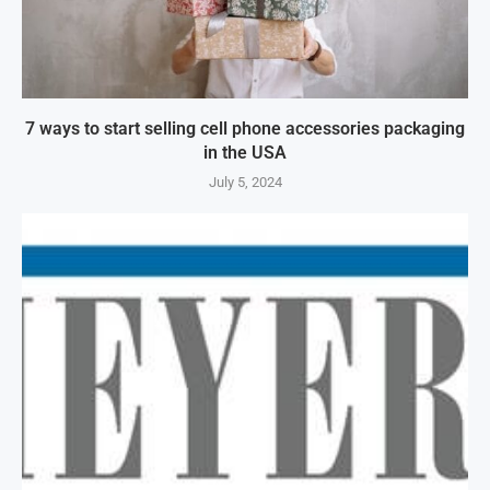
7 ways to start selling cell phone accessories packaging
in the USA
July 5, 2024