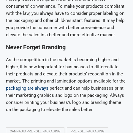
consumers’ convenience. To make your products compliant
with the law, you always have to consider proper labeling on
the packaging and other child-resistant features. It may help
you provide the consumer with better convenience and
elevate the sales in a better and more effective manner.
Never Forget Branding
As the competition in the market is becoming higher and
higher, it is now important for businesses to differentiate
their products and elevate their products’ recognition in the
market. The printing and lamination options available for the
packaging are always
perfect and can help businesses print
their marketing graphics and logo on the packaging. Always
consider printing your business’s logo and branding theme
on the packaging to elevate the sales better.
CANNABIS PRE ROLL PACKAGING
PRE ROLL PACKAGING