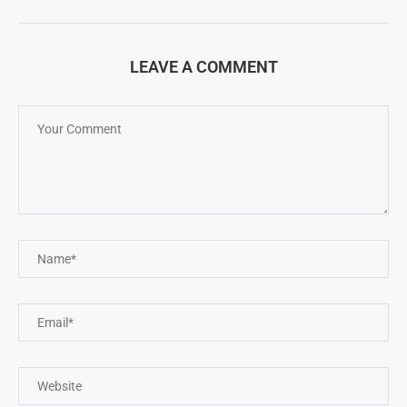
LEAVE A COMMENT