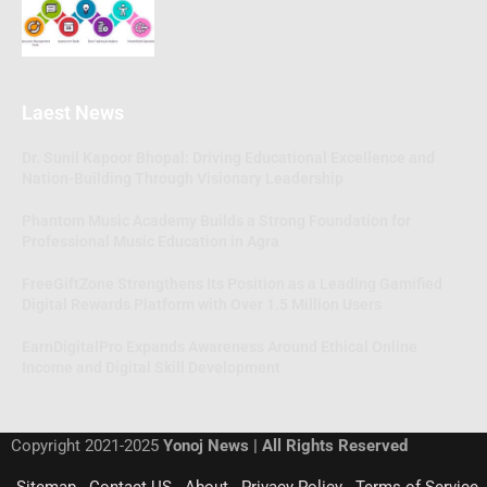
Laest News
Dr. Sunil Kapoor Bhopal: Driving Educational Excellence and
Nation-Building Through Visionary Leadership
Phantom Music Academy Builds a Strong Foundation for
Professional Music Education in Agra
FreeGiftZone Strengthens Its Position as a Leading Gamified
Digital Rewards Platform with Over 1.5 Million Users
EarnDigitalPro Expands Awareness Around Ethical Online
Income and Digital Skill Development
Copyright 2021-2025
Yonoj News | All Rights Reserved