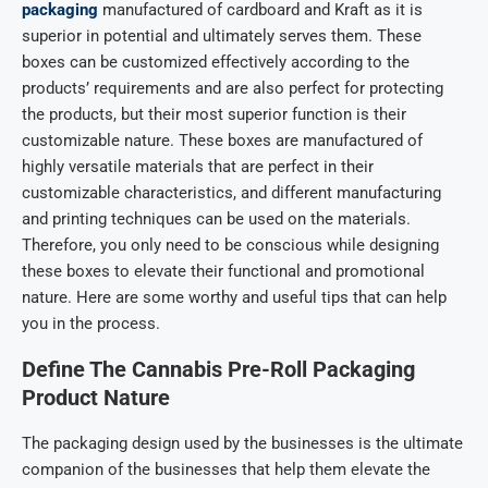
packaging
manufactured of cardboard and Kraft as it is
superior in potential and ultimately serves them. These
boxes can be customized effectively according to the
products’ requirements and are also perfect for protecting
the products, but their most superior function is their
customizable nature. These boxes are manufactured of
highly versatile materials that are perfect in their
customizable characteristics, and different manufacturing
and printing techniques can be used on the materials.
Therefore, you only need to be conscious while designing
these boxes to elevate their functional and promotional
nature. Here are some worthy and useful tips that can help
you in the process.
Define The
Cannabis Pre-Roll Packaging
Product Nature
The packaging design used by the businesses is the ultimate
companion of the businesses that help them elevate the