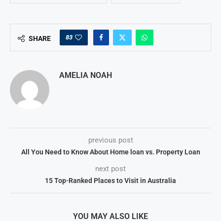
83
SHARE
AMELIA NOAH
previous post
All You Need to Know About Home loan vs. Property Loan
next post
15 Top-Ranked Places to Visit in Australia
YOU MAY ALSO LIKE