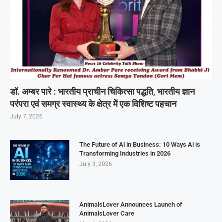
डॉ. अम्बर पारे : भारतीय प्राचीन चिकित्सा पद्धति, भारतीय ज्ञान
परंपरा एवं समग्र स्वास्थ्य के क्षेत्र में एक विशिष्ट पहचान
July 7, 2026
The Future of Al in Business: 10 Ways Al is
Transforming Industries in 2026
July 3, 2026
AnimalsLover Announces Launch of
AnimalsLover Care