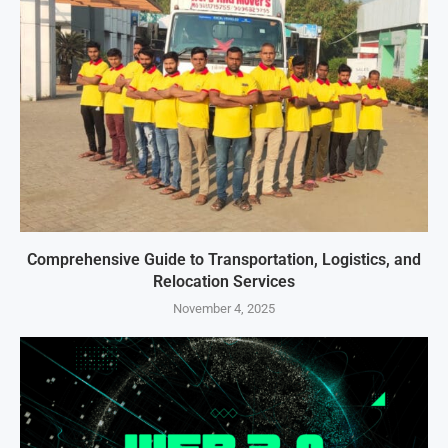
Comprehensive Guide to Transportation, Logistics, and
Relocation Services
November 4, 2025