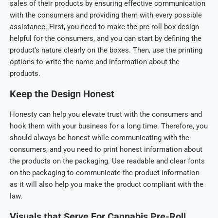
sales of their products by ensuring effective communication
with the consumers and providing them with every possible
assistance. First, you need to make the pre-roll box
design
helpful for the consumers, and you can start by defining the
product’s nature clearly on the boxes. Then, use the printing
options to write the name and information about the
products.
Keep the Design Honest
Honesty can help you elevate trust with the consumers and
hook them with your business for a long time. Therefore, you
should always be honest while communicating with the
consumers, and you need to print honest information about
the products on the packaging. Use readable and clear fonts
on the packaging to communicate the product information
as it will also help you make the product compliant with the
law.
Visuals that Serve For
Cannabis Pre-Roll