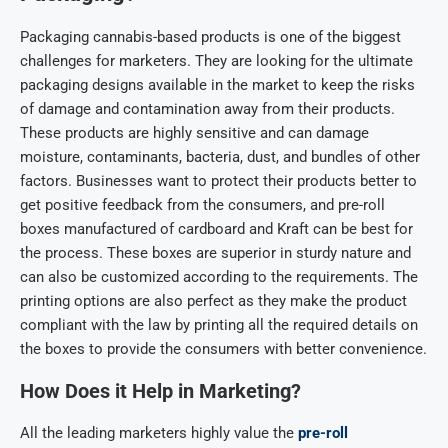
Packaging cannabis-based products is one of the biggest
challenges for marketers. They are looking for the ultimate
packaging designs available in the market to keep the risks
of damage and contamination away from their products.
These products are highly sensitive and can damage
moisture, contaminants, bacteria, dust, and bundles of other
factors. Businesses want to protect their products better to
get positive feedback from the consumers, and pre-roll
boxes manufactured of cardboard and Kraft can be best for
the process. These boxes are superior in sturdy nature and
can also be customized according to the requirements. The
printing options are also perfect as they make the product
compliant with the law by printing all the required details on
the boxes to provide the consumers with better convenience.
How Does it Help in Marketing?
All the leading marketers highly value the
pre-roll