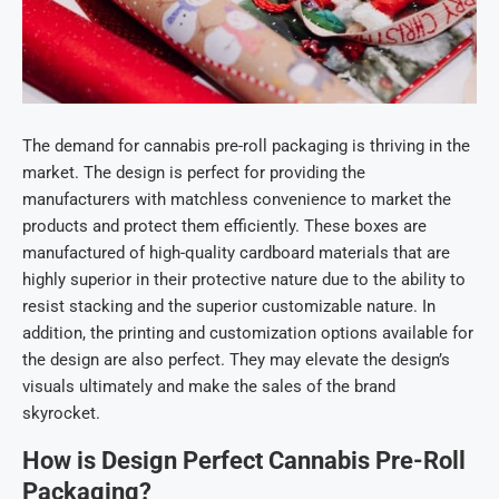
The demand for cannabis pre-roll packaging
is thriving in the
market. The design is perfect for providing the
manufacturers with matchless convenience to market the
products and protect them efficiently. These boxes are
manufactured of high-quality cardboard materials that are
highly superior in their protective nature due to the ability to
resist stacking and the superior customizable nature. In
addition, the printing and customization options available for
the design are also perfect. They may elevate the design’s
visuals ultimately and make the sales of the brand
skyrocket.
How is Design P
erfect
Cannabis Pre-Roll
Packaging?