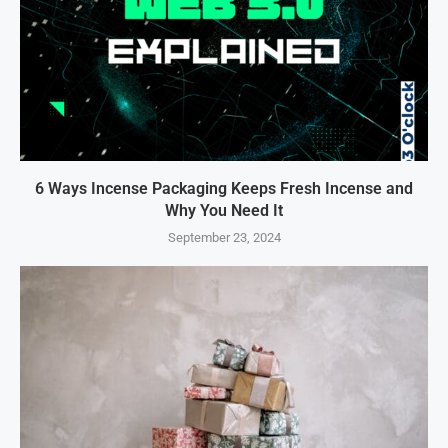
6 Ways Incense Packaging Keeps Fresh Incense and
Why You Need It
September 23, 2024