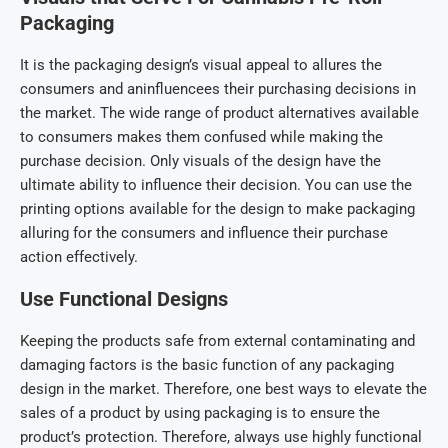
Packaging
It is the packaging design’s visual appeal to allures the
consumers and aninfluencees their purchasing decisions in
the market. The wide range of product alternatives available
to consumers makes them confused while making the
purchase decision. Only visuals of the design have the
ultimate ability to influence their decision. You can use the
printing options available for the design to make packaging
alluring for the consumers and influence their purchase
action effectively.
Use Functional Designs
Keeping the products safe from external contaminating and
damaging factors is the basic function of any packaging
design in the market. Therefore, one best ways to elevate the
sales of a product by using packaging is to ensure the
product’s protection. Therefore, always use highly functional