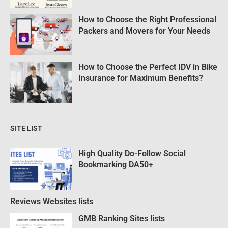
How to Choose the Right Professional
Packers and Movers for Your Needs
How to Choose the Perfect IDV in Bike
Insurance for Maximum Benefits?
SITE LIST
High Quality Do-Follow Social
Bookmarking DA50+
Reviews Websites lists
GMB Ranking Sites lists